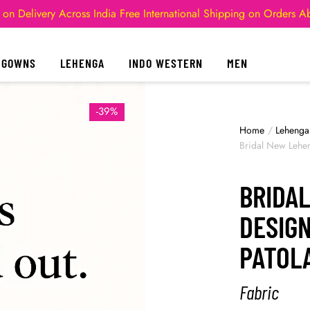
 on Delivery Across India
Free International Shipping on Orders 
GOWNS
LEHENGA
INDO WESTERN
MEN
-39%
Home
/
Lehenga
Bridal New Lehe
BRIDA
DESIG
PATOL
Fabric