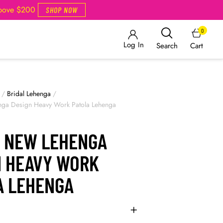
Above $200
SHOP NOW
0
Log In
Cart
Search
/
Bridal Lehenga
/
nga Design Heavy Work Patola Lehenga
L NEW LEHENGA
N HEAVY WORK
A LEHENGA