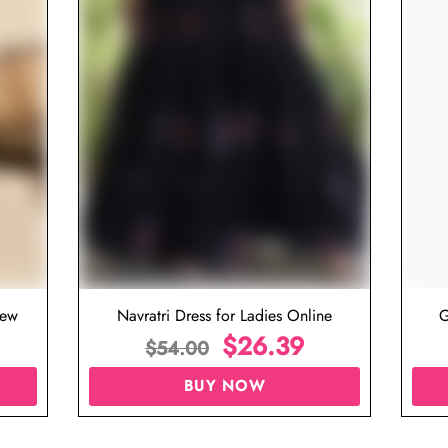
iew
Navratri Dress for Ladies Online
G
$
26.39
$
54.00
BUY NOW