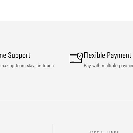
ine Support
Flexible Payment
mazing team stays in touch
Pay with multiple payme
USEFUL LINKS