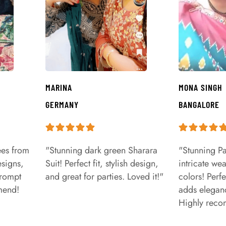
MARINA
MONA SINGH
GERMANY
BANGALORE
ees from
"Stunning dark green Sharara
"Stunning Pa
signs,
Suit! Perfect fit, stylish design,
intricate we
prompt
and great for parties. Loved it!"
colors! Perfe
mend!
adds eleganc
Highly rec