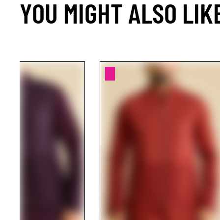
YOU MIGHT ALSO LIK