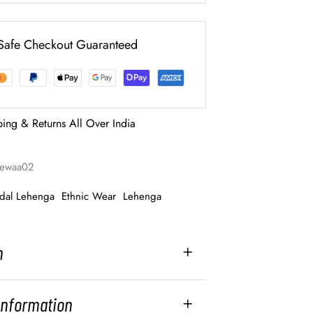
Safe Checkout Guaranteed
ping & Returns All Over India
-rewaa02
idal Lehenga
Ethnic Wear
Lehenga
n
 Information