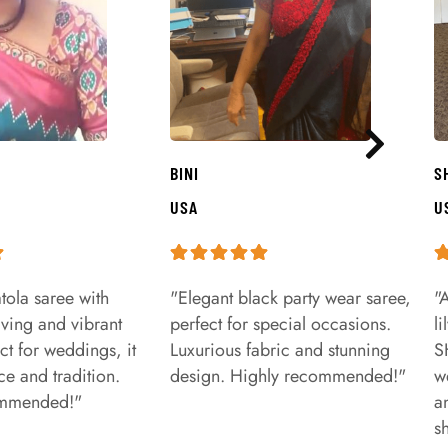
BINI
S
USA
U
tola saree with
"Elegant black party wear saree,
"
aving and vibrant
perfect for special occasions.
l
ct for weddings, it
Luxurious fabric and stunning
S
e and tradition.
design. Highly recommended!"
w
ommended!"
a
s