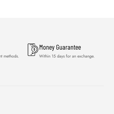
Money Guarantee
nt methods.
Within 15 days for an exchange.