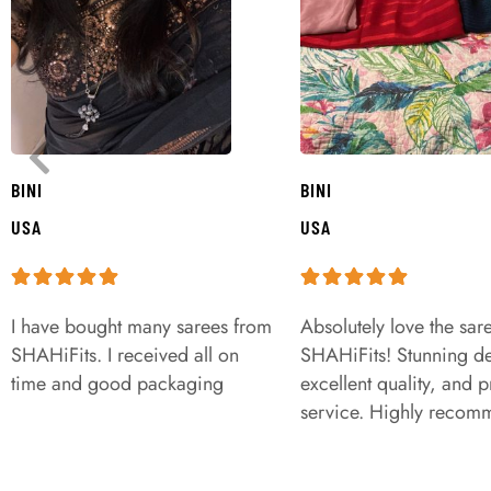
BINI
BINI
USA
USA
I have bought many sarees from
Absolutely love the sar
SHAHiFits. I received all on
SHAHiFits! Stunning de
time and good packaging
excellent quality, and 
service. Highly recom