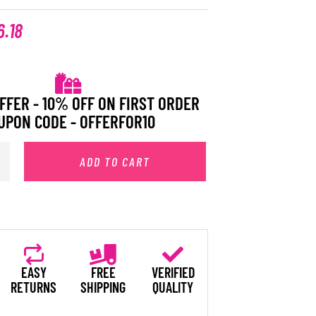
6.18
FFER - 10% OFF ON FIRST ORDER
UPON CODE - OFFERFOR10
ADD TO CART
EASY
FREE
VERIFIED
RETURNS
SHIPPING
QUALITY