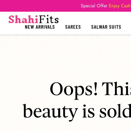
Special Offer
Enjoy Cash
NEW ARRIVALS
SAREES
SALWAR SUITS