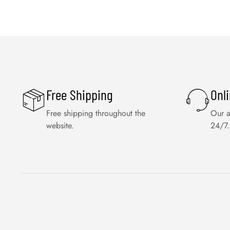
Free Shipping
Onl
Free shipping throughout the
Our a
website.
24/7.