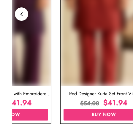
ta Set with Embroidered
Red Designer Kurta Set Front V
t for Wedding
$
41.94
$
41.94
00
$
54.00
UY NOW
BUY NOW