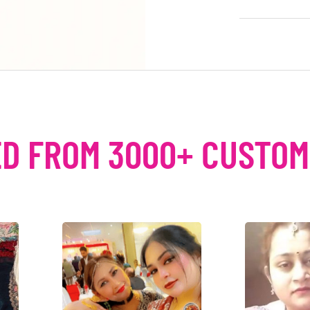
D FROM 3000+ CUSTO