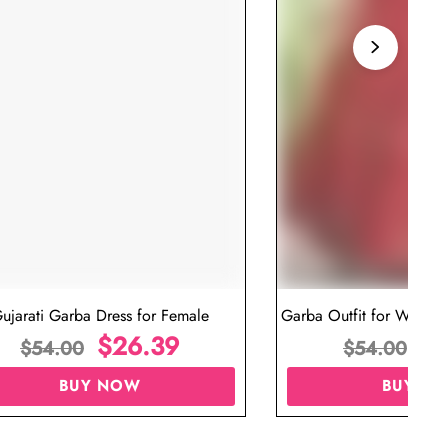
ujarati Garba Dress for Female
Garba Outfit for Women 
$
26.39
Red Colo
$
$
54.00
$
54.00
BUY NOW
BUY N