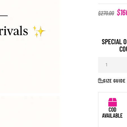
$
16
$
270.00
SPECIAL O
CO
SIZE GUIDE
COD
AVAILABLE