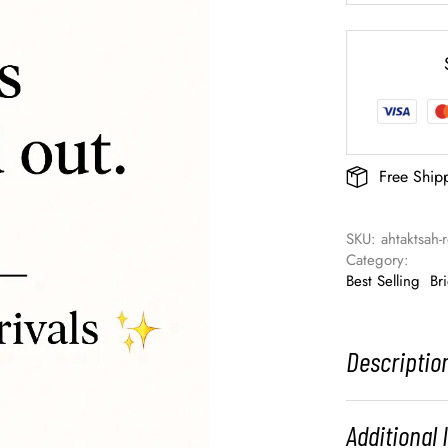
Free Ship
SKU: 
ahtaktsah
Category: 
Best Selling
Br
Descriptio
Additional