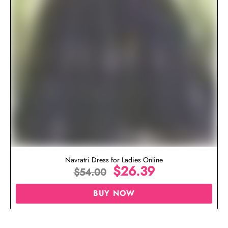
Navratri Dress for Ladies Online
$
26.39
$
54.00
BUY NOW