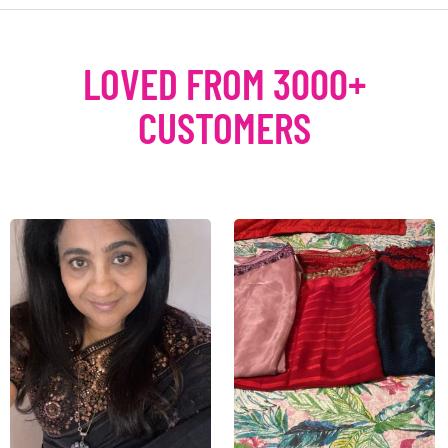
LOVED FROM 3000+
CUSTOMERS