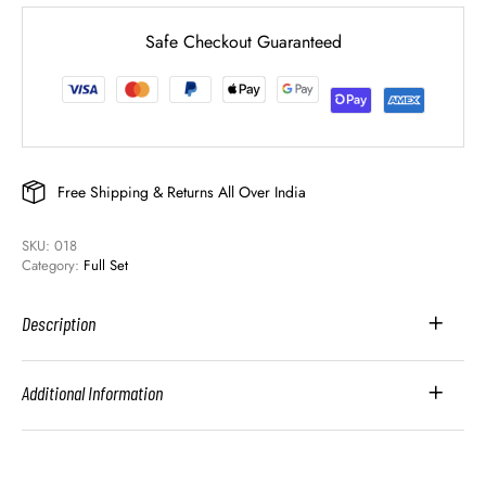
Safe Checkout Guaranteed
Free Shipping & Returns All Over India
SKU: 
018
Category: 
Full Set
Description
Additional Information