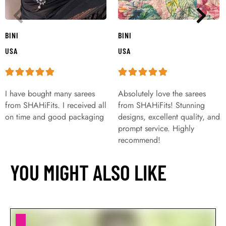
BINI
BINI
USA
USA
I have bought many sarees
Absolutely love the sarees
from SHAHiFits. I received all
from SHAHiFits! Stunning
on time and good packaging
designs, excellent quality, and
prompt service. Highly
recommend!
YOU MIGHT ALSO LIKE