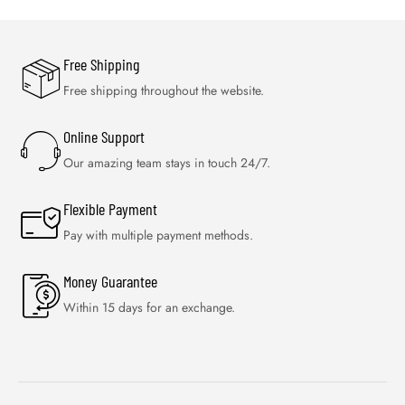
Free Shipping
Free shipping throughout the website.
Online Support
Our amazing team stays in touch 24/7.
Flexible Payment
Pay with multiple payment methods.
Money Guarantee
Within 15 days for an exchange.