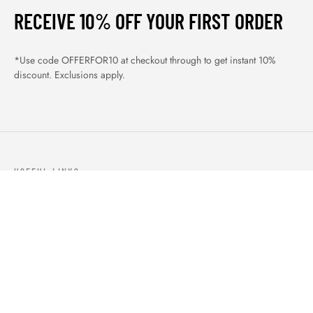
RECEIVE 10% OFF YOUR FIRST ORDER
*Use code OFFERFOR10 at checkout through to get instant 10%
discount. Exclusions apply.
USEFUL LINKS
ABOUT US
OUR PRODUCTS
BLOGS
CONTACTS