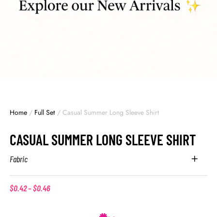
Home
/
Full Set
/
Casual Summer Long Sleeve Shirt
CASUAL SUMMER LONG SLEEVE SHIRT
Fabric
$
0.42
–
$
0.46