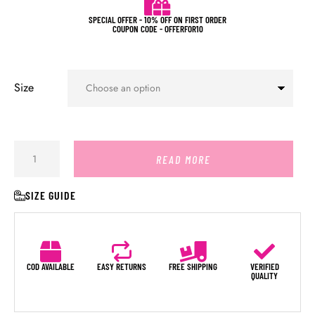
SPECIAL OFFER - 10% OFF ON FIRST ORDER
COUPON CODE - OFFERFOR10
Size
READ MORE
SIZE GUIDE
COD AVAILABLE
EASY RETURNS
FREE SHIPPING
VERIFIED
QUALITY