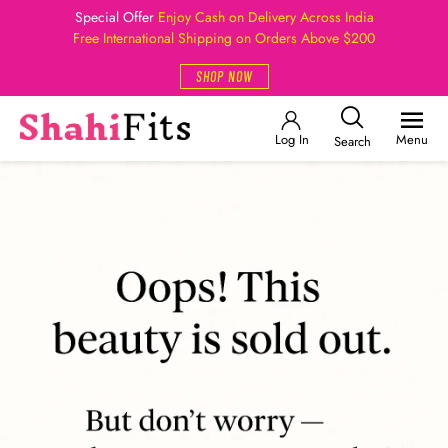
Special Offer
Enjoy Cash on Delivery Across India
Free International Shipping on Orders Above $200
SHOP NOW
Log In
Menu
Search