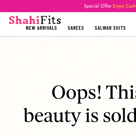
Special Offer
Enjoy Cash
NEW ARRIVALS
SAREES
SALWAR SUITS