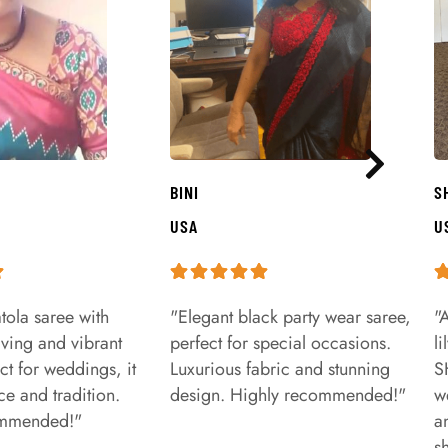
BINI
S
USA
U
tola saree with
"Elegant black party wear saree,
"
aving and vibrant
perfect for special occasions.
l
ct for weddings, it
Luxurious fabric and stunning
S
e and tradition.
design. Highly recommended!"
w
ommended!"
a
s