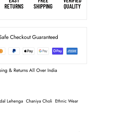
EASY
FREE
VERIFIED
RETURNS
SHIPPING
QUALITY
Safe Checkout Guaranteed
ping & Returns All Over India
idal Lehenga
Chaniya Choli
Ethnic Wear