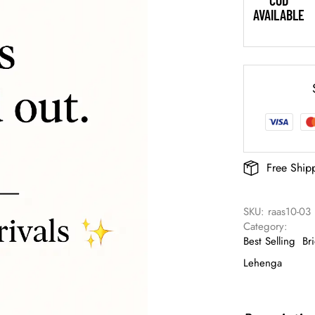
COD
AVAILABLE
Free Ship
SKU: 
raas10-03
Category: 
Best Selling
Br
Lehenga