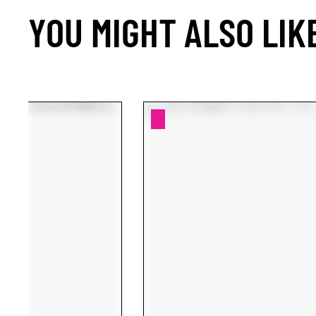
YOU MIGHT ALSO LIK