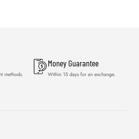
Money Guarantee
nt methods.
Within 15 days for an exchange.