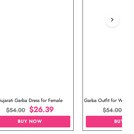
ujarati Garba Dress for Female
Garba Outfit for Women 
$
26.39
Red Colo
$
$
54.00
$
54.00
BUY NOW
BUY N