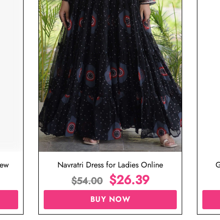
iew
Navratri Dress for Ladies Online
G
$
26.39
$
54.00
BUY NOW