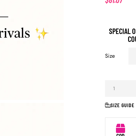
SPECIAL O
CO
Size
SIZE GUIDE