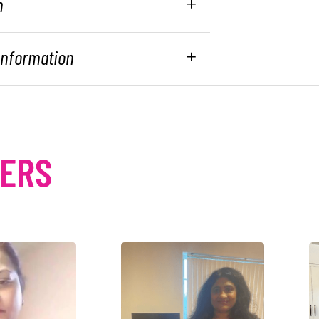
n
 Information
MERS