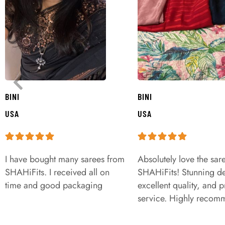
BINI
BINI
USA
USA
I have bought many sarees from
Absolutely love the sar
SHAHiFits. I received all on
SHAHiFits! Stunning de
time and good packaging
excellent quality, and 
service. Highly recom