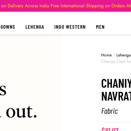
 on Delivery Across India
Free International Shipping on Orders 
GOWNS
LEHENGA
INDO WESTERN
MEN
Home
/
Lehenga
Chaniya Choli f
CHANIY
NAVRA
Fabric
$
81.07