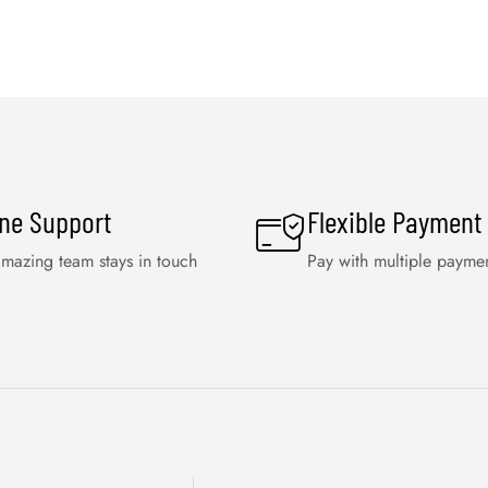
ine Support
Flexible Payment
mazing team stays in touch
Pay with multiple payme