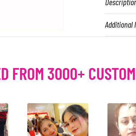
Descriptio
Additional
D FROM 3000+ CUSTO