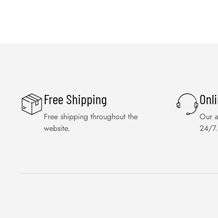
Free Shipping
Onl
Free shipping throughout the
Our a
website.
24/7.