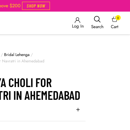
Above $200
SHOP NOW
0
Log In
Cart
Search
/
Bridal Lehenga
/
or Navratri in Ahemedabad
A CHOLI FOR
TRI IN AHEMEDABAD