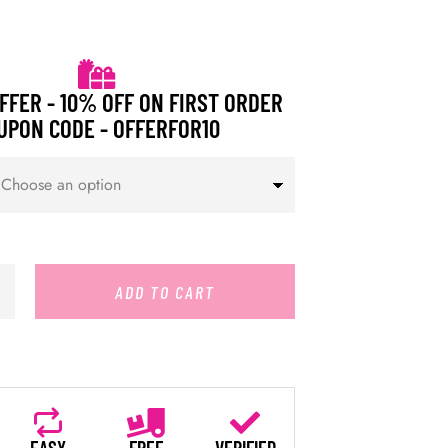
FFER - 10% OFF ON FIRST ORDER
UPON CODE - OFFERFOR10
ADD TO CART