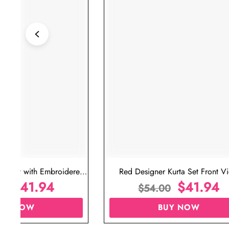
ta Set with Embroidered
Red Designer Kurta Set Front V
t for Wedding
$
41.94
$
41.94
00
$
54.00
UY NOW
BUY NOW