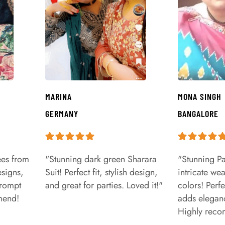
MARINA
MONA SINGH
GERMANY
BANGALORE
ees from
"Stunning dark green Sharara
"Stunning Pa
signs,
Suit! Perfect fit, stylish design,
intricate we
prompt
and great for parties. Loved it!"
colors! Perfe
mend!
adds eleganc
Highly rec