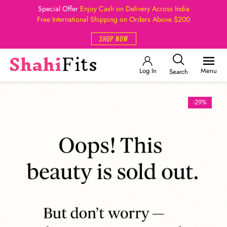
Special Offer
Enjoy Cash on Delivery Across India
Free International Shipping on Orders Above $200
SHOP NOW
Log In
Menu
Search
-29%