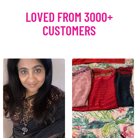
LOVED FROM 3000+
CUSTOMERS