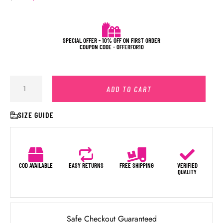
SPECIAL OFFER - 10% OFF ON FIRST ORDER
COUPON CODE - OFFERFOR10
ADD TO CART
SIZE GUIDE
COD AVAILABLE
EASY RETURNS
FREE SHIPPING
VERIFIED
QUALITY
Safe Checkout Guaranteed