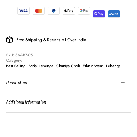
Free Shipping & Returns All Over India
SKU: 
SAAR7-05
Category: 
Best Selling
Bridal Lehenga
Chaniya Choli
Ethnic Wear
Lehenga
Description
Additional Information