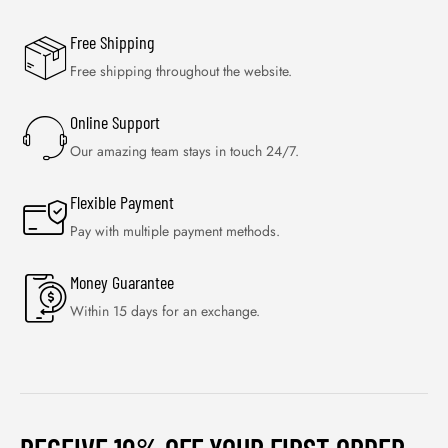
Free Shipping
Free shipping throughout the website.
Online Support
Our amazing team stays in touch 24/7.
Flexible Payment
Pay with multiple payment methods.
Money Guarantee
Within 15 days for an exchange.