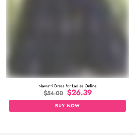
Navratri Dress for Ladies Online
$
26.39
$
54.00
BUY NOW