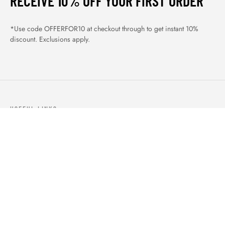
RECEIVE 10% OFF YOUR FIRST ORDER
*Use code OFFERFOR10 at checkout through to get instant 10%
discount. Exclusions apply.
USEFUL LINKS
ABOUT US
OUR PRODUCTS
BLOGS
CONTACTS
ORDER TRACK