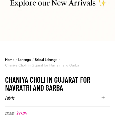
Home
/
Lehenga
/
Bridal Lehenga
/
Chaniya Choli in Gujarat for Navratri and Garba
CHANIYA CHOLI IN GUJARAT FOR
NAVRATRI AND GARBA
Fabric
$
77.04
$
108.00