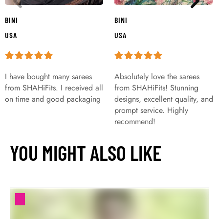
BINI
BINI
USA
USA
I have bought many sarees
Absolutely love the sarees
from SHAHiFits. I received all
from SHAHiFits! Stunning
on time and good packaging
designs, excellent quality, and
prompt service. Highly
recommend!
YOU MIGHT ALSO LIKE