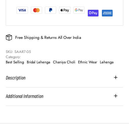
Free Shipping & Returns All Over India
SKU: 
SAAR7-05
Category: 
Best Selling
Bridal Lehenga
Chaniya Choli
Ethnic Wear
Lehenga
Description
Additional Information