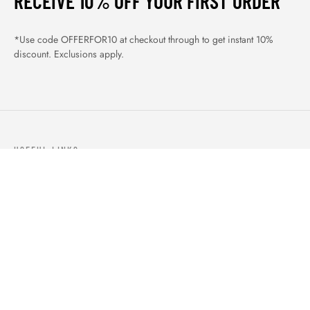
RECEIVE 10% OFF YOUR FIRST ORDER
*Use code OFFERFOR10 at checkout through to get instant 10%
discount. Exclusions apply.
USEFUL LINKS
ABOUT US
OUR PRODUCTS
BLOGS
CONTACTS
ORDER TRACK