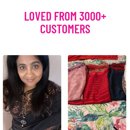
LOVED FROM 3000+
CUSTOMERS