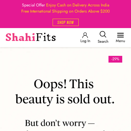
Special Offer
Enjoy Cash on Delivery Across India
Free International Shipping on Orders Above $200
SHOP NOW
Log In
Menu
Search
-29%