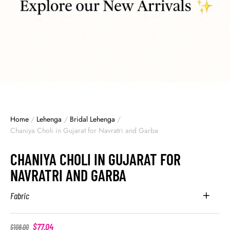
Home
/
Lehenga
/
Bridal Lehenga
/
Chaniya Choli in Gujarat for Navratri and Garba
CHANIYA CHOLI IN GUJARAT FOR
NAVRATRI AND GARBA
Fabric
$
77.04
$
108.00