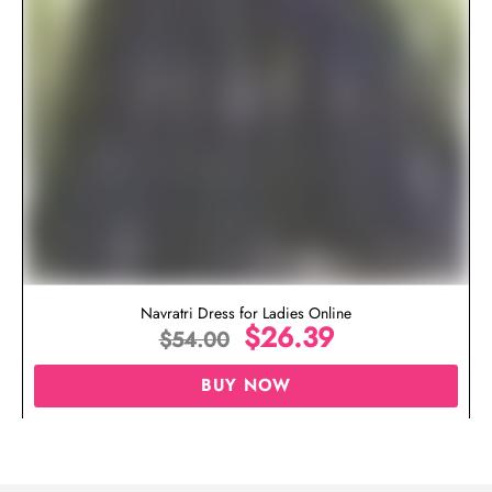
Navratri Dress for Ladies Online
$
26.39
$
54.00
BUY NOW