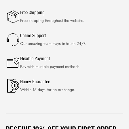
Free Shipping
Free shipping throughout the website.
Online Support
Our amazing team stays in touch 24/7.
Flexible Payment
Pay with multiple payment methods.
Money Guarantee
Within 15 days for an exchange.