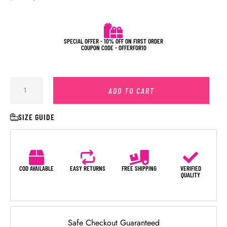
SPECIAL OFFER - 10% OFF ON FIRST ORDER
COUPON CODE - OFFERFOR10
ADD TO CART
SIZE GUIDE
COD AVAILABLE
EASY RETURNS
FREE SHIPPING
VERIFIED
QUALITY
Safe Checkout Guaranteed