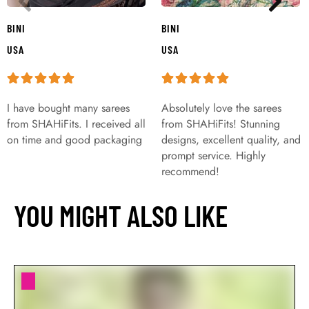
BINI
BINI
USA
USA
I have bought many sarees
Absolutely love the sarees
from SHAHiFits. I received all
from SHAHiFits! Stunning
on time and good packaging
designs, excellent quality, and
prompt service. Highly
recommend!
YOU MIGHT ALSO LIKE