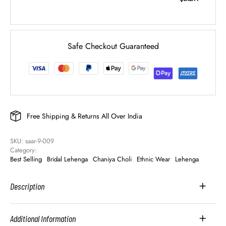
Safe Checkout Guaranteed
Free Shipping & Returns All Over India
SKU: 
saar-9-009
Category: 
Best Selling
Bridal Lehenga
Chaniya Choli
Ethnic Wear
Lehenga
Description
Additional Information