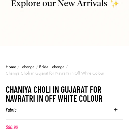
Home
/
Lehenga
/
Bridal Lehenga
/
Chaniya Choli in Gujarat for Navratri in Off White Colour
CHANIYA CHOLI IN GUJARAT FOR
NAVRATRI IN OFF WHITE COLOUR
Fabric
$
90.96