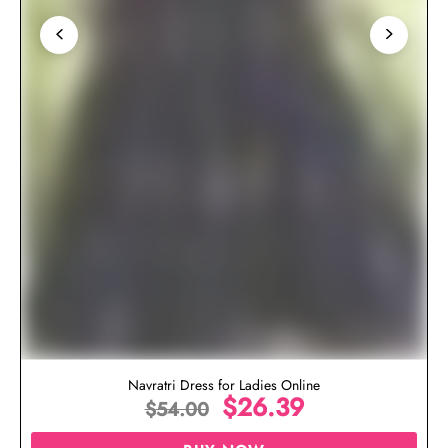
Navratri Dress for Ladies Online
$
26.39
$
54.00