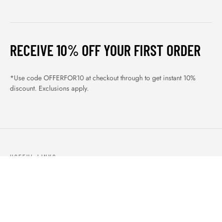
RECEIVE 10% OFF YOUR FIRST ORDER
*Use code OFFERFOR10 at checkout through to get instant 10%
discount. Exclusions apply.
USEFUL LINKS
ABOUT US
OUR PRODUCTS