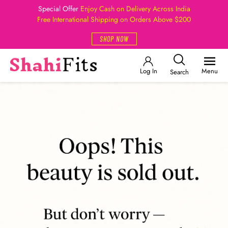
Special Offer
Enjoy Cash on Delivery Across India
Free International Shipping on Orders Above $200
SHOP NOW
Log In
Menu
Search