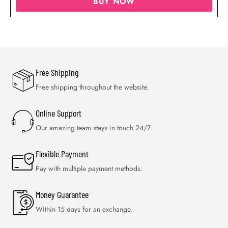
BUY NOW
Free Shipping
Free shipping throughout the website.
Online Support
Our amazing team stays in touch 24/7.
Flexible Payment
Pay with multiple payment methods.
Money Guarantee
Within 15 days for an exchange.