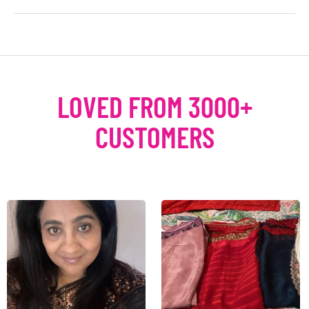
LOVED FROM 3000+
CUSTOMERS