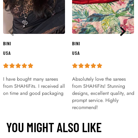
BINI
BINI
USA
USA
I have bought many sarees
Absolutely love the sarees
from SHAHiFits. I received all
from SHAHiFits! Stunning
on time and good packaging
designs, excellent quality, and
prompt service. Highly
recommend!
YOU MIGHT ALSO LIKE