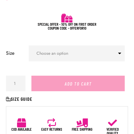
SPECIAL OFFER - 10% OFF ON FIRST ORDER
COUPON CODE - OFFERFOR10
Size
ADD TO CART
SIZE GUIDE
COD AVAILABLE
EASY RETURNS
FREE SHIPPING
VERIFIED
QUALITY