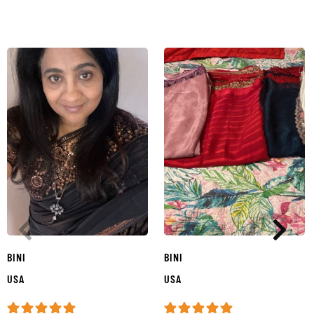
BINI
BINI
USA
USA