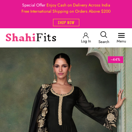
Special Offer
Enjoy Cash on Delivery Across India
Free International Shipping on Orders Above $200
SHOP NOW
Log In
Menu
Search
--44%