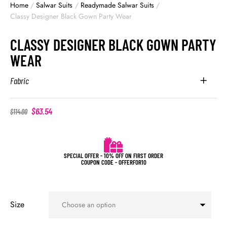
Home
/
Salwar Suits
/
Readymade Salwar Suits
/
Classy Designer Black Gown Party Wear
CLASSY DESIGNER BLACK GOWN PARTY
WEAR
Fabric
$
63.54
$
114.00
SPECIAL OFFER - 10% OFF ON FIRST ORDER
COUPON CODE - OFFERFOR10
Size