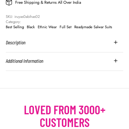
Free Shipping & Returns All Over India
SKU: 
iruyas0abihas02
Category: 
Best Selling
Black
Ethnic Wear
Full Set
Readymade Salwar Suits
Description
Additional Information
LOVED FROM 3000+
CUSTOMERS