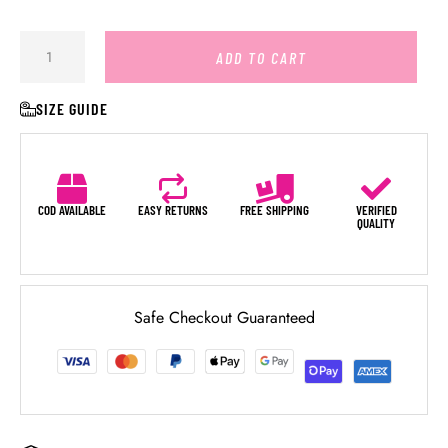
ADD TO CART
SIZE GUIDE
COD AVAILABLE
EASY RETURNS
FREE SHIPPING
VERIFIED
QUALITY
Safe Checkout Guaranteed