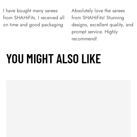
I have bought many sarees
Absolutely love the sarees
from SHAHiFits. I received all
from SHAHiFits! Stunning
on time and good packaging
designs, excellent quality, and
prompt service. Highly
recommend!
YOU MIGHT ALSO LIKE