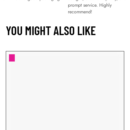
prompt service. Highly
recommend!
YOU MIGHT ALSO LIKE