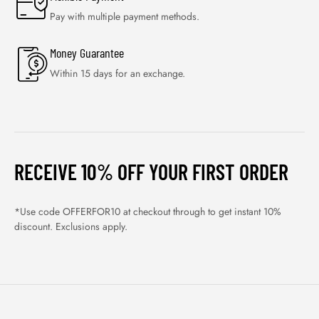
Pay with multiple payment methods.
Money Guarantee
Within 15 days for an exchange.
RECEIVE 10% OFF YOUR FIRST ORDER
*Use code OFFERFOR10 at checkout through to get instant 10%
discount. Exclusions apply.