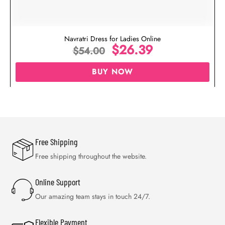
Navratri Dress for Ladies Online
$
26.39
$
54.00
BUY NOW
Free Shipping
Free shipping throughout the website.
Online Support
Our amazing team stays in touch 24/7.
Flexible Payment