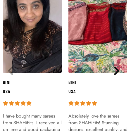
BINI
BINI
USA
USA
I have bought many sarees
Absolutely love the sarees
from SHAHiFits. I received all
from SHAHiFits! Stunning
on time and good packaging
designs, excellent quality, and