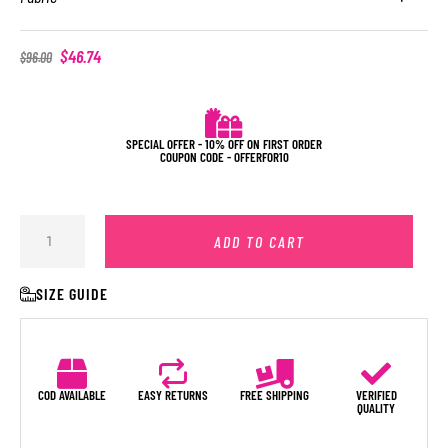
$
46.74
$
96.00
SPECIAL OFFER - 10% OFF ON FIRST ORDER
COUPON CODE - OFFERFOR10
ADD TO CART
SIZE GUIDE
COD AVAILABLE
EASY RETURNS
FREE SHIPPING
VERIFIED
QUALITY