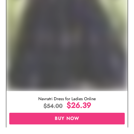
Navratri Dress for Ladies Online
$
26.39
$
54.00
BUY NOW