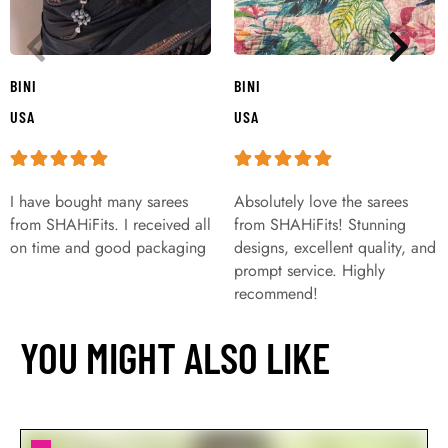
BINI
BINI
USA
USA
I have bought many sarees
Absolutely love the sarees
from SHAHiFits. I received all
from SHAHiFits! Stunning
on time and good packaging
designs, excellent quality, and
prompt service. Highly
recommend!
YOU MIGHT ALSO LIKE