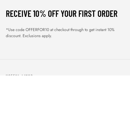
RECEIVE 10% OFF YOUR FIRST ORDER
*Use code OFFERFOR10 at checkout through to get instant 10%
discount. Exclusions apply.
USEFUL LINKS
ABOUT US
OUR PRODUCTS
BLOGS
CONTACTS