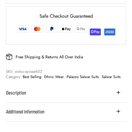
Safe Checkout Guaranteed
Free Shipping & Returns All Over India
SKU: 
sroloc-ayirasek02
Category: 
Best Selling
Ethnic Wear
Palazzo Salwar Suits
Salwar Suits
Description
Additional Information