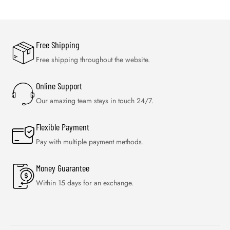
Free Shipping
Free shipping throughout the website.
Online Support
Our amazing team stays in touch 24/7.
Flexible Payment
Pay with multiple payment methods.
Money Guarantee
Within 15 days for an exchange.