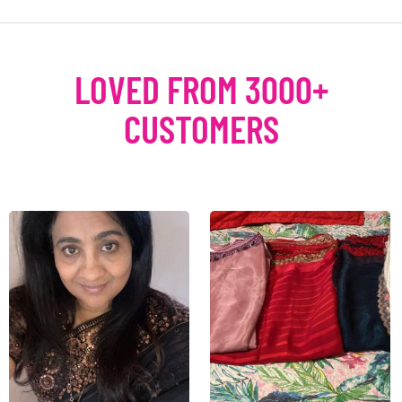
LOVED FROM 3000+
CUSTOMERS