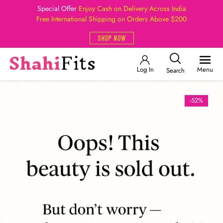
Special Offer
Enjoy Cash on Delivery Across India
Free International Shipping on Orders Above $200
SHOP NOW
Log In
Menu
Search
-52%