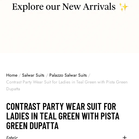
Home
/
Salwar Suits
/
Palazzo Salwar Suits
/
Contrast Party Wear Suit for Ladies in Teal Green with Pista Green
Dupatta
CONTRAST PARTY WEAR SUIT FOR
LADIES IN TEAL GREEN WITH PISTA
GREEN DUPATTA
Fabric