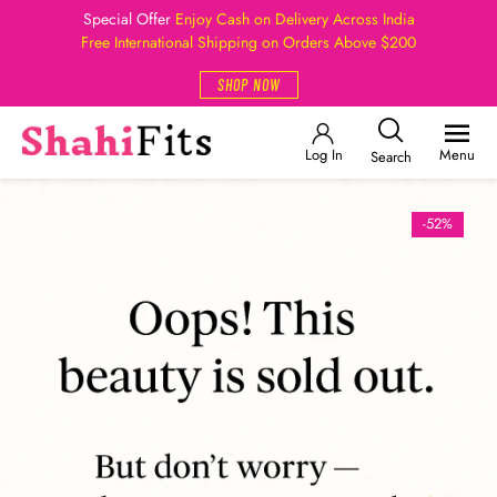
Special Offer
Enjoy Cash on Delivery Across India
Free International Shipping on Orders Above $200
SHOP NOW
Log In
Menu
Search
-52%