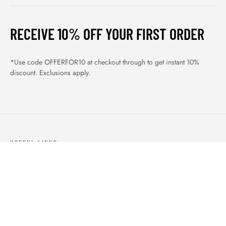
RECEIVE 10% OFF YOUR FIRST ORDER
*Use code OFFERFOR10 at checkout through to get instant 10%
discount. Exclusions apply.
USEFUL LINKS
ABOUT US
OUR PRODUCTS
BLOGS