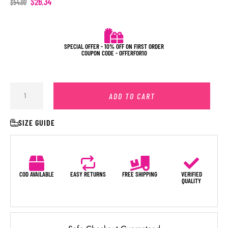
$
26.34
$
54.00
SPECIAL OFFER - 10% OFF ON FIRST ORDER
COUPON CODE - OFFERFOR10
ADD TO CART
SIZE GUIDE
COD AVAILABLE
EASY RETURNS
FREE SHIPPING
VERIFIED
QUALITY