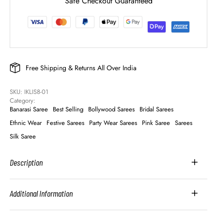
Safe Checkout Guaranteed
Free Shipping & Returns All Over India
SKU: 
IKLIS8-01
Category: 
Banarasi Saree
Best Selling
Bollywood Sarees
Bridal Sarees
Ethnic Wear
Festive Sarees
Party Wear Sarees
Pink Saree
Sarees
Silk Saree
Description
Additional Information