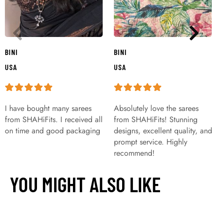
BINI
BINI
USA
USA
I have bought many sarees
Absolutely love the sarees
from SHAHiFits. I received all
from SHAHiFits! Stunning
on time and good packaging
designs, excellent quality, and
prompt service. Highly
recommend!
YOU MIGHT ALSO LIKE