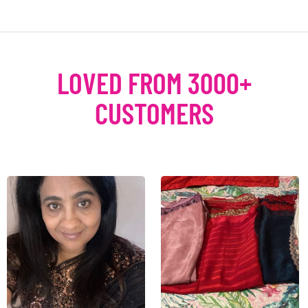
LOVED FROM 3000+
CUSTOMERS