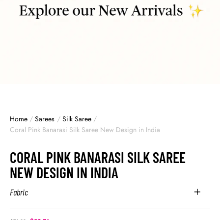
Home
/
Sarees
/
Silk Saree
/
Coral Pink Banarasi Silk Saree New Design in India
CORAL PINK BANARASI SILK SAREE
NEW DESIGN IN INDIA
Fabric