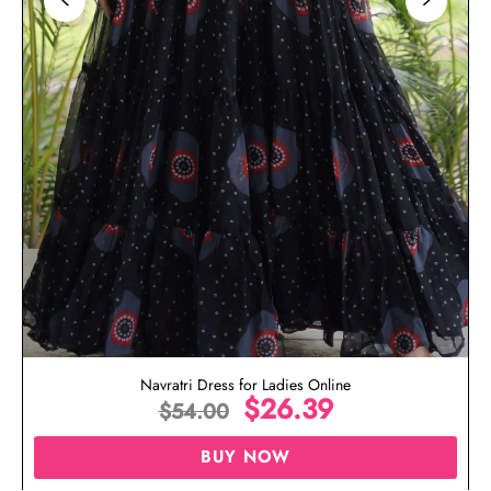
Navratri Dress for Ladies Online
$
26.39
$
54.00
BUY NOW