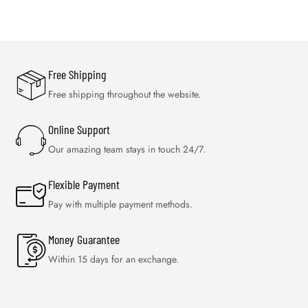
Free Shipping
Free shipping throughout the website.
Online Support
Our amazing team stays in touch 24/7.
Flexible Payment
Pay with multiple payment methods.
Money Guarantee
Within 15 days for an exchange.