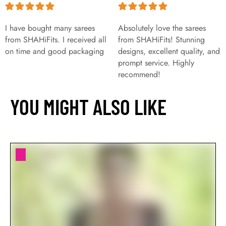
I have bought many sarees
Absolutely love the sarees
from SHAHiFits. I received all
from SHAHiFits! Stunning
on time and good packaging
designs, excellent quality, and
prompt service. Highly
recommend!
YOU MIGHT ALSO LIKE