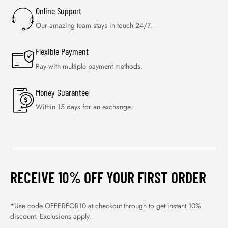
Online Support
Our amazing team stays in touch 24/7.
Flexible Payment
Pay with multiple payment methods.
Money Guarantee
Within 15 days for an exchange.
RECEIVE 10% OFF YOUR FIRST ORDER
*Use code OFFERFOR10 at checkout through to get instant 10%
discount. Exclusions apply.