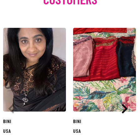
BINI
BINI
USA
USA