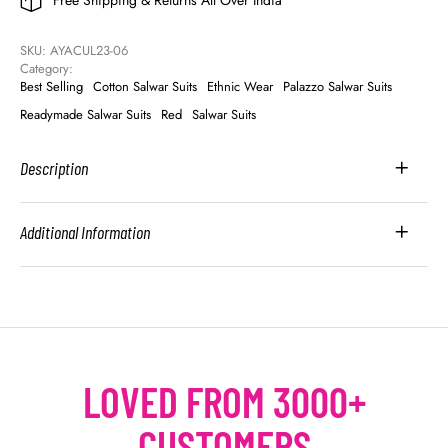
Free Shipping & Returns All Over India
SKU: 
AYACUL23-06
Category: 
Best Selling
Cotton Salwar Suits
Ethnic Wear
Palazzo Salwar Suits
Readymade Salwar Suits
Red
Salwar Suits
Description
Additional Information
LOVED FROM 3000+
CUSTOMERS