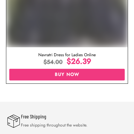
Navratri Dress for Ladies Online
$
26.39
$
54.00
BUY NOW
Free Shipping
Free shipping throughout the website.