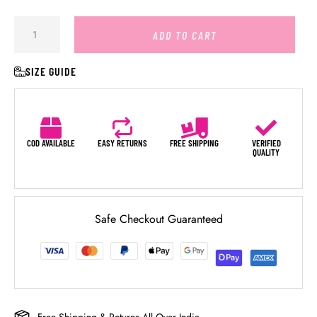
ADD TO CART
SIZE GUIDE
COD AVAILABLE
EASY RETURNS
FREE SHIPPING
VERIFIED
QUALITY
Safe Checkout Guaranteed