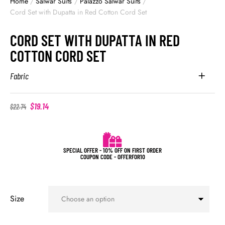
Home
/
Salwar Suits
/
Palazzo Salwar Suits
/
Cord Set with Dupatta in Red Cotton Cord Set
CORD SET WITH DUPATTA IN RED
COTTON CORD SET
Fabric
$
19.14
$
22.74
SPECIAL OFFER - 10% OFF ON FIRST ORDER
COUPON CODE - OFFERFOR10
Size