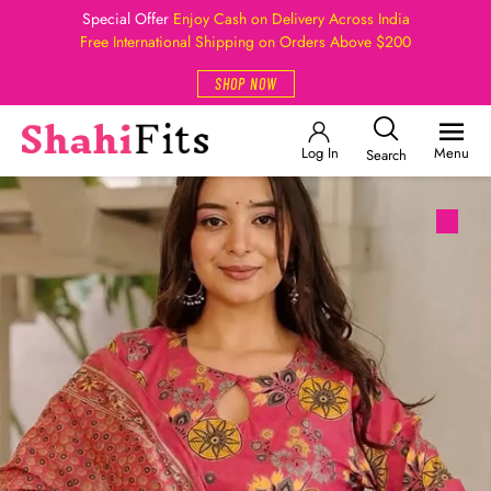
Special Offer
Enjoy Cash on Delivery Across India
Free International Shipping on Orders Above $200
SHOP NOW
Log In
Menu
Search