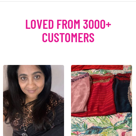
LOVED FROM 3000+
CUSTOMERS