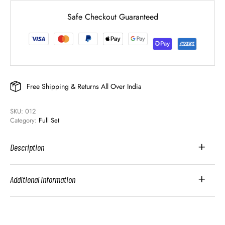
Safe Checkout Guaranteed
Free Shipping & Returns All Over India
SKU: 
012
Category: 
Full Set
Description
Additional Information