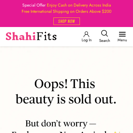
Special Offer
Enjoy Cash on Delivery Across India
Free International Shipping on Orders Above $200
SHOP NOW
Log In
Menu
Search