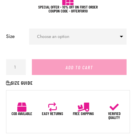
SPECIAL OFFER - 10% OFF ON FIRST ORDER
COUPON CODE - OFFERFOR10
Size
ADD TO CART
SIZE GUIDE
COD AVAILABLE
EASY RETURNS
FREE SHIPPING
VERIFIED
QUALITY