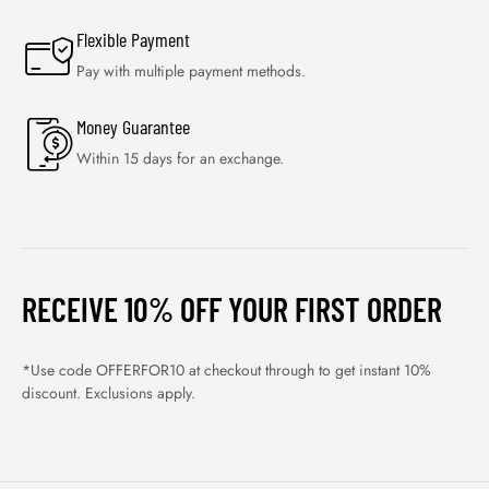
Flexible Payment
Pay with multiple payment methods.
Money Guarantee
Within 15 days for an exchange.
RECEIVE 10% OFF YOUR FIRST ORDER
*Use code OFFERFOR10 at checkout through to get instant 10%
discount. Exclusions apply.