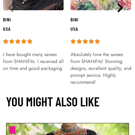
BINI
BINI
USA
USA
I have bought many sarees
Absolutely love the sarees
from SHAHiFits. I received all
from SHAHiFits! Stunning
on time and good packaging
designs, excellent quality, and
prompt service. Highly
recommend!
YOU MIGHT ALSO LIKE