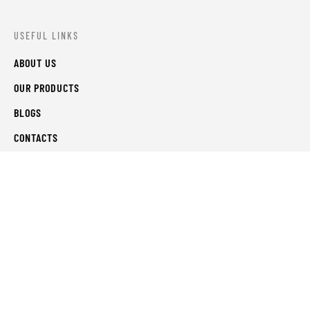
USEFUL LINKS
ABOUT US
OUR PRODUCTS
BLOGS
CONTACTS
ORDER TRACK
WISHLIST
FAQS
PRIVACY POLICY
RETURN & REFUNDS
TERMS & CONDITIONS