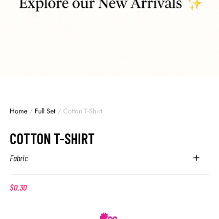
Home
/
Full Set
/
Cotton T-Shirt
COTTON T-SHIRT
Fabric
$
0.30