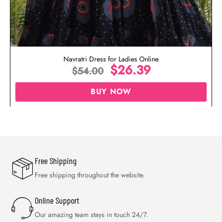
Navratri Dress for Ladies Online
$
26.39
$
54.00
BUY NOW
Free Shipping
Free shipping throughout the website.
Online Support
Our amazing team stays in touch 24/7.