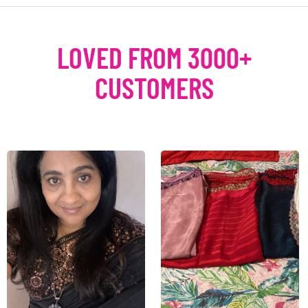
LOVED FROM 3000+
CUSTOMERS