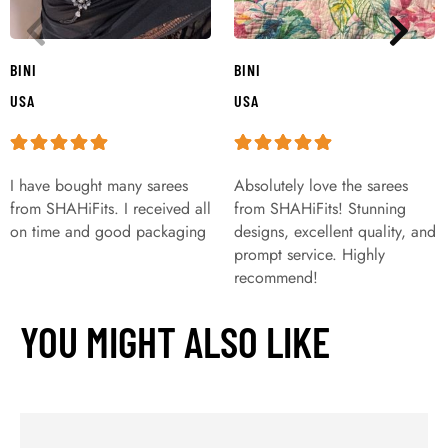
BINI
BINI
USA
USA
I have bought many sarees
Absolutely love the sarees
from SHAHiFits. I received all
from SHAHiFits! Stunning
on time and good packaging
designs, excellent quality, and
prompt service. Highly
recommend!
YOU MIGHT ALSO LIKE