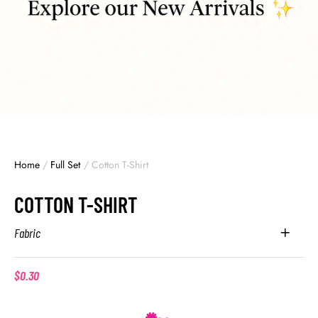
Home
/
Full Set
/
Cotton T-Shirt
COTTON T-SHIRT
Fabric
$
0.30