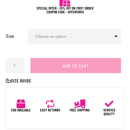
SPECIAL OFFER - 10% OFF ON FIRST ORDER
COUPON CODE - OFFERFOR10
Size
ADD TO CART
SIZE GUIDE
COD AVAILABLE
EASY RETURNS
FREE SHIPPING
VERIFIED
QUALITY