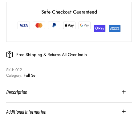
Safe Checkout Guaranteed
Free Shipping & Returns All Over India
SKU: 
012
Category: 
Full Set
Description
Additional Information