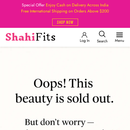
Special Offer
Enjoy Cash on Delivery Across India
Free International Shipping on Orders Above $200
SHOP NOW
Log In
Menu
Search