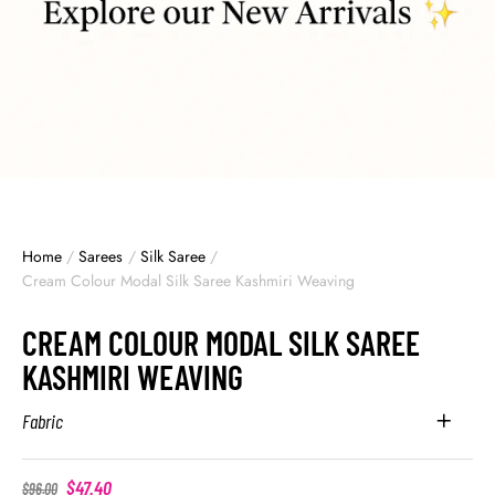
Home
/
Sarees
/
Silk Saree
/
Cream Colour Modal Silk Saree Kashmiri Weaving
CREAM COLOUR MODAL SILK SAREE
KASHMIRI WEAVING
Fabric
$
47.40
$
96.00