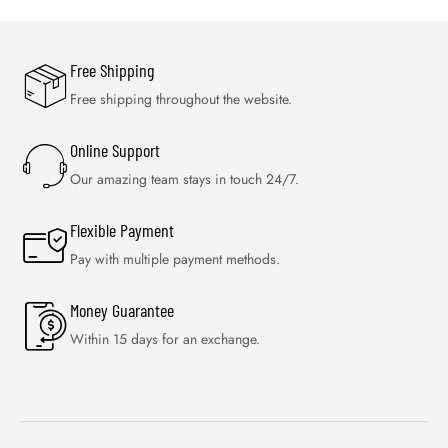
Free Shipping
Free shipping throughout the website.
Online Support
Our amazing team stays in touch 24/7.
Flexible Payment
Pay with multiple payment methods.
Money Guarantee
Within 15 days for an exchange.