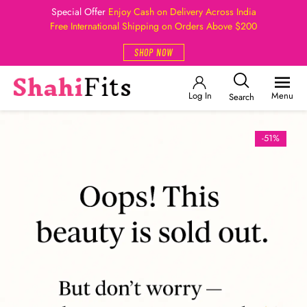
Special Offer
Enjoy Cash on Delivery Across India
Free International Shipping on Orders Above $200
SHOP NOW
Log In
Menu
Search
-51%