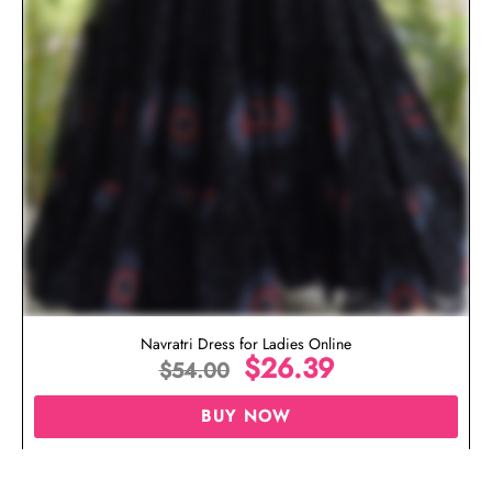
Navratri Dress for Ladies Online
$
26.39
$
54.00
BUY NOW