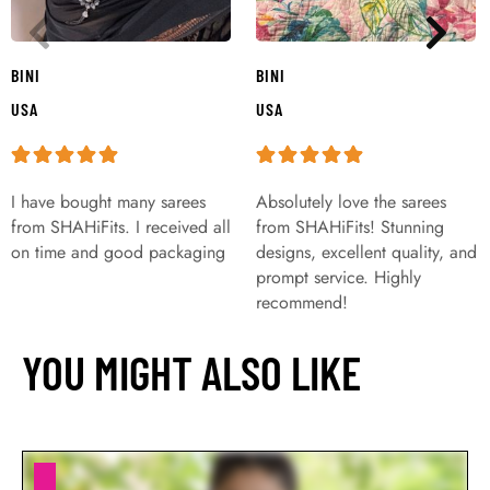
BINI
BINI
USA
USA
I have bought many sarees
Absolutely love the sarees
from SHAHiFits. I received all
from SHAHiFits! Stunning
on time and good packaging
designs, excellent quality, and
prompt service. Highly
recommend!
YOU MIGHT ALSO LIKE