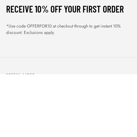
RECEIVE 10% OFF YOUR FIRST ORDER
*Use code OFFERFOR10 at checkout through to get instant 10%
discount. Exclusions apply.
USEFUL LINKS
ABOUT US
OUR PRODUCTS
BLOGS
CONTACTS