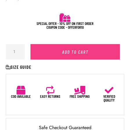
SPECIAL OFFER - 10% OFF ON FIRST ORDER
COUPON CODE - OFFERFOR10
ADD TO CART
SIZE GUIDE
COD AVAILABLE
EASY RETURNS
FREE SHIPPING
VERIFIED
QUALITY
Safe Checkout Guaranteed