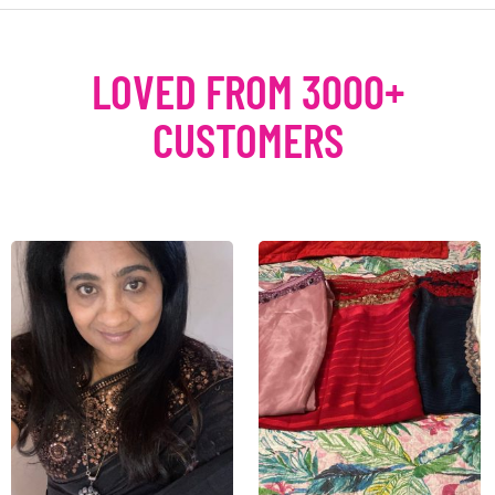
LOVED FROM 3000+
CUSTOMERS