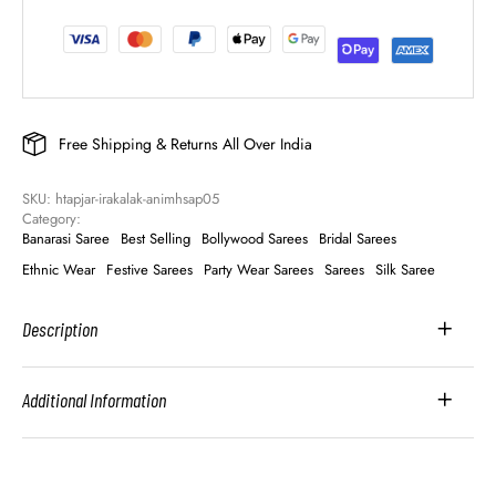
Free Shipping & Returns All Over India
SKU: 
htapjar-irakalak-animhsap05
Category: 
Banarasi Saree
Best Selling
Bollywood Sarees
Bridal Sarees
Ethnic Wear
Festive Sarees
Party Wear Sarees
Sarees
Silk Saree
Description
Additional Information