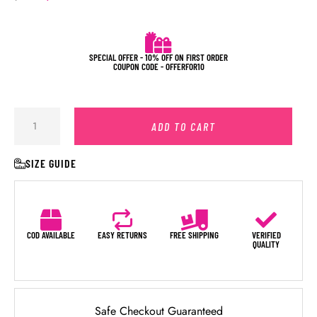
SPECIAL OFFER - 10% OFF ON FIRST ORDER
COUPON CODE - OFFERFOR10
ADD TO CART
SIZE GUIDE
COD AVAILABLE
EASY RETURNS
FREE SHIPPING
VERIFIED
QUALITY
Safe Checkout Guaranteed