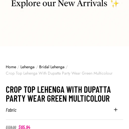
Home
/
Lehenga
/
Bridal Lehenga
/
Crop Top Lehenga With Dupatta Party Wear Green Multicolour
CROP TOP LEHENGA WITH DUPATTA
PARTY WEAR GREEN MULTICOLOUR
Fabric
$
65.94
$
138.00