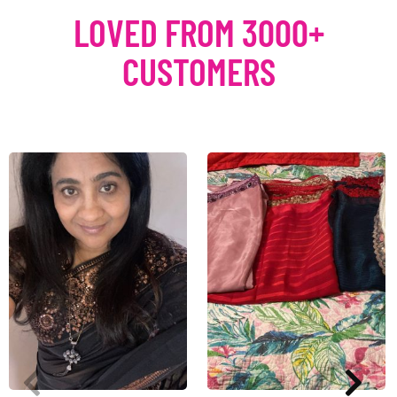
LOVED FROM 3000+
CUSTOMERS