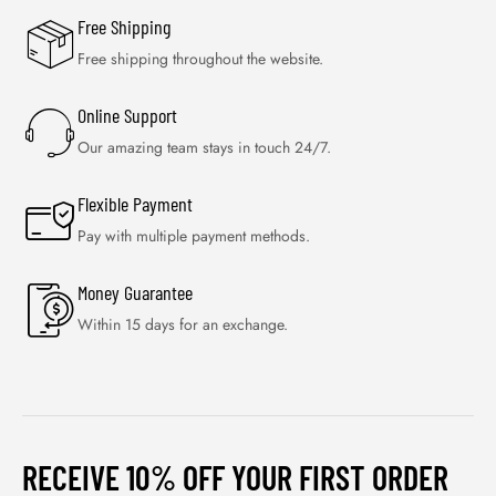
Free Shipping
Free shipping throughout the website.
Online Support
Our amazing team stays in touch 24/7.
Flexible Payment
Pay with multiple payment methods.
Money Guarantee
Within 15 days for an exchange.
RECEIVE 10% OFF YOUR FIRST ORDER