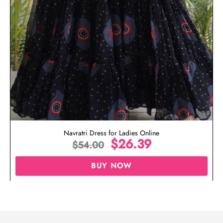
Navratri Dress for Ladies Online
$
26.39
$
54.00
BUY NOW