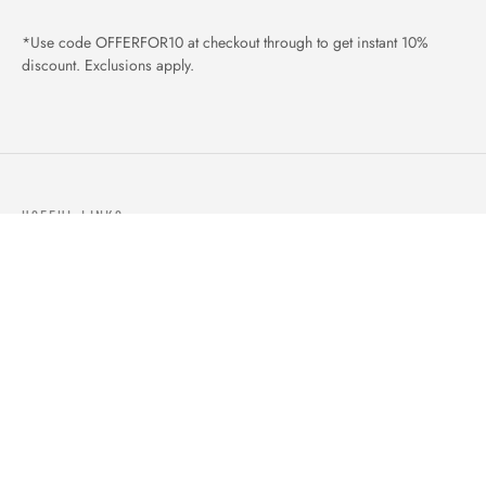
*Use code OFFERFOR10 at checkout through to get instant 10%
discount. Exclusions apply.
USEFUL LINKS
ABOUT US
OUR PRODUCTS
BLOGS
CONTACTS
ORDER TRACK
WISHLIST