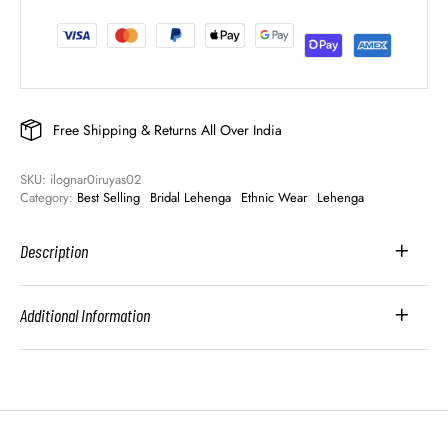
Free Shipping & Returns All Over India
SKU: 
ilognar0iruyas02
Category: 
Best Selling
Bridal Lehenga
Ethnic Wear
Lehenga
Description
Additional Information