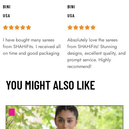
BINI
BINI
USA
USA
I have bought many sarees
Absolutely love the sarees
from SHAHiFits. I received all
from SHAHiFits! Stunning
on time and good packaging
designs, excellent quality, and
prompt service. Highly
recommend!
YOU MIGHT ALSO LIKE