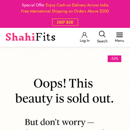
Special Offer
Enjoy Cash on Delivery Across India
Free International Shipping on Orders Above $200
SHOP NOW
Log In
Menu
Search
-53%