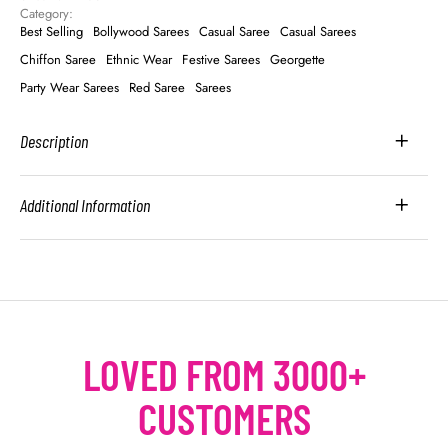
Category: 
Best Selling
Bollywood Sarees
Casual Saree
Casual Sarees
Chiffon Saree
Ethnic Wear
Festive Sarees
Georgette
Party Wear Sarees
Red Saree
Sarees
Description
Additional Information
LOVED FROM 3000+
CUSTOMERS