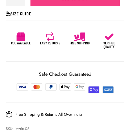
SIZE GUIDE
COD AVAILABLE
EASY RETURNS
FREE SHIPPING
VERIFIED
QUALITY
Safe Checkout Guaranteed
Free Shipping & Returns All Over India
SKU: 
irazrin-06