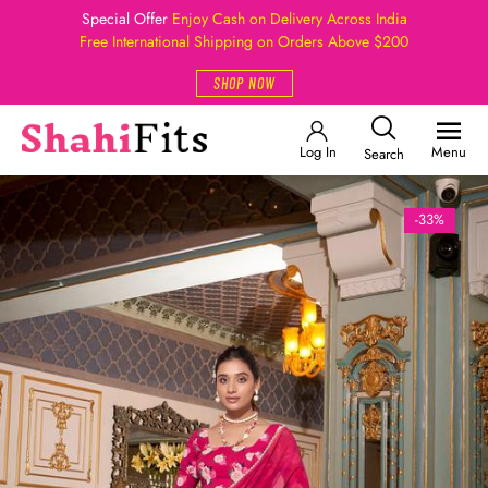
Special Offer
Enjoy Cash on Delivery Across India
Free International Shipping on Orders Above $200
SHOP NOW
Log In
Menu
Search
-33%