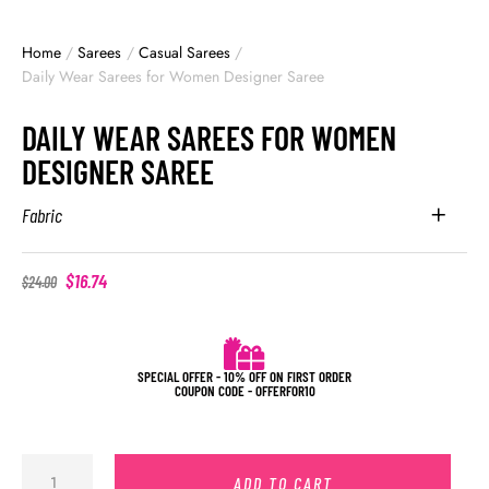
Home
/
Sarees
/
Casual Sarees
/
Daily Wear Sarees for Women Designer Saree
DAILY WEAR SAREES FOR WOMEN
DESIGNER SAREE
Fabric
$
16.74
$
24.00
SPECIAL OFFER - 10% OFF ON FIRST ORDER
COUPON CODE - OFFERFOR10
ADD TO CART