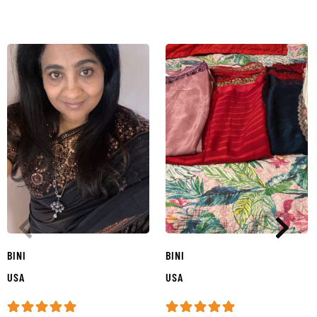
BINI
BINI
USA
USA