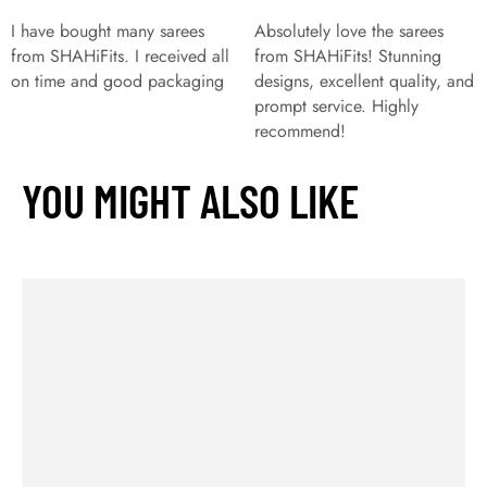
I have bought many sarees
Absolutely love the sarees
from SHAHiFits. I received all
from SHAHiFits! Stunning
on time and good packaging
designs, excellent quality, and
prompt service. Highly
recommend!
YOU MIGHT ALSO LIKE