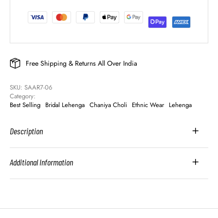
Free Shipping & Returns All Over India
SKU: 
SAAR7-06
Category: 
Best Selling
Bridal Lehenga
Chaniya Choli
Ethnic Wear
Lehenga
Description
Additional Information