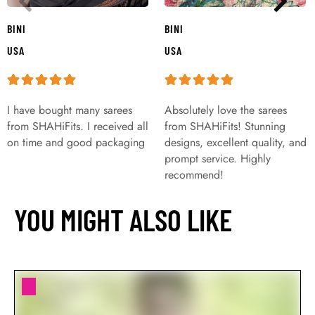
BINI
BINI
USA
USA
I have bought many sarees
Absolutely love the sarees
from SHAHiFits. I received all
from SHAHiFits! Stunning
on time and good packaging
designs, excellent quality, and
prompt service. Highly
recommend!
YOU MIGHT ALSO LIKE