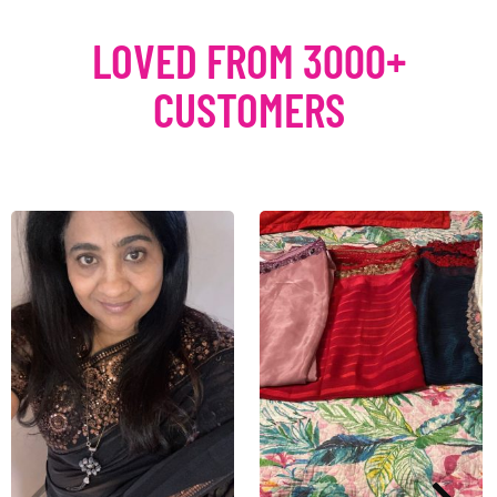
LOVED FROM 3000+
CUSTOMERS