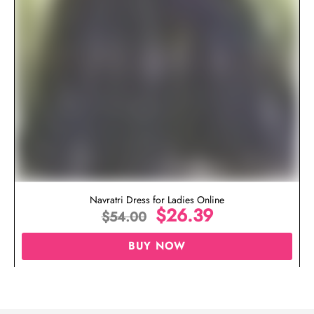
Navratri Dress for Ladies Online
$
26.39
$
54.00
BUY NOW