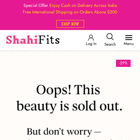
Special Offer
Enjoy Cash on Delivery Across India
Free International Shipping on Orders Above $200
SHOP NOW
Log In
Menu
Search
-29%