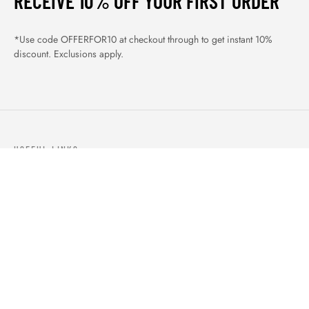
RECEIVE 10% OFF YOUR FIRST ORDER
*Use code OFFERFOR10 at checkout through to get instant 10%
discount. Exclusions apply.
USEFUL LINKS
ABOUT US
OUR PRODUCTS
BLOGS
CONTACTS
ORDER TRACK