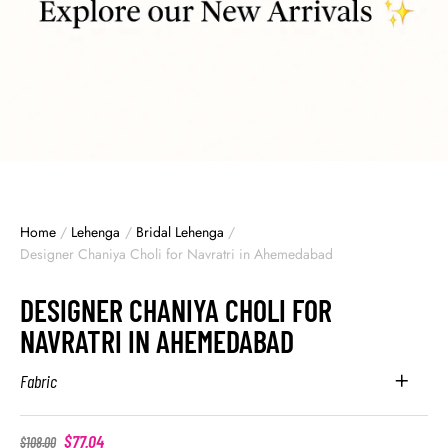
Home
/
Lehenga
/
Bridal Lehenga
/
Designer Chaniya Choli for Navratri in Ahemedabad
DESIGNER CHANIYA CHOLI FOR
NAVRATRI IN AHEMEDABAD
Fabric
$
77.04
$
108.00