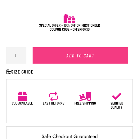
SPECIAL OFFER - 10% OFF ON FIRST ORDER
COUPON CODE - OFFERFOR10
ADD TO CART
SIZE GUIDE
COD AVAILABLE
EASY RETURNS
FREE SHIPPING
VERIFIED
QUALITY
Safe Checkout Guaranteed