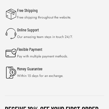
Free Shipping
Free shipping throughout the website.
Online Support
Our amazing team stays in touch 24/7.
Flexible Payment
Pay with multiple payment methods.
Money Guarantee
Within 15 days for an exchange.