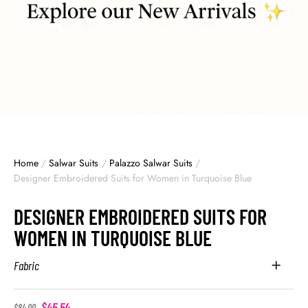
Home
/
Salwar Suits
/
Palazzo Salwar Suits
/
Designer Embroidered Suits for Women in Turquoise Blue
DESIGNER EMBROIDERED SUITS FOR
WOMEN IN TURQUOISE BLUE
Fabric
$
45.54
$
84.00