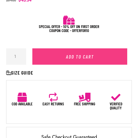
SPECIAL OFFER - 10% OFF ON FIRST ORDER
COUPON CODE - OFFERFOR10
ADD TO CART
SIZE GUIDE
COD AVAILABLE
EASY RETURNS
FREE SHIPPING
VERIFIED
QUALITY
Safe Checkout Guaranteed