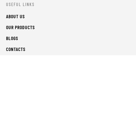
USEFUL LINKS
ABOUT US
OUR PRODUCTS
BLOGS
CONTACTS
ORDER TRACK
WISHLIST
FAQS
PRIVACY POLICY
RETURN & REFUNDS
TERMS & CONDITIONS