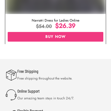
Navratri Dress for Ladies Online
$
26.39
$
54.00
BUY NOW
Free Shipping
Free shipping throughout the website.
Online Support
Our amazing team stays in touch 24/7.
Flexible Payment