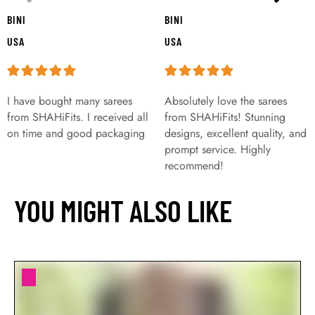
BINI
BINI
USA
USA
I have bought many sarees
Absolutely love the sarees
from SHAHiFits. I received all
from SHAHiFits! Stunning
on time and good packaging
designs, excellent quality, and
prompt service. Highly
recommend!
YOU MIGHT ALSO LIKE