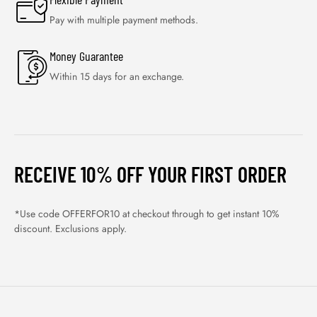
Pay with multiple payment methods.
Money Guarantee
Within 15 days for an exchange.
RECEIVE 10% OFF YOUR FIRST ORDER
*Use code OFFERFOR10 at checkout through to get instant 10%
discount. Exclusions apply.