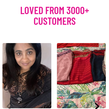
LOVED FROM 3000+
CUSTOMERS