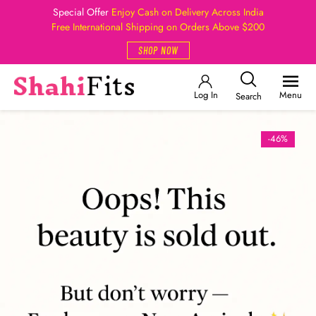
Special Offer
Enjoy Cash on Delivery Across India
Free International Shipping on Orders Above $200
SHOP NOW
Log In
Menu
Search
-46%