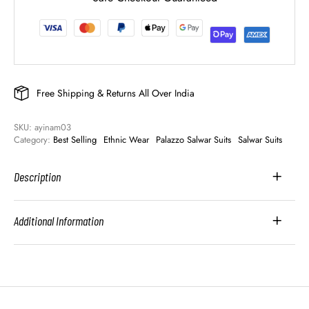
Free Shipping & Returns All Over India
SKU: 
ayinam03
Category: 
Best Selling
Ethnic Wear
Palazzo Salwar Suits
Salwar Suits
Description
Additional Information