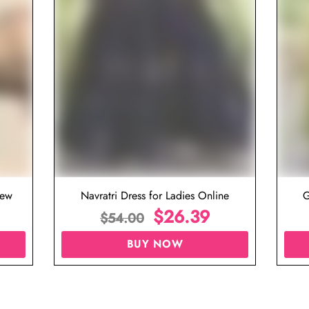
iew
Navratri Dress for Ladies Online
G
$
26.39
$
54.00
BUY NOW