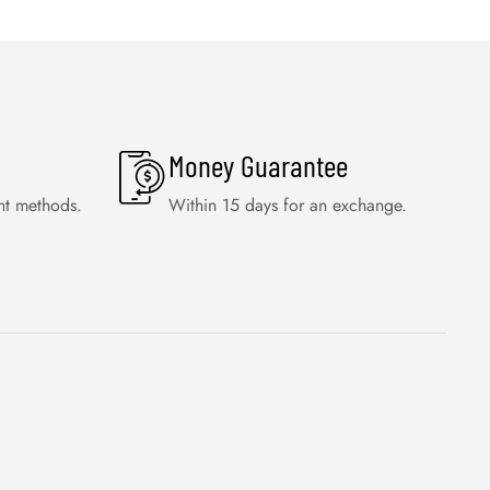
Money Guarantee
nt methods.
Within 15 days for an exchange.