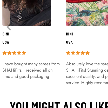
BINI
BINI
USA
USA
I have bought many sarees from
Absolutely love the sar
SHAHiFits. I received all on
SHAHiFits! Stunning de
time and good packaging
excellent quality, and 
service. Highly recom
YOU MIGHT ALSO LIK