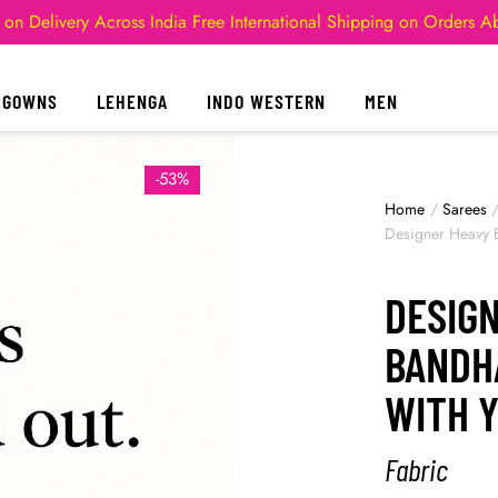
 on Delivery Across India
Free International Shipping on Orders 
GOWNS
LEHENGA
INDO WESTERN
MEN
-53%
Home
/
Sarees
Designer Heavy 
DESIG
BANDH
WITH 
Fabric