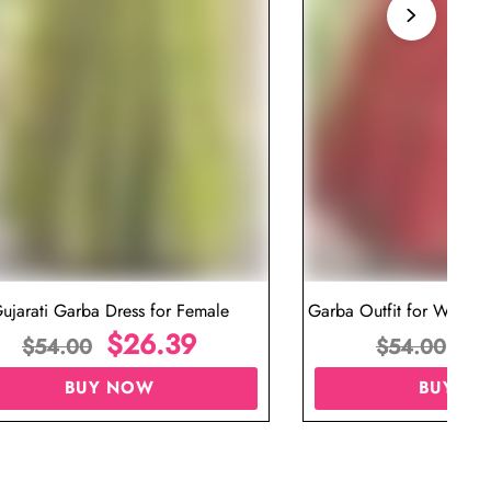
ujarati Garba Dress for Female
Garba Outfit for Women 
$
26.39
Red Colo
$
$
54.00
$
54.00
BUY NOW
BUY N