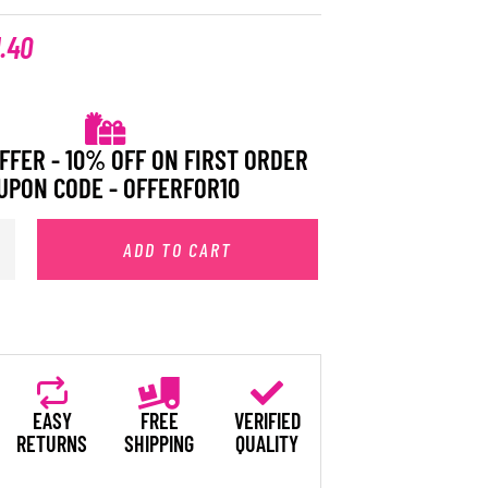
1.40
FFER - 10% OFF ON FIRST ORDER
UPON CODE - OFFERFOR10
ADD TO CART
EASY
FREE
VERIFIED
RETURNS
SHIPPING
QUALITY