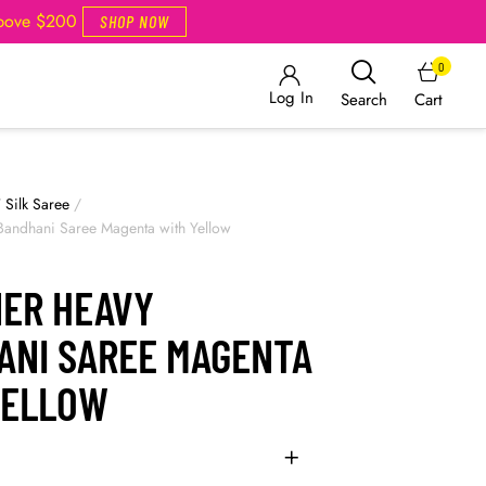
Above $200
SHOP NOW
0
Log In
Cart
Search
/
Silk Saree
/
Bandhani Saree Magenta with Yellow
NER HEAVY
ANI SAREE MAGENTA
YELLOW