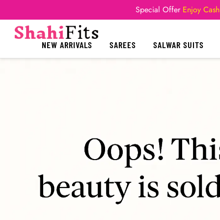
Special Offer
Enjoy Cash
NEW ARRIVALS
SAREES
SALWAR SUITS