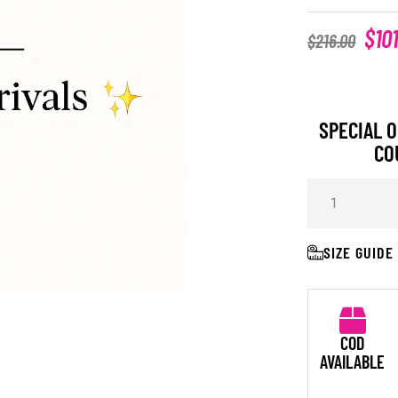
$
10
$
216.00
SPECIAL O
CO
SIZE GUIDE
COD
AVAILABLE