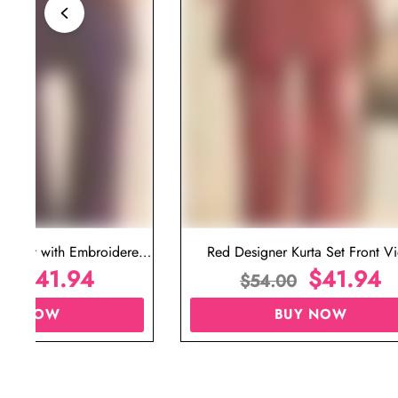
ta Set with Embroidered
Red Designer Kurta Set Front V
t for Wedding
$
41.94
$
41.94
00
$
54.00
UY NOW
BUY NOW