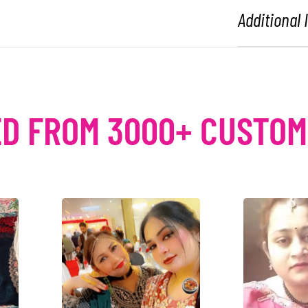
Additional
D FROM 3000+ CUSTO