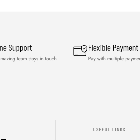
ine Support
Flexible Payment
mazing team stays in touch
Pay with multiple payme
USEFUL LINKS