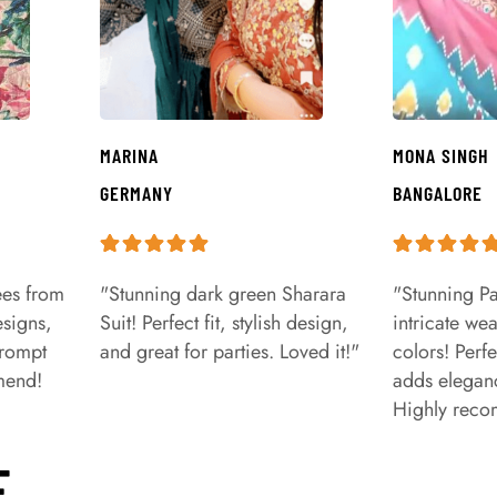
MARINA
MONA SINGH
GERMANY
BANGALORE
ees from
"Stunning dark green Sharara
"Stunning Pa
signs,
Suit! Perfect fit, stylish design,
intricate we
prompt
and great for parties. Loved it!"
colors! Perfe
mend!
adds eleganc
Highly rec
E