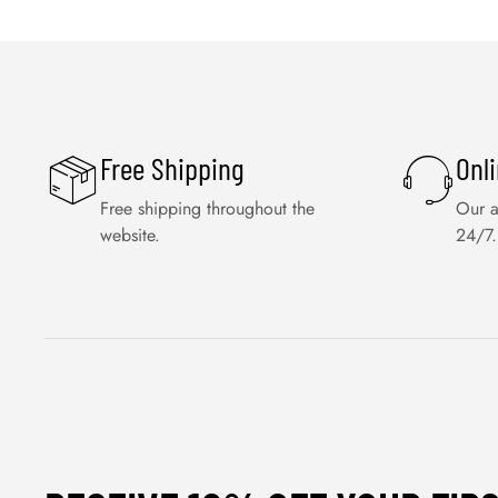
Free Shipping
Onl
Free shipping throughout the
Our a
website.
24/7.