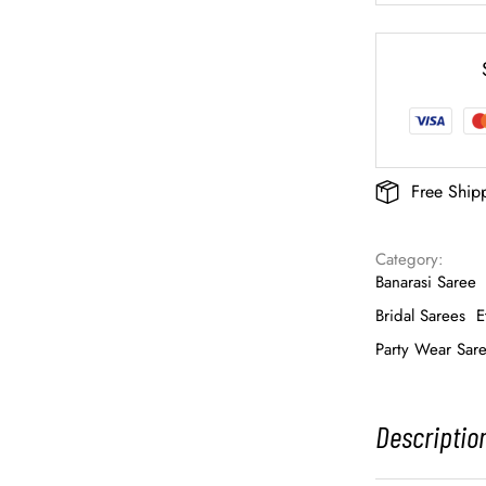
Free Ship
Category: 
Banarasi Saree
Bridal Sarees
E
Party Wear Sar
Descriptio