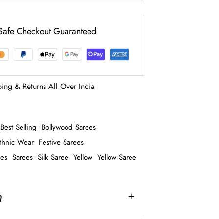
Safe Checkout Guaranteed
ping & Returns All Over India
Best Selling
Bollywood Sarees
thnic Wear
Festive Sarees
ees
Sarees
Silk Saree
Yellow
Yellow Saree
n