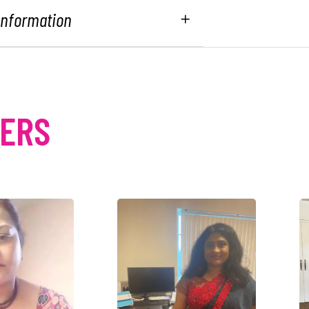
 Information
MERS