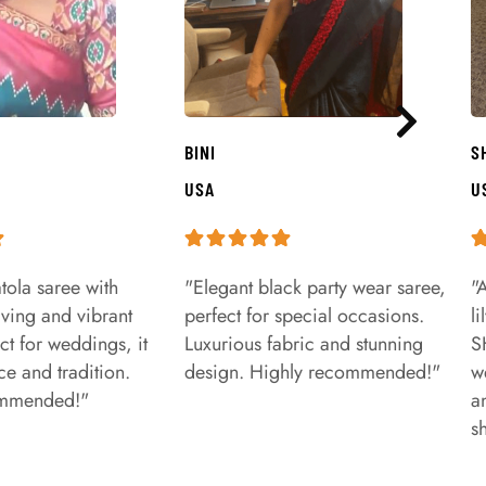
BINI
S
USA
U
tola saree with
"Elegant black party wear saree,
"
aving and vibrant
perfect for special occasions.
l
ct for weddings, it
Luxurious fabric and stunning
S
e and tradition.
design. Highly recommended!"
w
ommended!"
a
s