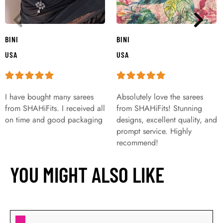
BINI
BINI
USA
USA
I have bought many sarees
Absolutely love the sarees
from SHAHiFits. I received all
from SHAHiFits! Stunning
on time and good packaging
designs, excellent quality, and
prompt service. Highly
recommend!
YOU MIGHT ALSO LIKE