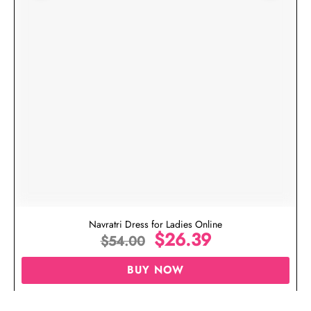
Navratri Dress for Ladies Online
$
26.39
$
54.00
BUY NOW