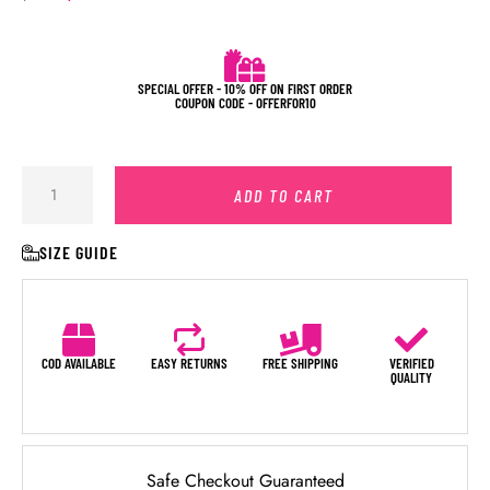
SPECIAL OFFER - 10% OFF ON FIRST ORDER
COUPON CODE - OFFERFOR10
ADD TO CART
SIZE GUIDE
COD AVAILABLE
EASY RETURNS
FREE SHIPPING
VERIFIED
QUALITY
Safe Checkout Guaranteed