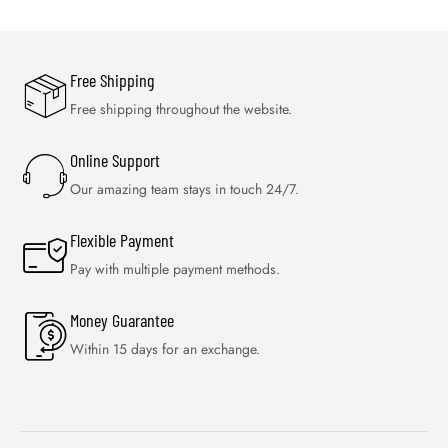
Free Shipping
Free shipping throughout the website.
Online Support
Our amazing team stays in touch 24/7.
Flexible Payment
Pay with multiple payment methods.
Money Guarantee
Within 15 days for an exchange.