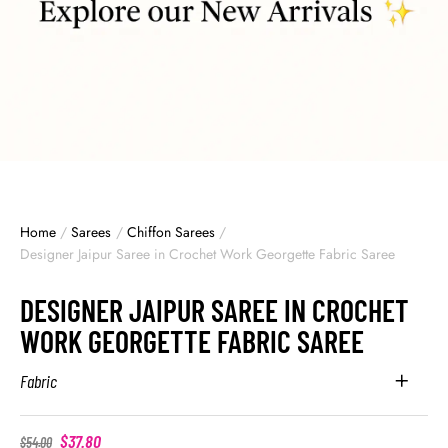
Home
/
Sarees
/
Chiffon Sarees
/
Designer Jaipur Saree in Crochet Work Georgette Fabric Saree
DESIGNER JAIPUR SAREE IN CROCHET
WORK GEORGETTE FABRIC SAREE
Fabric
$
37.80
$
54.00