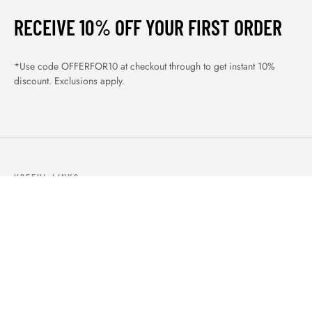
RECEIVE 10% OFF YOUR FIRST ORDER
*Use code OFFERFOR10 at checkout through to get instant 10%
discount. Exclusions apply.
USEFUL LINKS
ABOUT US
OUR PRODUCTS
BLOGS
CONTACTS