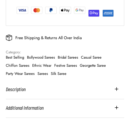
Free Shipping & Returns All Over India
Category: 
Best Selling
Bollywood Sarees
Bridal Sarees
Casual Saree
Chiffon Sarees
Ethnic Wear
Festive Sarees
Georgette Saree
Party Wear Sarees
Sarees
Silk Saree
Description
Additional Information