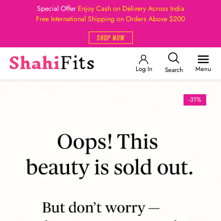
Special Offer
Enjoy Cash on Delivery Across India
Free International Shipping on Orders Above $200
SHOP NOW
Log In
Menu
Search
-31%