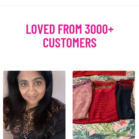
LOVED FROM 3000+
CUSTOMERS