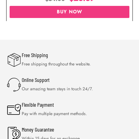
BUY NOW
Free Shipping
Free shipping throughout the website.
Online Support
Our amazing team stays in touch 24/7.
Flexible Payment
Pay with multiple payment methods.
Money Guarantee
Within 15 days for an exchange.