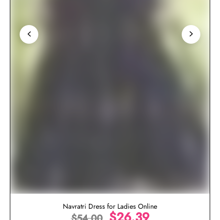
Navratri Dress for Ladies Online
$
26.39
$
54.00