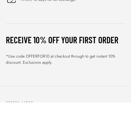
RECEIVE 10% OFF YOUR FIRST ORDER
*Use code OFFERFOR10 at checkout through to get instant 10%
discount. Exclusions apply.
USEFUL LINKS
ABOUT US
OUR PRODUCTS