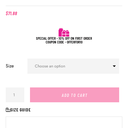
$
71.88
SPECIAL OFFER - 10% OFF ON FIRST ORDER
COUPON CODE - OFFERFOR10
Size
ADD TO CART
SIZE GUIDE