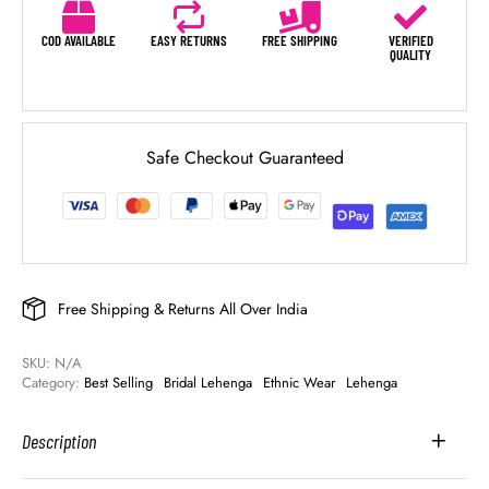
COD AVAILABLE
EASY RETURNS
FREE SHIPPING
VERIFIED
QUALITY
Safe Checkout Guaranteed
Free Shipping & Returns All Over India
SKU: 
N/A
Category: 
Best Selling
Bridal Lehenga
Ethnic Wear
Lehenga
Description