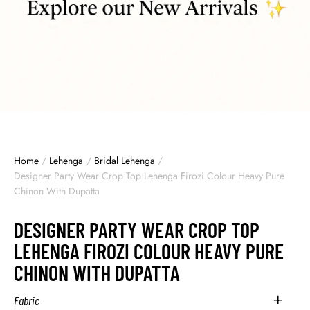
Home
/
Lehenga
/
Bridal Lehenga
/
Designer Party Wear Crop Top Lehenga Firozi Colour Heavy Pure
Chinon With Dupatta
DESIGNER PARTY WEAR CROP TOP
LEHENGA FIROZI COLOUR HEAVY PURE
CHINON WITH DUPATTA
Fabric