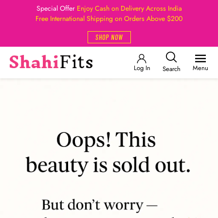
Special Offer
Enjoy Cash on Delivery Across India
Free International Shipping on Orders Above $200
SHOP NOW
Log In
Menu
Search