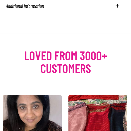
Additional Information
LOVED FROM 3000+
CUSTOMERS