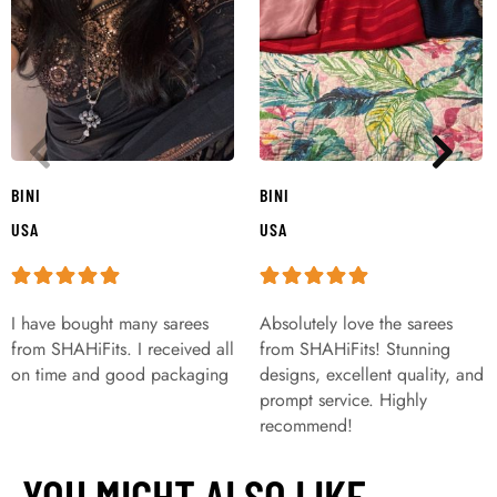
BINI
BINI
USA
USA
I have bought many sarees
Absolutely love the sarees
from SHAHiFits. I received all
from SHAHiFits! Stunning
on time and good packaging
designs, excellent quality, and
prompt service. Highly
recommend!
YOU MIGHT ALSO LIKE