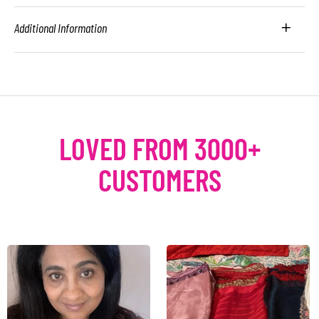
Additional Information
LOVED FROM 3000+
CUSTOMERS