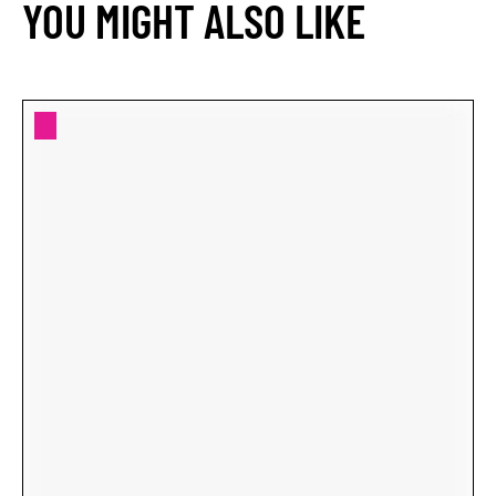
YOU MIGHT ALSO LIKE