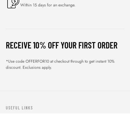
Within 15 days for an exchange.
RECEIVE 10% OFF YOUR FIRST ORDER
*Use code OFFERFOR10 at checkout through to get instant 10%
discount. Exclusions apply.
USEFUL LINKS
ABOUT US