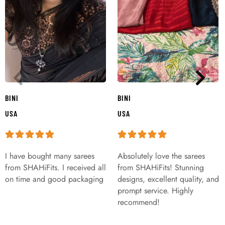
BINI
BINI
USA
USA
I have bought many sarees
Absolutely love the sarees
from SHAHiFits. I received all
from SHAHiFits! Stunning
on time and good packaging
designs, excellent quality, and
prompt service. Highly
recommend!