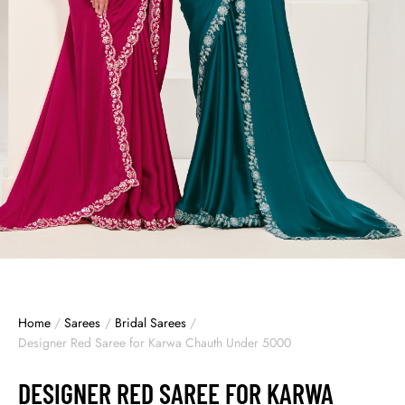
Home
/
Sarees
/
Bridal Sarees
/
Designer Red Saree for Karwa Chauth Under 5000
DESIGNER RED SAREE FOR KARWA