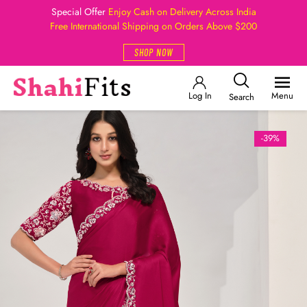
Special Offer
Enjoy Cash on Delivery Across India
Free International Shipping on Orders Above $200
SHOP NOW
Log In
Menu
Search
-39%