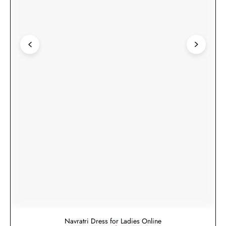
Navratri Dress for Ladies Online