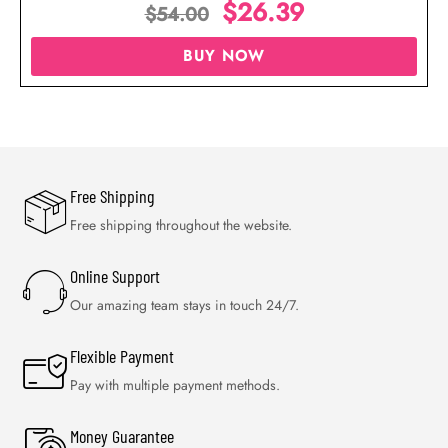
$
26.39
$
54.00
BUY NOW
Free Shipping
Free shipping throughout the website.
Online Support
Our amazing team stays in touch 24/7.
Flexible Payment
Pay with multiple payment methods.
Money Guarantee