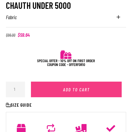
CHAUTH UNDER 5000
Fabric
$
59.64
$
96.00
SPECIAL OFFER - 10% OFF ON FIRST ORDER
COUPON CODE - OFFERFOR10
ADD TO CART
SIZE GUIDE