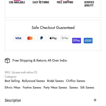
COD AVAILABLE
EASY RETURNS
FREE SHIPPING
VERIFIED
QUALITY
Safe Checkout Guaranteed
Free Shipping & Returns All Over India
SKU: 
hjnaas-mah-atiron13
Category: 
Best Selling
Bollywood Sarees
Bridal Sarees
Chiffon Sarees
Ethnic Wear
Festive Sarees
Party Wear Sarees
Sarees
Silk Sarees
Description