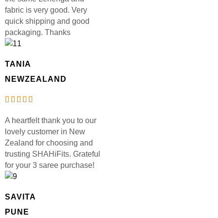
fabric is very good. Very
quick shipping and good
packaging. Thanks
TANIA
NEWZEALAND
A heartfelt thank you to our
lovely customer in New
Zealand for choosing and
trusting SHAHiFits. Grateful
for your 3 saree purchase!
SAVITA
PUNE