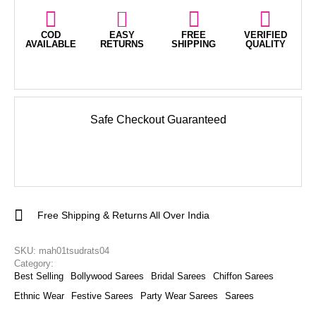
COD
EASY
FREE
VERIFIED
AVAILABLE
RETURNS
SHIPPING
QUALITY
Safe Checkout Guaranteed
Free Shipping & Returns All Over India
SKU: 
mah01tsudrats04
Category: 
Best Selling
Bollywood Sarees
Bridal Sarees
Chiffon Sarees
Ethnic Wear
Festive Sarees
Party Wear Sarees
Sarees