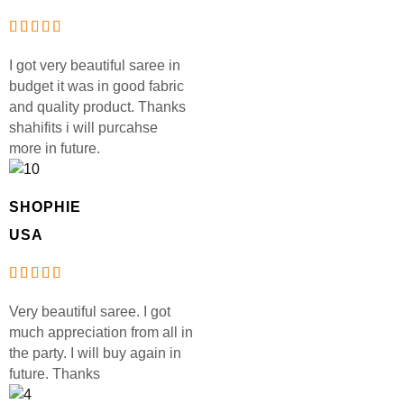
I got very beautiful saree in
budget it was in good fabric
and quality product. Thanks
shahifits i will purcahse
more in future.
SHOPHIE
USA
Very beautiful saree. I got
much appreciation from all in
the party. I will buy again in
future. Thanks