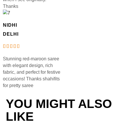
Thanks
NIDHI
DELHI
Stunning red-maroon saree
with elegant design, rich
fabric, and perfect for festive
occasions! Thanks shahifits
for pretty saree
YOU MIGHT ALSO
LIKE