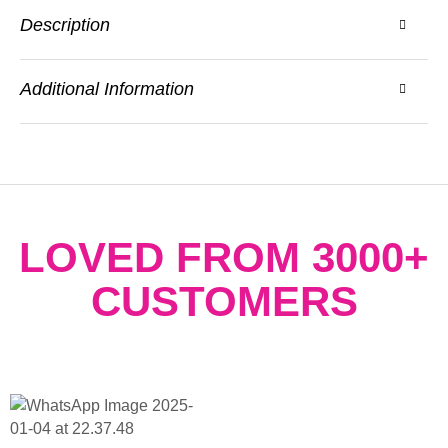
Description
Additional Information
LOVED FROM 3000+
CUSTOMERS