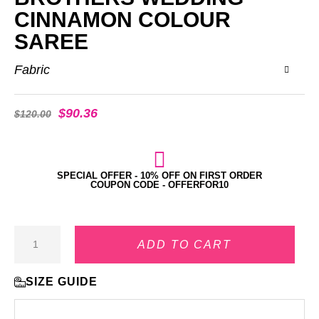
CINNAMON COLOUR
SAREE
Fabric
$
90.36
$
120.00
SPECIAL OFFER - 10% OFF ON FIRST ORDER
COUPON CODE - OFFERFOR10
ADD TO CART
SIZE GUIDE