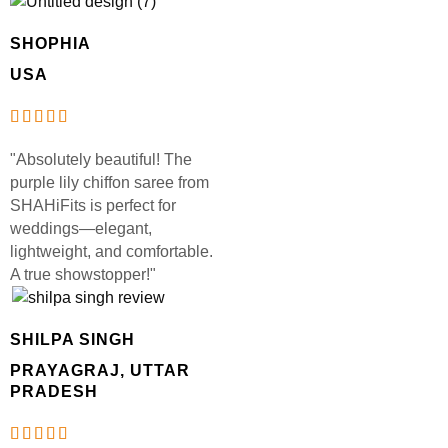
SHOPHIA
USA
"Absolutely beautiful! The
purple lily chiffon saree from
SHAHiFits is perfect for
weddings—elegant,
lightweight, and comfortable.
A true showstopper!"
SHILPA SINGH
PRAYAGRAJ, UTTAR
PRADESH