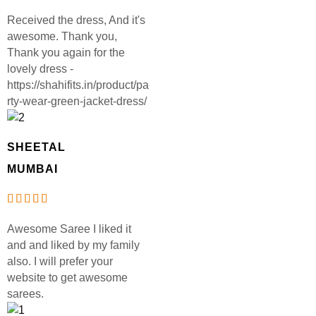
Received the dress, And it's
awesome. Thank you,
Thank you again for the
lovely dress -
https://shahifits.in/product/pa
rty-wear-green-jacket-dress/
SHEETAL
MUMBAI
Awesome Saree I liked it
and and liked by my family
also. I will prefer your
website to get awesome
sarees.