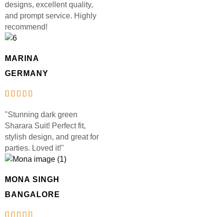
designs, excellent quality,
and prompt service. Highly
recommend!
MARINA
GERMANY
"Stunning dark green
Sharara Suit! Perfect fit,
stylish design, and great for
parties. Loved it!"
MONA SINGH
BANGALORE