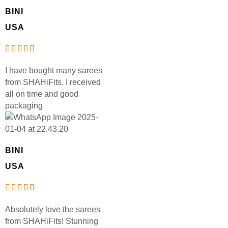
BINI
USA
I have bought many sarees
from SHAHiFits. I received
all on time and good
packaging
BINI
USA
Absolutely love the sarees
from SHAHiFits! Stunning