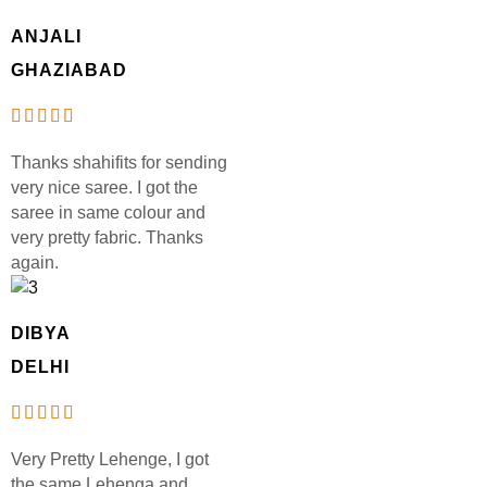
ANJALI
GHAZIABAD
Thanks shahifits for sending
very nice saree. I got the
saree in same colour and
very pretty fabric. Thanks
again.
DIBYA
DELHI
Very Pretty Lehenge, I got
the same Lehenga and