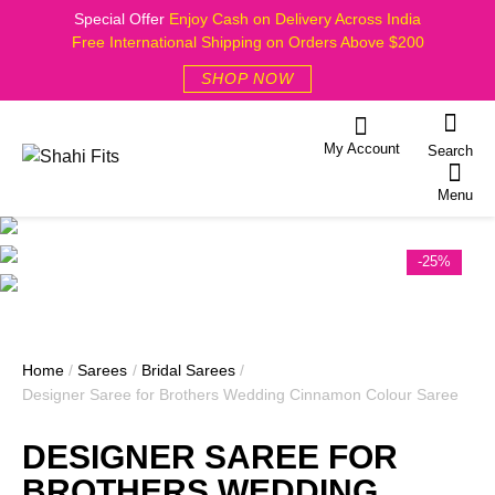
Special Offer
Enjoy Cash on Delivery Across India
Free International Shipping on Orders Above $200
SHOP NOW
My Account
Search
Menu
-25%
Home
/
Sarees
/
Bridal Sarees
/
Designer Saree for Brothers Wedding Cinnamon Colour Saree
DESIGNER SAREE FOR
BROTHERS WEDDING