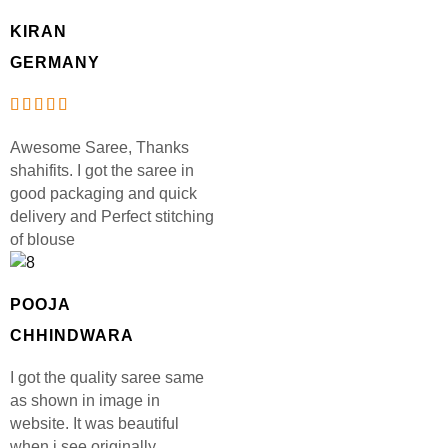
KIRAN
GERMANY
Awesome Saree, Thanks
shahifits. I got the saree in
good packaging and quick
delivery and Perfect stitching
of blouse
POOJA
CHHINDWARA
I got the quality saree same
as shown in image in
website. It was beautiful
when i see originally.