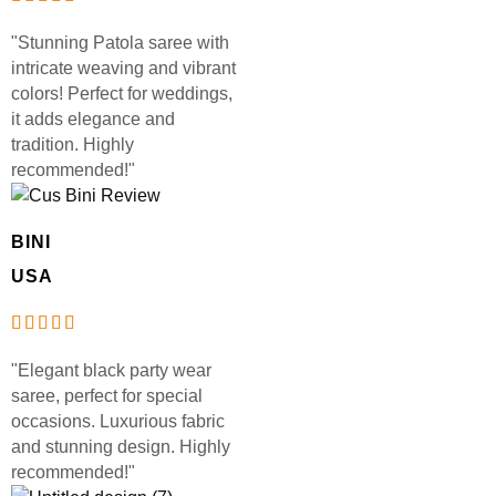
"Stunning Patola saree with
intricate weaving and vibrant
colors! Perfect for weddings,
it adds elegance and
tradition. Highly
recommended!"
BINI
USA
"Elegant black party wear
saree, perfect for special
occasions. Luxurious fabric
and stunning design. Highly
recommended!"