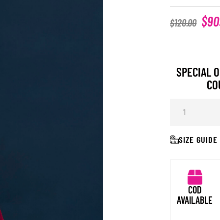
$
90
$
120.00
SPECIAL O
CO
SIZE GUIDE
COD
AVAILABLE