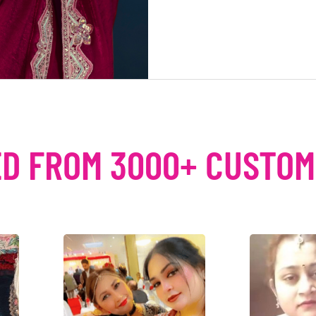
D FROM 3000+ CUSTO