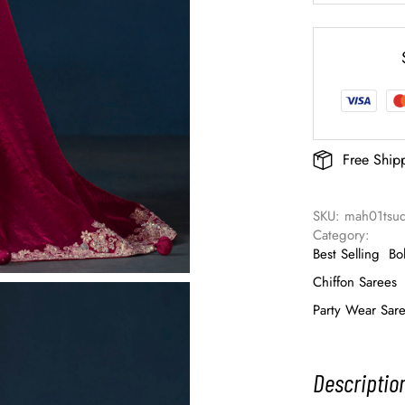
Free Ship
SKU: 
mah01tsud
Category: 
Best Selling
Bo
Chiffon Sarees
Party Wear Sar
Descriptio