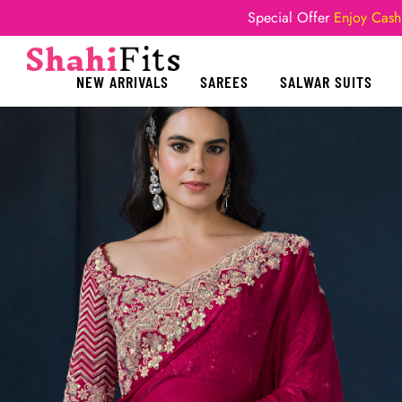
Special Offer
Enjoy Cash
NEW ARRIVALS
SAREES
SALWAR SUITS