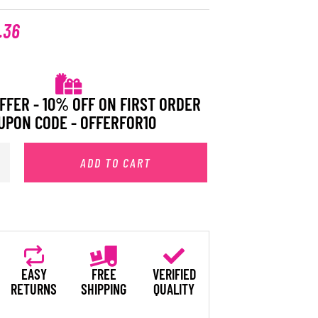
.36
FFER - 10% OFF ON FIRST ORDER
UPON CODE - OFFERFOR10
ADD TO CART
EASY
FREE
VERIFIED
RETURNS
SHIPPING
QUALITY