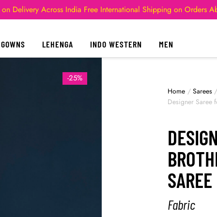
 on Delivery Across India
Free International Shipping on Orders 
GOWNS
LEHENGA
INDO WESTERN
MEN
-25%
Home
/
Sarees
Designer Saree 
DESIG
BROTH
SAREE
Fabric