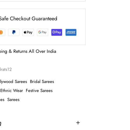
Safe Checkout Guaranteed
ping & Returns All Over India
rats12
llywood Sarees
Bridal Sarees
Ethnic Wear
Festive Sarees
ees
Sarees
n