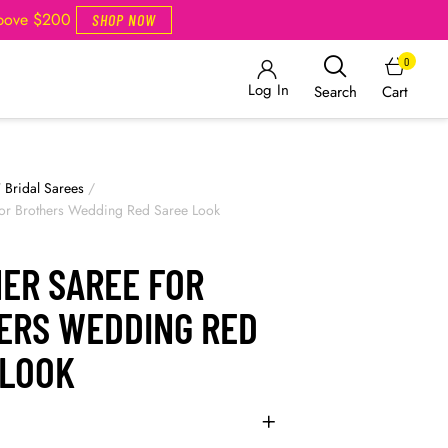
Above $200
SHOP NOW
0
Log In
Cart
Search
/
Bridal Sarees
/
for Brothers Wedding Red Saree Look
NER SAREE FOR
ERS WEDDING RED
 LOOK