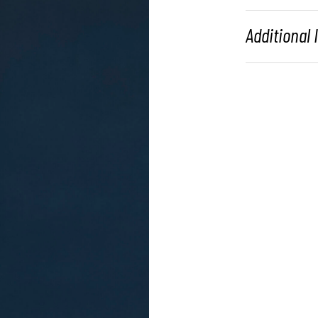
Additional