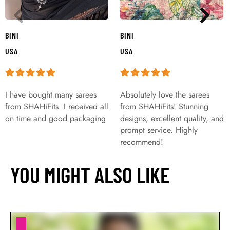
BINI
BINI
USA
USA
I have bought many sarees
Absolutely love the sarees
from SHAHiFits. I received all
from SHAHiFits! Stunning
on time and good packaging
designs, excellent quality, and
prompt service. Highly
recommend!
YOU MIGHT ALSO LIKE