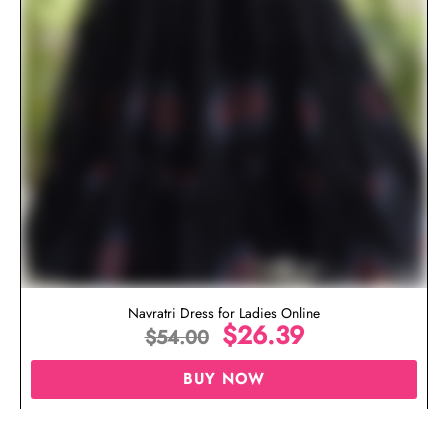
Navratri Dress for Ladies Online
$
26.39
$
54.00
BUY NOW