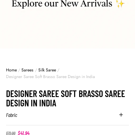
Home
/
Sarees
/
Silk Saree
/
Designer Saree Soft Brasso Saree Design in India
DESIGNER SAREE SOFT BRASSO SAREE
DESIGN IN INDIA
Fabric
$
41.94
$
72.00