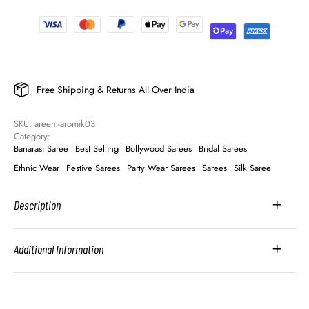
Free Shipping & Returns All Over India
SKU: 
areem-aromik03
Category: 
Banarasi Saree
Best Selling
Bollywood Sarees
Bridal Sarees
Ethnic Wear
Festive Sarees
Party Wear Sarees
Sarees
Silk Saree
Description
Additional Information