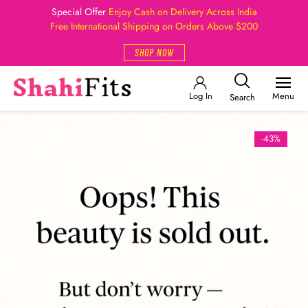
Special Offer
Enjoy Cash on Delivery Across India
Free International Shipping on Orders Above $200
SHOP NOW
Log In
Menu
Search
-43%