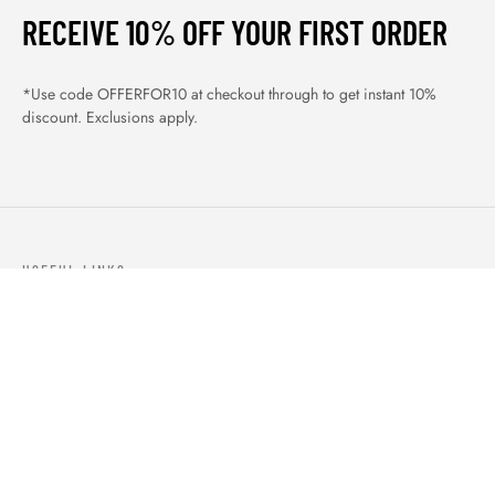
RECEIVE 10% OFF YOUR FIRST ORDER
*Use code OFFERFOR10 at checkout through to get instant 10%
discount. Exclusions apply.
USEFUL LINKS
ABOUT US
OUR PRODUCTS
BLOGS
CONTACTS