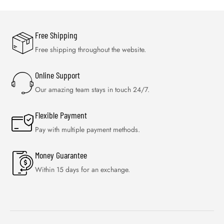
Free Shipping
Free shipping throughout the website.
Online Support
Our amazing team stays in touch 24/7.
Flexible Payment
Pay with multiple payment methods.
Money Guarantee
Within 15 days for an exchange.