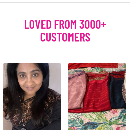
LOVED FROM 3000+
CUSTOMERS