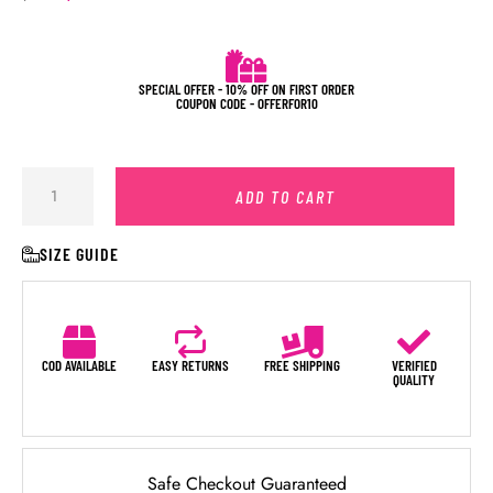
SPECIAL OFFER - 10% OFF ON FIRST ORDER
COUPON CODE - OFFERFOR10
ADD TO CART
SIZE GUIDE
COD AVAILABLE
EASY RETURNS
FREE SHIPPING
VERIFIED
QUALITY
Safe Checkout Guaranteed