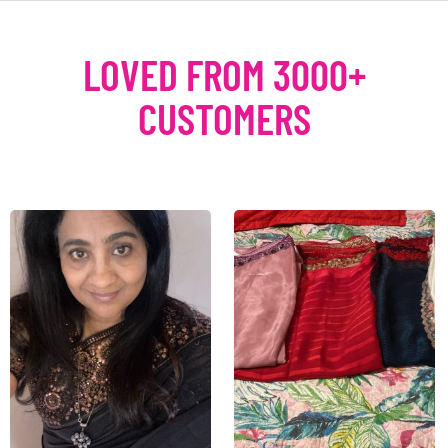
LOVED FROM 3000+
CUSTOMERS