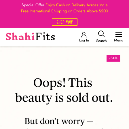
Special Offer
Enjoy Cash on Delivery Across India
Free International Shipping on Orders Above $200
SHOP NOW
Log In
Menu
Search
-54%