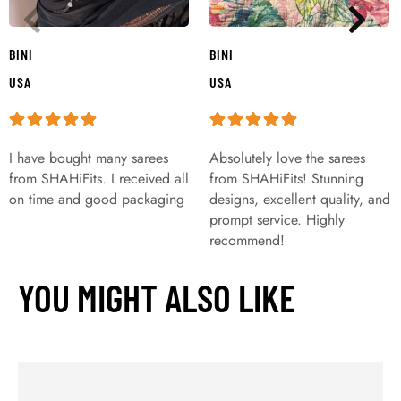
BINI
BINI
USA
USA
I have bought many sarees
Absolutely love the sarees
from SHAHiFits. I received all
from SHAHiFits! Stunning
on time and good packaging
designs, excellent quality, and
prompt service. Highly
recommend!
YOU MIGHT ALSO LIKE