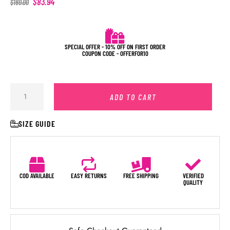
$
83.94
$
180.00
SPECIAL OFFER - 10% OFF ON FIRST ORDER
COUPON CODE - OFFERFOR10
ADD TO CART
SIZE GUIDE
COD AVAILABLE
EASY RETURNS
FREE SHIPPING
VERIFIED
QUALITY