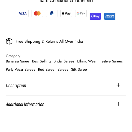
Safe Checkout Guaranteed
Free Shipping & Returns All Over India
Category: 
Banarasi Saree
Best Selling
Bridal Sarees
Ethnic Wear
Festive Sarees
Party Wear Sarees
Red Saree
Sarees
Silk Saree
Description
Additional Information