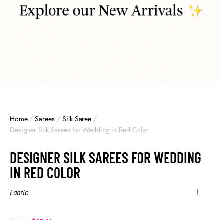
Home
/
Sarees
/
Silk Saree
/
Designer Silk Sarees for Wedding in Red Color
DESIGNER SILK SAREES FOR WEDDING
IN RED COLOR
Fabric