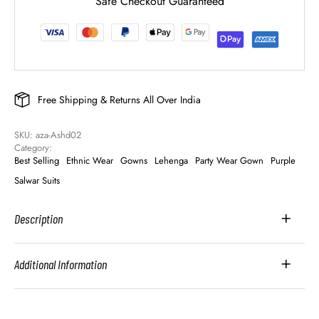
Safe Checkout Guaranteed
Free Shipping & Returns All Over India
SKU: 
aza-Ashd02
Category: 
Best Selling
Ethnic Wear
Gowns
Lehenga
Party Wear Gown
Purple
Salwar Suits
Description
Additional Information