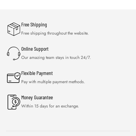
Free Shipping
Free shipping throughout the website.
Online Support
Our amazing team stays in touch 24/7.
Flexible Payment
Pay with multiple payment methods.
Money Guarantee
Within 15 days for an exchange.