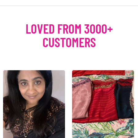
LOVED FROM 3000+
CUSTOMERS