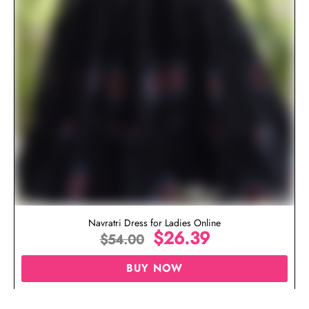
Navratri Dress for Ladies Online
$
26.39
$
54.00
BUY NOW