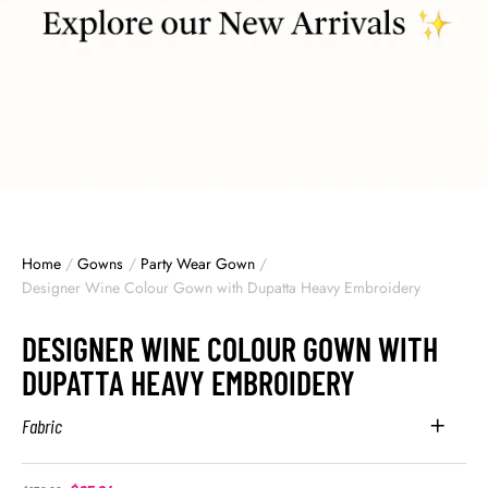
Home
/
Gowns
/
Party Wear Gown
/
Designer Wine Colour Gown with Dupatta Heavy Embroidery
DESIGNER WINE COLOUR GOWN WITH
DUPATTA HEAVY EMBROIDERY
Fabric