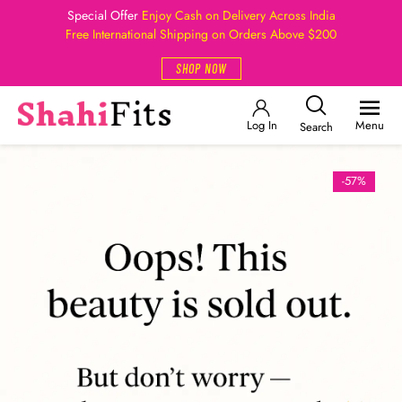
Special Offer
Enjoy Cash on Delivery Across India
Free International Shipping on Orders Above $200
SHOP NOW
Log In
Menu
Search
-57%