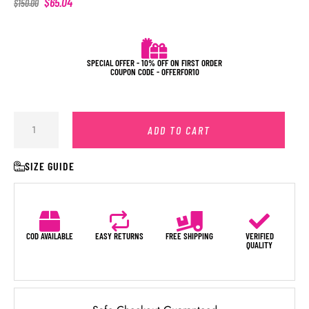
$
65.04
$
150.00
SPECIAL OFFER - 10% OFF ON FIRST ORDER
COUPON CODE - OFFERFOR10
ADD TO CART
SIZE GUIDE
COD AVAILABLE
EASY RETURNS
FREE SHIPPING
VERIFIED
QUALITY