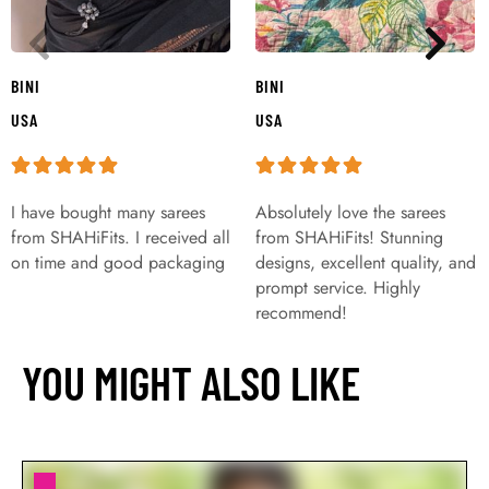
BINI
BINI
USA
USA
I have bought many sarees
Absolutely love the sarees
from SHAHiFits. I received all
from SHAHiFits! Stunning
on time and good packaging
designs, excellent quality, and
prompt service. Highly
recommend!
YOU MIGHT ALSO LIKE