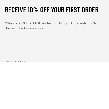
RECEIVE 10% OFF YOUR FIRST ORDER
*Use code OFFERFOR10 at checkout through to get instant 10%
discount. Exclusions apply.
USEFUL LINKS
ABOUT US
OUR PRODUCTS
BLOGS
CONTACTS