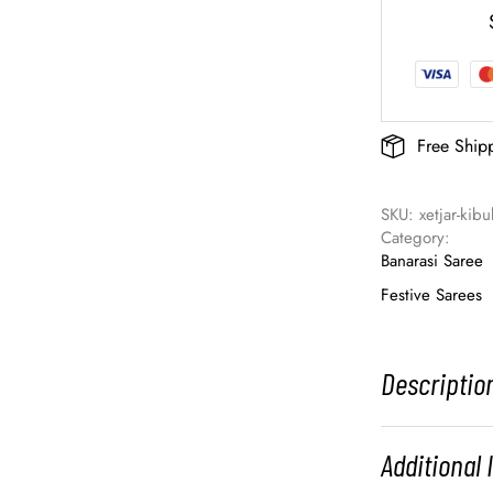
Free Ship
SKU: 
xetjar-kibu
Category: 
Banarasi Saree
Festive Sarees
Descriptio
Additional