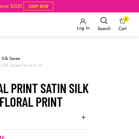
Above $200
SHOP NOW
0
Log In
Cart
Search
/
Silk Saree
/
in SIlk Saree Floral Print
AL PRINT SATIN SILK
FLORAL PRINT
74