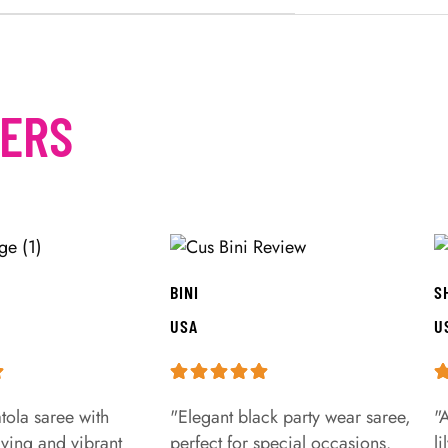
MERS
BINI
S
USA
U
tola saree with
"Elegant black party wear saree,
"
aving and vibrant
perfect for special occasions.
l