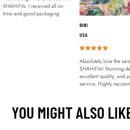
SHAHiFits. I received all on
time and good packaging
BINI
USA
Absolutely love the sar
SHAHiFits! Stunning de
excellent quality, and 
service. Highly recom
YOU MIGHT ALSO LIK