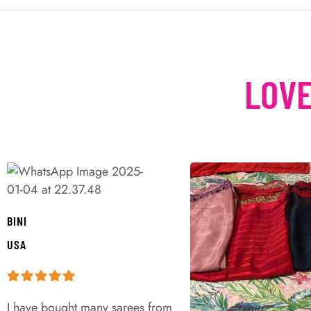
LOVE
BINI
USA
I have bought many sarees from