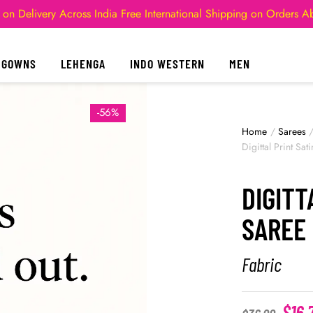
 on Delivery Across India
Free International Shipping on Orders 
GOWNS
LEHENGA
INDO WESTERN
MEN
-56%
Home
/
Sarees
Digittal Print Sat
DIGITT
SAREE 
Fabric
$
16.