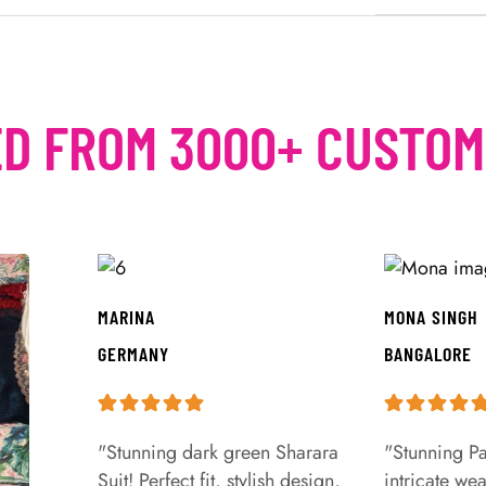
D FROM 3000+ CUSTO
MARINA
MONA SINGH
GERMANY
BANGALORE
"Stunning dark green Sharara
"Stunning Pa
Suit! Perfect fit, stylish design,
intricate we