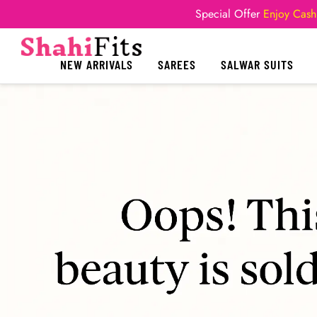
Special Offer
Enjoy Cash
NEW ARRIVALS
SAREES
SALWAR SUITS