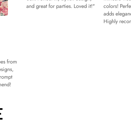
and great for parties. Loved it!"
colors! Perfe
adds eleganc
Highly rec
ees from
signs,
prompt
mend!
E