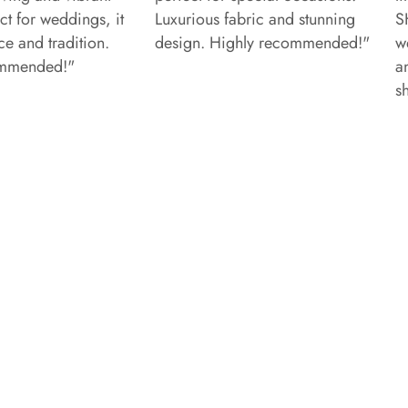
ct for weddings, it
Luxurious fabric and stunning
S
e and tradition.
design. Highly recommended!"
w
ommended!"
a
s