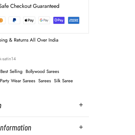
Safe Checkout Guaranteed
ping & Returns All Over India
k-satin14
Best Selling
Bollywood Sarees
Party Wear Sarees
Sarees
Silk Saree
n
 Information