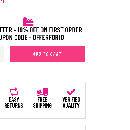
FFER - 10% OFF ON FIRST ORDER
UPON CODE - OFFERFOR10
ADD TO CART
EASY
FREE
VERIFIED
RETURNS
SHIPPING
QUALITY