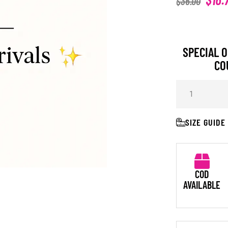
$
36.00
SPECIAL O
CO
SIZE GUIDE
COD
AVAILABLE