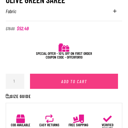
Fabric
$
52.49
$
78.00
SPECIAL OFFER - 10% OFF ON FIRST ORDER
COUPON CODE - OFFERFOR10
ADD TO CART
SIZE GUIDE
COD AVAILABLE
EASY RETURNS
FREE SHIPPING
VERIFIED