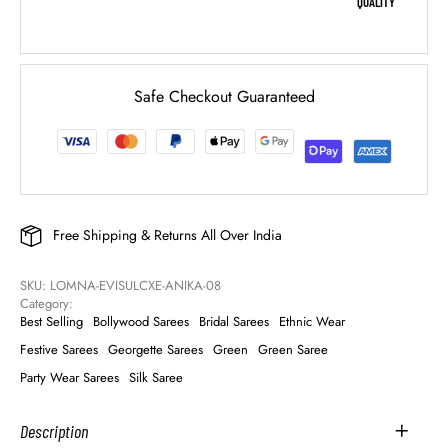
QUALITY
Safe Checkout Guaranteed
Free Shipping & Returns All Over India
SKU: 
LOMNA-EVISULCXE-ANIKA-08
Category: 
Best Selling
Bollywood Sarees
Bridal Sarees
Ethnic Wear
Festive Sarees
Georgette Sarees
Green
Green Saree
Party Wear Sarees
Silk Saree
Description