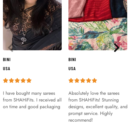
BINI
BINI
USA
USA
I have bought many sarees
Absolutely love the sarees
from SHAHiFits. I received all
from SHAHiFits! Stunning
on time and good packaging
designs, excellent quality, and
prompt service. Highly
recommend!