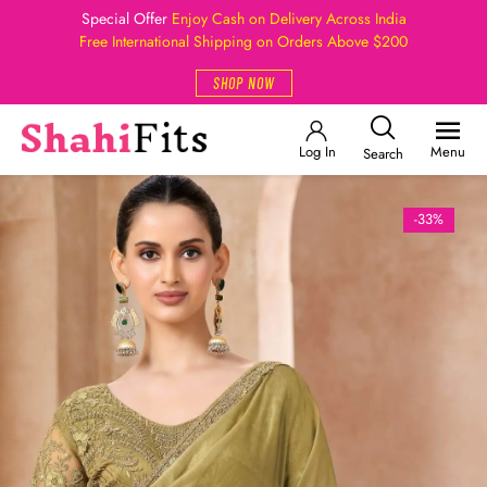
Special Offer
Enjoy Cash on Delivery Across India
Free International Shipping on Orders Above $200
SHOP NOW
Log In
Menu
Search
-33%