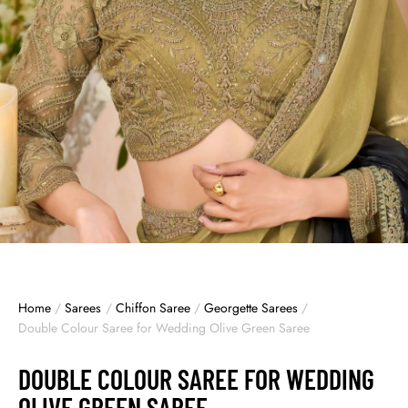
Home
/
Sarees
/
Chiffon Saree
/
Georgette Sarees
/
Double Colour Saree for Wedding Olive Green Saree
DOUBLE COLOUR SAREE FOR WEDDING
OLIVE GREEN SAREE