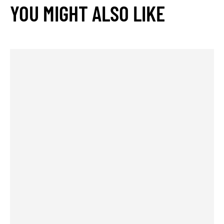
YOU MIGHT ALSO LIKE