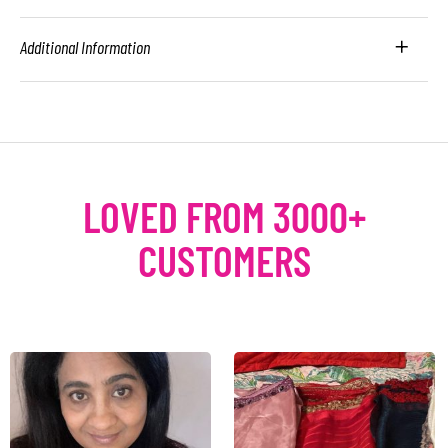
Additional Information
LOVED FROM 3000+
CUSTOMERS