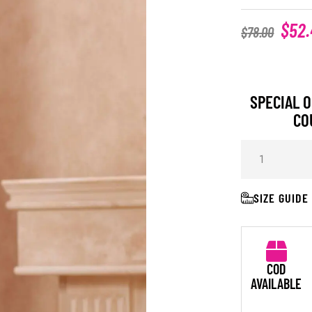
$
52.
$
78.00
SPECIAL O
CO
SIZE GUIDE
COD
AVAILABLE