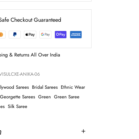
Safe Checkout Guaranteed
ping & Returns All Over India
ISULCXE-ANIKA-06
llywood Sarees
Bridal Sarees
Ethnic Wear
Georgette Sarees
Green
Green Saree
ees
Silk Saree
n