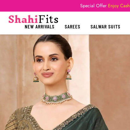
Special Offer
Enjoy Cash
NEW ARRIVALS
SAREES
SALWAR SUITS