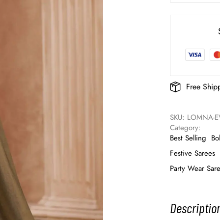
Free Ship
SKU: 
LOMNA-EV
Category: 
Best Selling
Bo
Festive Sarees
Party Wear Sar
Descriptio