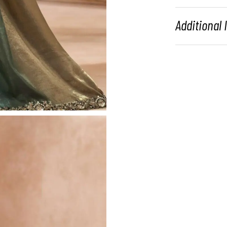
Additional