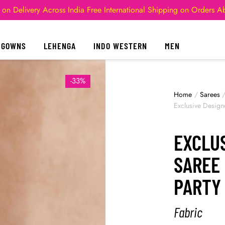
 on Delivery Across India
Free International Shipping on Orders 
GOWNS
LEHENGA
INDO WESTERN
MEN
-33%
Home
/
Sarees
Exclusive Design
EXCLU
SAREE
PARTY 
Fabric