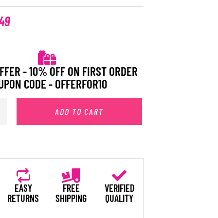
49
FFER - 10% OFF ON FIRST ORDER
UPON CODE - OFFERFOR10
ADD TO CART
EASY
FREE
VERIFIED
RETURNS
SHIPPING
QUALITY