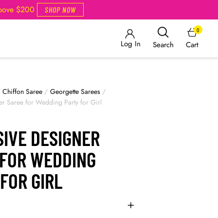
Above $200
SHOP NOW
0
Log In
Cart
Search
/
Chiffon Saree
/
Georgette Sarees
/
er Saree for Wedding Party for Girl
SIVE DESIGNER
 FOR WEDDING
FOR GIRL