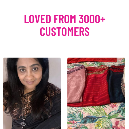
LOVED FROM 3000+
CUSTOMERS