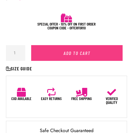
SPECIAL OFFER - 10% OFF ON FIRST ORDER
COUPON CODE - OFFERFOR10
ADD TO CART
SIZE GUIDE
COD AVAILABLE
EASY RETURNS
FREE SHIPPING
VERIFIED
QUALITY
Safe Checkout Guaranteed