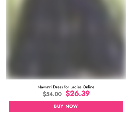
Navratri Dress for Ladies Online
$
26.39
$
54.00
BUY NOW