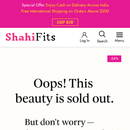
Special Offer
Enjoy Cash on Delivery Across India
Free International Shipping on Orders Above $200
SHOP NOW
Log In
Menu
Search
-54%