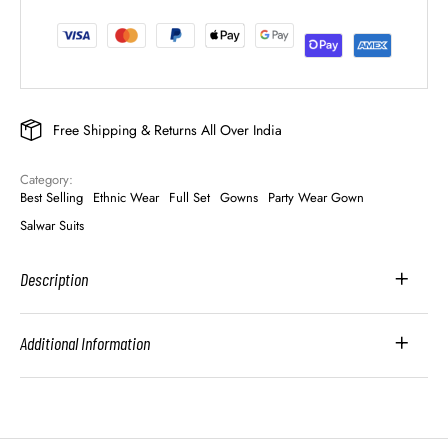
Free Shipping & Returns All Over India
Category: 
Best Selling
Ethnic Wear
Full Set
Gowns
Party Wear Gown
Salwar Suits
Description
Additional Information