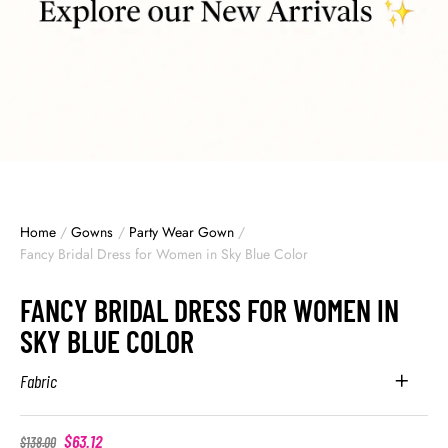
Home
/
Gowns
/
Party Wear Gown
/
Fancy Bridal Dress for Women in Sky Blue Color
FANCY BRIDAL DRESS FOR WOMEN IN
SKY BLUE COLOR
Fabric
$
63.12
$
138.00