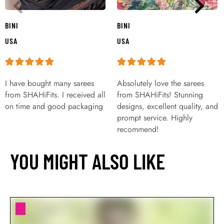
BINI
BINI
USA
USA
I have bought many sarees
Absolutely love the sarees
from SHAHiFits. I received all
from SHAHiFits! Stunning
on time and good packaging
designs, excellent quality, and
prompt service. Highly
recommend!
YOU MIGHT ALSO LIKE