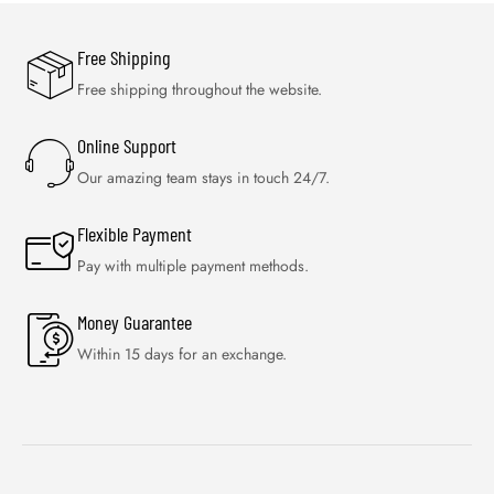
Free Shipping
Free shipping throughout the website.
Online Support
Our amazing team stays in touch 24/7.
Flexible Payment
Pay with multiple payment methods.
Money Guarantee
Within 15 days for an exchange.