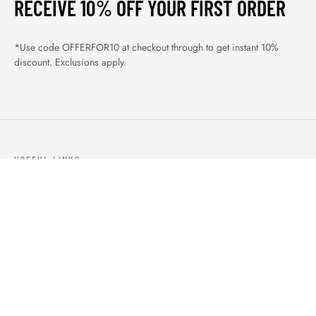
RECEIVE 10% OFF YOUR FIRST ORDER
*Use code OFFERFOR10 at checkout through to get instant 10%
discount. Exclusions apply.
USEFUL LINKS
ABOUT US
OUR PRODUCTS
BLOGS
CONTACTS
ORDER TRACK