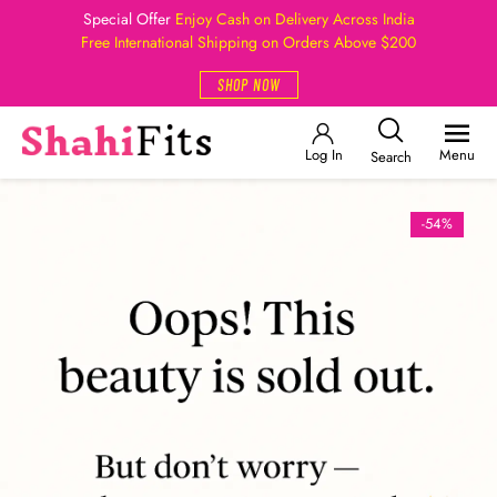
Special Offer
Enjoy Cash on Delivery Across India
Free International Shipping on Orders Above $200
SHOP NOW
Log In
Menu
Search
-54%