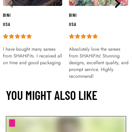
BINI
BINI
USA
USA
I have bought many sarees
Absolutely love the sarees
from SHAHiFits. I received all
from SHAHiFits! Stunning
on time and good packaging
designs, excellent quality, and
prompt service. Highly
recommend!
YOU MIGHT ALSO LIKE