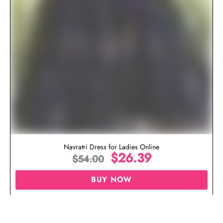
Navratri Dress for Ladies Online
$
26.39
$
54.00
BUY NOW