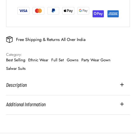
Free Shipping & Returns All Over India
Category: 
Best Selling
Ethnic Wear
Full Set
Gowns
Party Wear Gown
Salwar Suits
Description
Additional Information