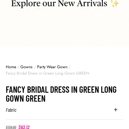
Home
/
Gowns
/
Party Wear Gown
/
Fancy Bridal Dress in Green Long Gown GREEN
FANCY BRIDAL DRESS IN GREEN LONG
GOWN GREEN
Fabric
$
63.12
$
138.00