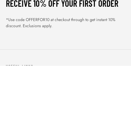
RECEIVE 10% OFF YOUR FIRST ORDER
*Use code OFFERFOR10 at checkout through to get instant 10%
discount. Exclusions apply.
USEFUL LINKS
ABOUT US
OUR PRODUCTS
BLOGS
CONTACTS
ORDER TRACK