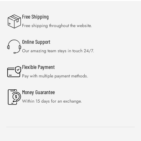
Free Shipping
Free shipping throughout the website.
Online Support
Our amazing team stays in touch 24/7.
Flexible Payment
Pay with multiple payment methods.
Money Guarantee
Within 15 days for an exchange.