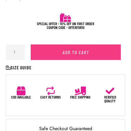
SPECIAL OFFER - 10% OFF ON FIRST ORDER
COUPON CODE - OFFERFOR10
ADD TO CART
SIZE GUIDE
COD AVAILABLE
EASY RETURNS
FREE SHIPPING
VERIFIED
QUALITY
Safe Checkout Guaranteed