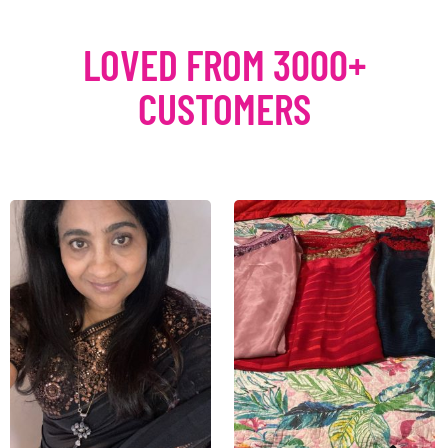
LOVED FROM 3000+
CUSTOMERS