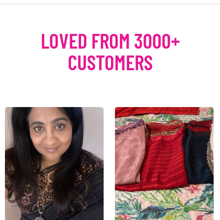
LOVED FROM 3000+
CUSTOMERS