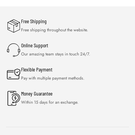
Free Shipping
Free shipping throughout the website.
Online Support
Our amazing team stays in touch 24/7.
Flexible Payment
Pay with multiple payment methods.
Money Guarantee
Within 15 days for an exchange.