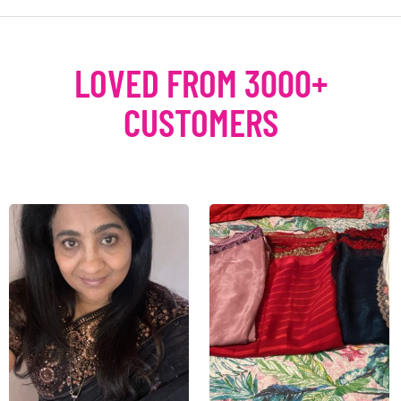
LOVED FROM 3000+
CUSTOMERS