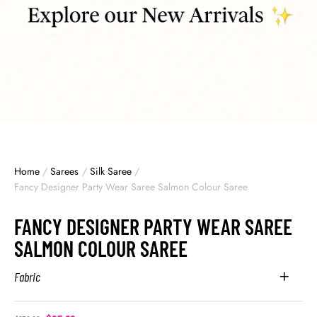
Home
/
Sarees
/
Silk Saree
/
Fancy Designer Party Wear Saree Salmon Colour Saree
FANCY DESIGNER PARTY WEAR SAREE
SALMON COLOUR SAREE
Fabric