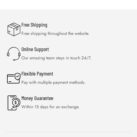
Free Shipping
Free shipping throughout the website.
Online Support
Our amazing team stays in touch 24/7.
Flexible Payment
Pay with multiple payment methods.
Money Guarantee
Within 15 days for an exchange.