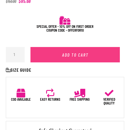
$
85.68
$
150.00
SPECIAL OFFER - 10% OFF ON FIRST ORDER
COUPON CODE - OFFERFOR10
ADD TO CART
SIZE GUIDE
COD AVAILABLE
EASY RETURNS
FREE SHIPPING
VERIFIED
QUALITY