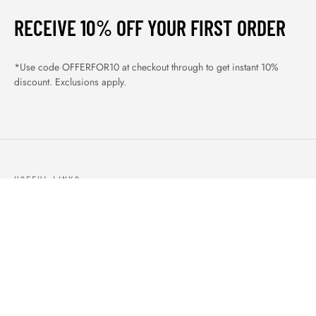
RECEIVE 10% OFF YOUR FIRST ORDER
*Use code OFFERFOR10 at checkout through to get instant 10%
discount. Exclusions apply.
USEFUL LINKS
ABOUT US
OUR PRODUCTS
BLOGS
CONTACTS