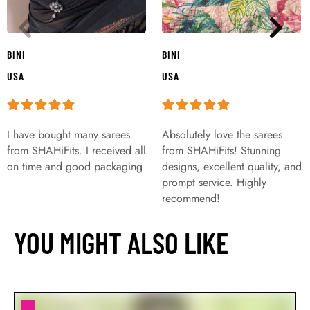
BINI
BINI
USA
USA
I have bought many sarees
Absolutely love the sarees
from SHAHiFits. I received all
from SHAHiFits! Stunning
on time and good packaging
designs, excellent quality, and
prompt service. Highly
recommend!
YOU MIGHT ALSO LIKE