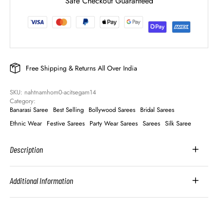
Safe Checkout Guaranteed
Free Shipping & Returns All Over India
SKU: 
nahtnamhom0-acitsegam14
Category: 
Banarasi Saree
Best Selling
Bollywood Sarees
Bridal Sarees
Ethnic Wear
Festive Sarees
Party Wear Sarees
Sarees
Silk Saree
Description
Additional Information