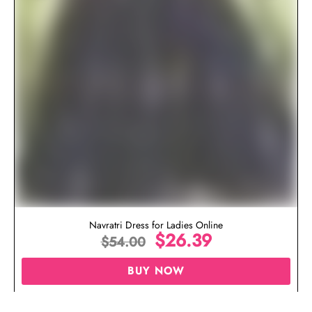
Navratri Dress for Ladies Online
$
26.39
$
54.00
BUY NOW