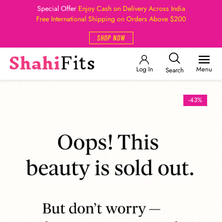
Special Offer
Enjoy Cash on Delivery Across India
Free International Shipping on Orders Above $200
SHOP NOW
Log In
Menu
Search
-43%