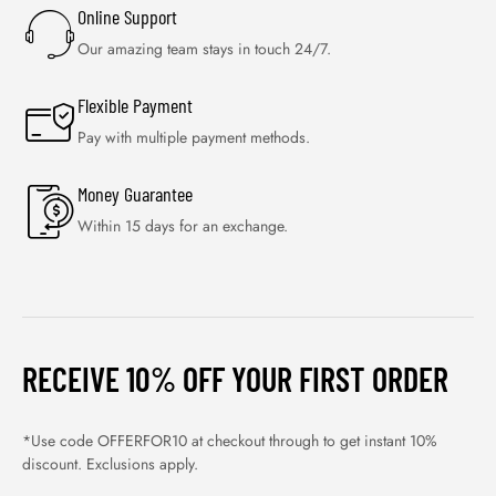
Online Support
Our amazing team stays in touch 24/7.
Flexible Payment
Pay with multiple payment methods.
Money Guarantee
Within 15 days for an exchange.
RECEIVE 10% OFF YOUR FIRST ORDER
*Use code OFFERFOR10 at checkout through to get instant 10%
discount. Exclusions apply.