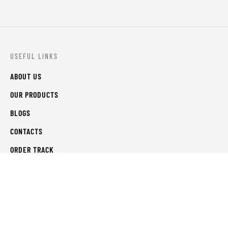
USEFUL LINKS
ABOUT US
OUR PRODUCTS
BLOGS
CONTACTS
ORDER TRACK
WISHLIST
FAQS
PRIVACY POLICY
RETURN & REFUNDS