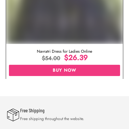
Navratri Dress for Ladies Online
$
26.39
$
54.00
BUY NOW
Free Shipping
Free shipping throughout the website.