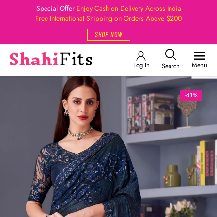
Special Offer
Enjoy Cash on Delivery Across India
Free International Shipping on Orders Above $200
SHOP NOW
Log In
Menu
Search
-41%