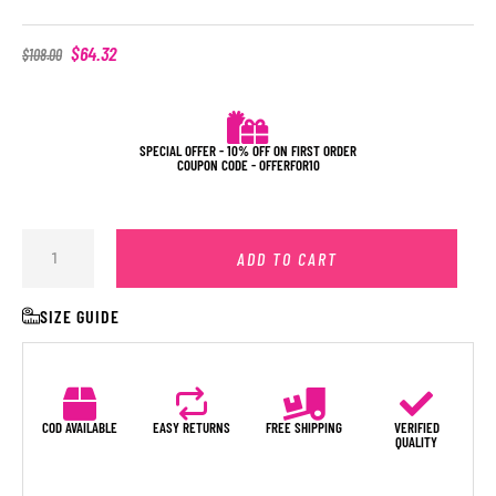
$
64.32
$
108.00
SPECIAL OFFER - 10% OFF ON FIRST ORDER
COUPON CODE - OFFERFOR10
ADD TO CART
SIZE GUIDE
COD AVAILABLE
EASY RETURNS
FREE SHIPPING
VERIFIED
QUALITY