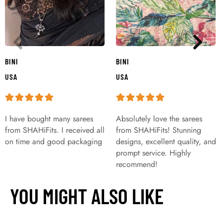
BINI
BINI
USA
USA
I have bought many sarees
Absolutely love the sarees
from SHAHiFits. I received all
from SHAHiFits! Stunning
on time and good packaging
designs, excellent quality, and
prompt service. Highly
recommend!
YOU MIGHT ALSO LIKE