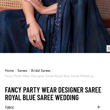
Home
/
Sarees
/
Bridal Sarees
/
Fancy Party Wear Designer Saree Royal Blue Saree Wedding
FANCY PARTY WEAR DESIGNER SAREE
ROYAL BLUE SAREE WEDDING
Fabric