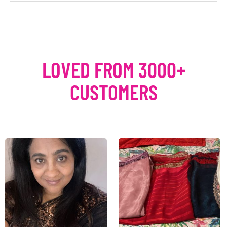
LOVED FROM 3000+
CUSTOMERS