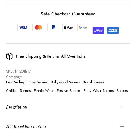
Safe Checkout Guaranteed
Free Shipping & Returns All Over India
SKU: 
hft20th17
Category: 
Best Selling
Blue Sarees
Bollywood Sarees
Bridal Sarees
Chiffon Sarees
Ethnic Wear
Festive Sarees
Party Wear Sarees
Sarees
Description
Additional Information