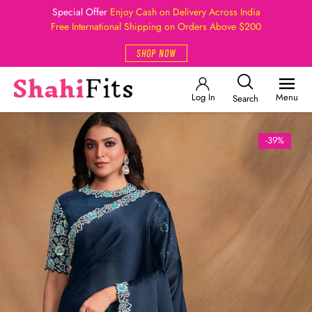
Special Offer
Enjoy Cash on Delivery Across India
Free International Shipping on Orders Above $200
SHOP NOW
Log In
Menu
Search
-39%