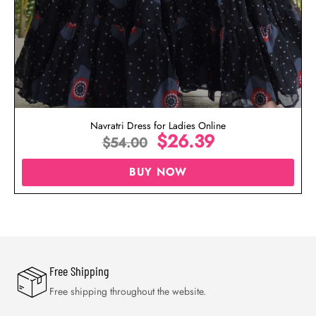
Navratri Dress for Ladies Online
$
26.39
$
54.00
BUY NOW
Free Shipping
Free shipping throughout the website.