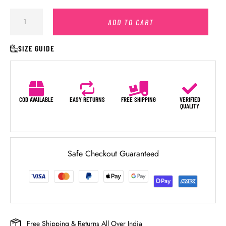
ADD TO CART
SIZE GUIDE
COD AVAILABLE
EASY RETURNS
FREE SHIPPING
VERIFIED
QUALITY
Safe Checkout Guaranteed
Free Shipping & Returns All Over India