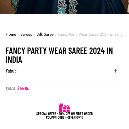
Home
/
Sarees
/
Silk Saree
/
Fancy Party Wear Saree 2024 in India
FANCY PARTY WEAR SAREE 2024 IN
INDIA
Fabric
$
55.80
$
90.00
SPECIAL OFFER - 10% OFF ON FIRST ORDER
COUPON CODE - OFFERFOR10