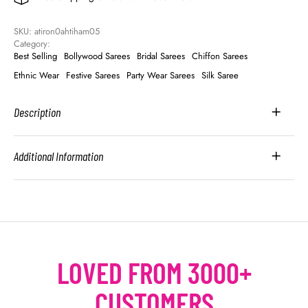
SKU: 
atiron0ahtiham05
Category: 
Best Selling
Bollywood Sarees
Bridal Sarees
Chiffon Sarees
Ethnic Wear
Festive Sarees
Party Wear Sarees
Silk Saree
Description
Additional Information
LOVED FROM 3000+
CUSTOMERS