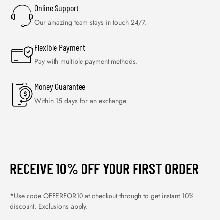
Online Support
Our amazing team stays in touch 24/7.
Flexible Payment
Pay with multiple payment methods.
Money Guarantee
Within 15 days for an exchange.
RECEIVE 10% OFF YOUR FIRST ORDER
*Use code OFFERFOR10 at checkout through to get instant 10%
discount. Exclusions apply.