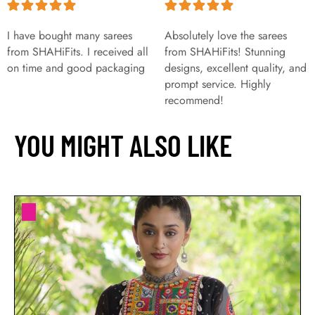
I have bought many sarees
Absolutely love the sarees
from SHAHiFits. I received all
from SHAHiFits! Stunning
on time and good packaging
designs, excellent quality, and
prompt service. Highly
recommend!
YOU MIGHT ALSO LIKE