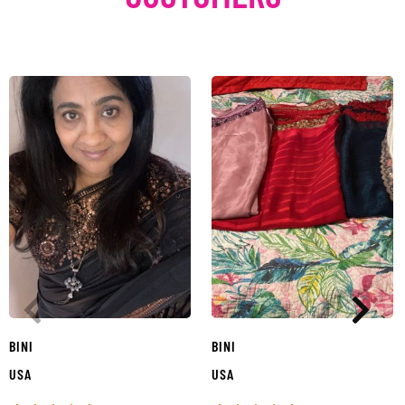
BINI
BINI
USA
USA