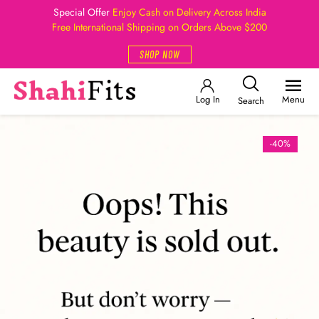
Special Offer
Enjoy Cash on Delivery Across India
Free International Shipping on Orders Above $200
SHOP NOW
Log In
Menu
Search
-40%