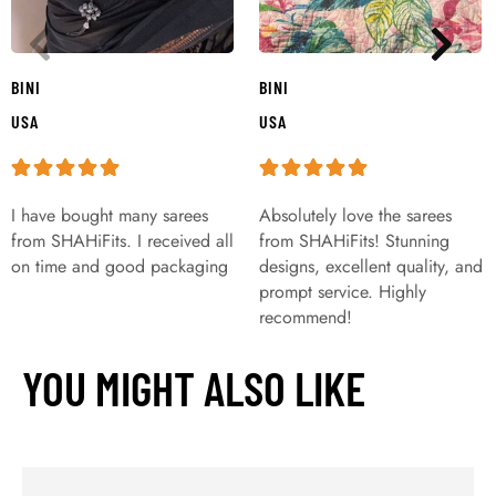
BINI
BINI
USA
USA
I have bought many sarees
Absolutely love the sarees
from SHAHiFits. I received all
from SHAHiFits! Stunning
on time and good packaging
designs, excellent quality, and
prompt service. Highly
recommend!
YOU MIGHT ALSO LIKE