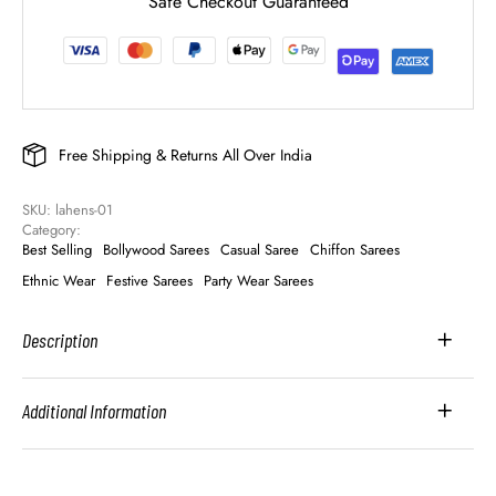
Safe Checkout Guaranteed
Free Shipping & Returns All Over India
SKU: 
lahens-01
Category: 
Best Selling
Bollywood Sarees
Casual Saree
Chiffon Sarees
Ethnic Wear
Festive Sarees
Party Wear Sarees
Description
Additional Information