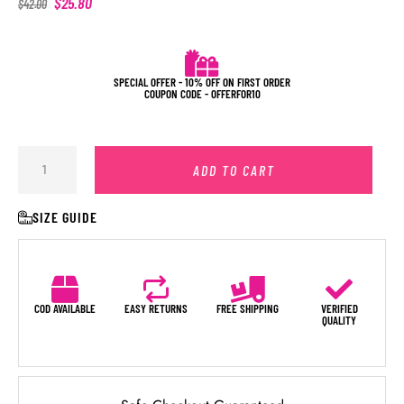
$
25.80
$
42.00
SPECIAL OFFER - 10% OFF ON FIRST ORDER
COUPON CODE - OFFERFOR10
ADD TO CART
SIZE GUIDE
COD AVAILABLE
EASY RETURNS
FREE SHIPPING
VERIFIED
QUALITY