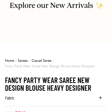
Home
/
Sarees
/
Casual Saree
/
Fancy Party Wear Saree New Design Blouse Heavy Designer
FANCY PARTY WEAR SAREE NEW
DESIGN BLOUSE HEAVY DESIGNER
Fabric