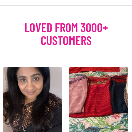
LOVED FROM 3000+
CUSTOMERS