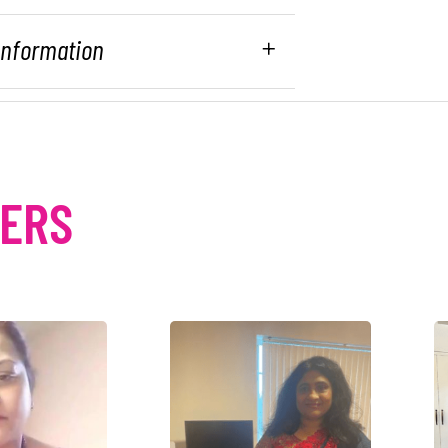
 Information
MERS