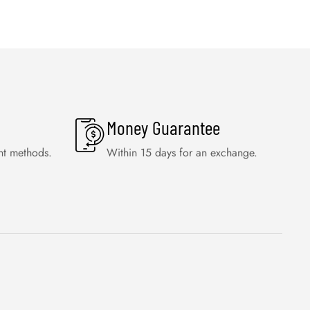
Money Guarantee
nt methods.
Within 15 days for an exchange.