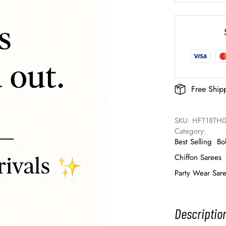
Free Ship
SKU: 
HFT18TH
Category: 
Best Selling
Bo
Chiffon Sarees
Party Wear Sar
Descriptio