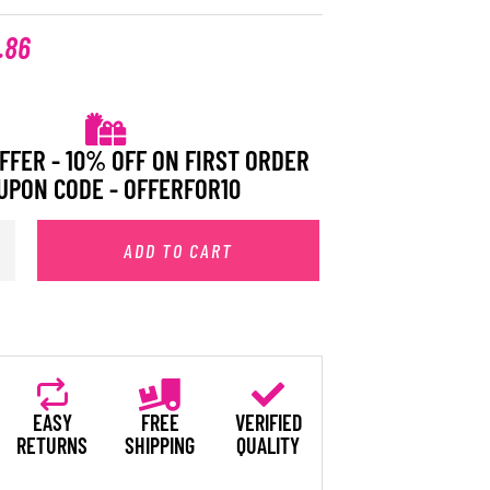
.86
FFER - 10% OFF ON FIRST ORDER
UPON CODE - OFFERFOR10
ADD TO CART
EASY
FREE
VERIFIED
RETURNS
SHIPPING
QUALITY