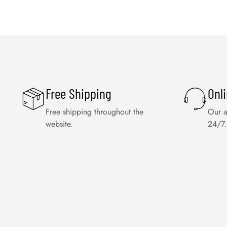
Free Shipping
Onl
Free shipping throughout the
Our a
website.
24/7.