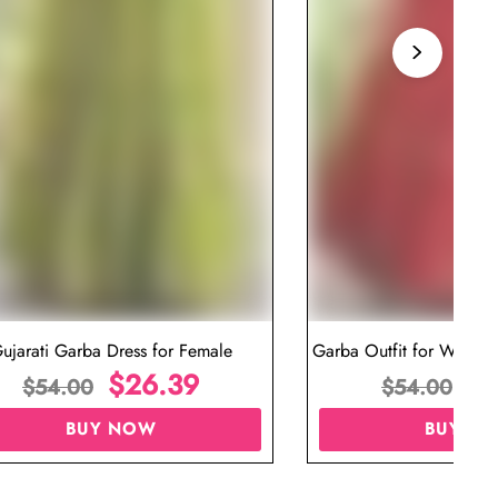
ujarati Garba Dress for Female
Garba Outfit for Women 
$
26.39
Red Colo
$
$
54.00
$
54.00
BUY NOW
BUY N