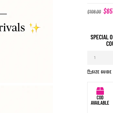
$
65
$
108.00
SPECIAL O
CO
SIZE GUIDE
COD
AVAILABLE