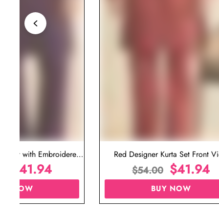
ta Set with Embroidered
Red Designer Kurta Set Front V
t for Wedding
$
41.94
$
41.94
00
$
54.00
UY NOW
BUY NOW