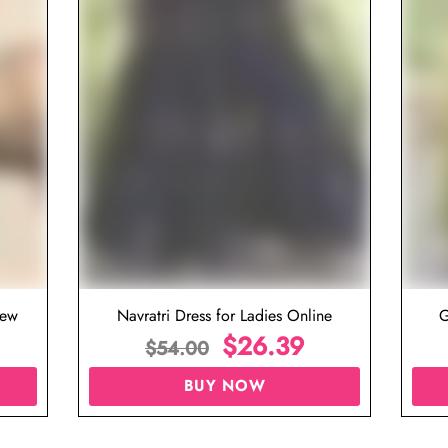
iew
Navratri Dress for Ladies Online
G
$
26.39
$
54.00
BUY NOW