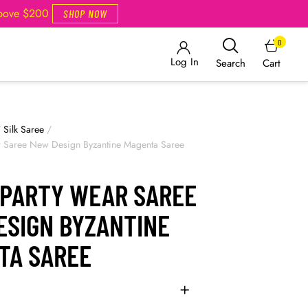
Above $200
SHOP NOW
0
Log In
Cart
Search
/
Silk Saree
/
r Saree New Design Byzantine Magenta Saree
 PARTY WEAR SAREE
ESIGN BYZANTINE
TA SAREE