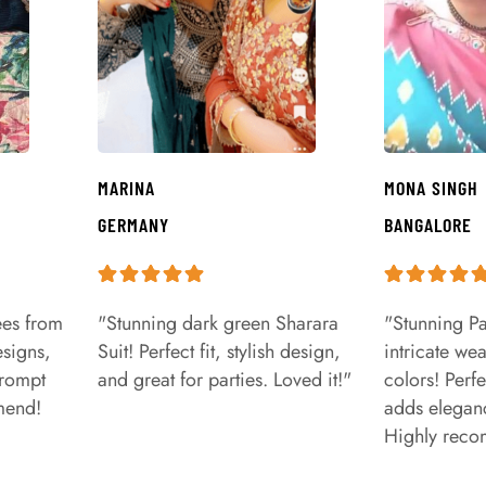
MARINA
MONA SINGH
GERMANY
BANGALORE
ees from
"Stunning dark green Sharara
"Stunning Pa
signs,
Suit! Perfect fit, stylish design,
intricate we
prompt
and great for parties. Loved it!"
colors! Perfe
mend!
adds eleganc
Highly rec