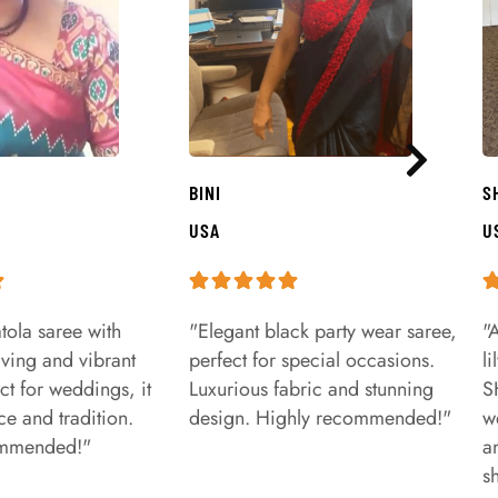
BINI
S
USA
U
tola saree with
"Elegant black party wear saree,
"
aving and vibrant
perfect for special occasions.
l
ct for weddings, it
Luxurious fabric and stunning
S
e and tradition.
design. Highly recommended!"
w
ommended!"
a
s