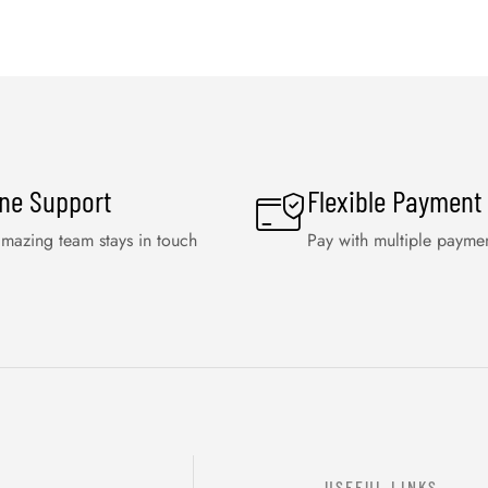
ine Support
Flexible Payment
mazing team stays in touch
Pay with multiple payme
USEFUL LINKS