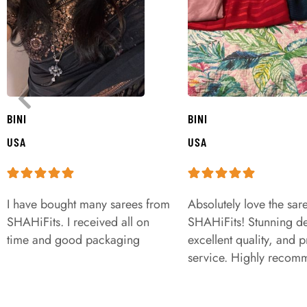
BINI
BINI
USA
USA
I have bought many sarees from
Absolutely love the sar
SHAHiFits. I received all on
SHAHiFits! Stunning de
time and good packaging
excellent quality, and 
service. Highly recom