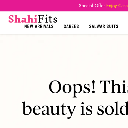
Special Offer
Enjoy Cash
NEW ARRIVALS
SAREES
SALWAR SUITS