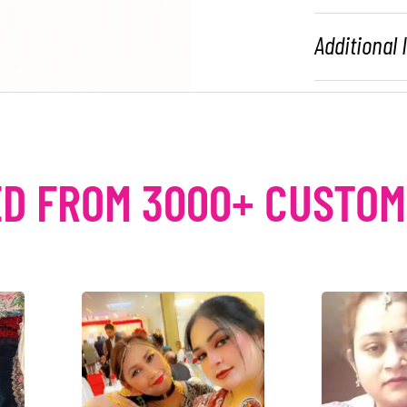
Additional
D FROM 3000+ CUSTO