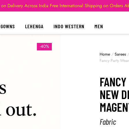
 on Delivery Across India
Free International Shipping on Orders 
GOWNS
LEHENGA
INDO WESTERN
MEN
-40%
Home
/
Sarees
Fancy Party Wea
FANCY
NEW D
MAGEN
Fabric