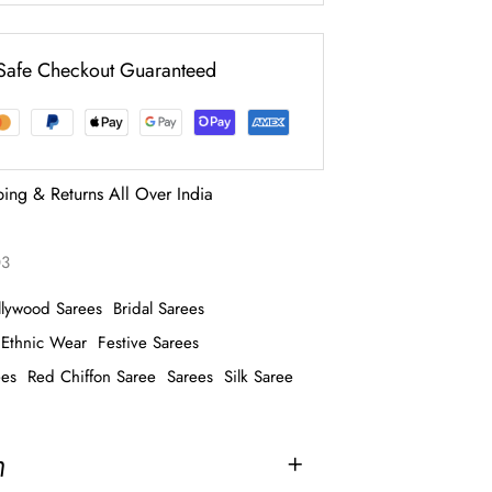
Safe Checkout Guaranteed
ping & Returns All Over India
03
llywood Sarees
Bridal Sarees
Ethnic Wear
Festive Sarees
ees
Red Chiffon Saree
Sarees
Silk Saree
n