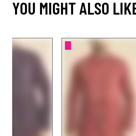
YOU MIGHT ALSO LIK