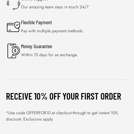
Our amazing team stays in touch 24/7.
Flexible Payment
Pay with multiple payment methods.
Money Guarantee
Within 15 days for an exchange.
RECEIVE 10% OFF YOUR FIRST ORDER
*Use code OFFERFOR10 at checkout through to get instant 10%
discount. Exclusions apply.