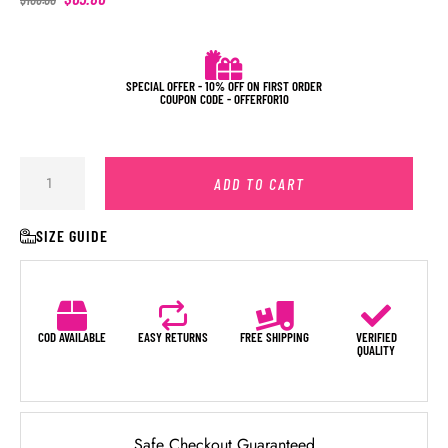
SPECIAL OFFER - 10% OFF ON FIRST ORDER
COUPON CODE - OFFERFOR10
ADD TO CART
SIZE GUIDE
COD AVAILABLE
EASY RETURNS
FREE SHIPPING
VERIFIED
QUALITY
Safe Checkout Guaranteed