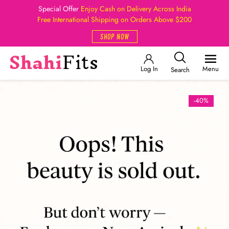
Special Offer
Enjoy Cash on Delivery Across India
Free International Shipping on Orders Above $200
SHOP NOW
Log In
Menu
Search
-40%