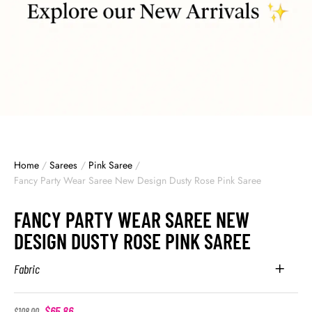
Home
/
Sarees
/
Pink Saree
/
Fancy Party Wear Saree New Design Dusty Rose Pink Saree
FANCY PARTY WEAR SAREE NEW
DESIGN DUSTY ROSE PINK SAREE
Fabric
$
65.86
$
108.00