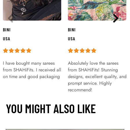
BINI
BINI
USA
USA
I have bought many sarees
Absolutely love the sarees
from SHAHiFits. I received all
from SHAHiFits! Stunning
on time and good packaging
designs, excellent quality, and
prompt service. Highly
recommend!
YOU MIGHT ALSO LIKE