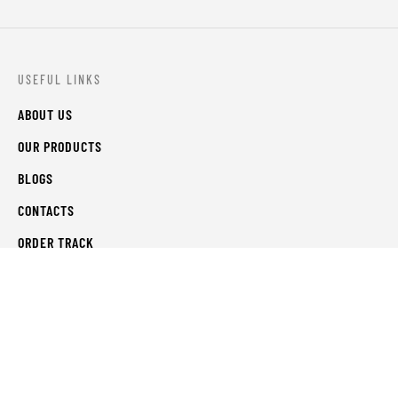
USEFUL LINKS
ABOUT US
OUR PRODUCTS
BLOGS
CONTACTS
ORDER TRACK
WISHLIST
FAQS
PRIVACY POLICY
RETURN & REFUNDS