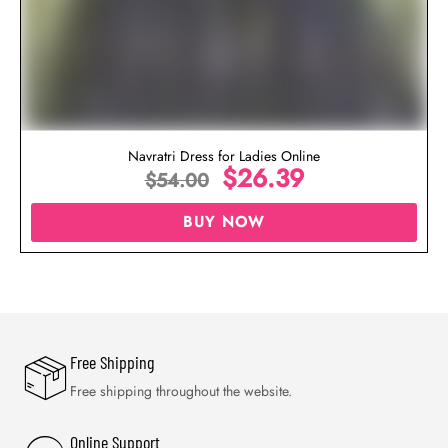
Navratri Dress for Ladies Online
$
26.39
$
54.00
BUY NOW
Free Shipping
Free shipping throughout the website.
Online Support