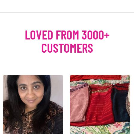
LOVED FROM 3000+
CUSTOMERS