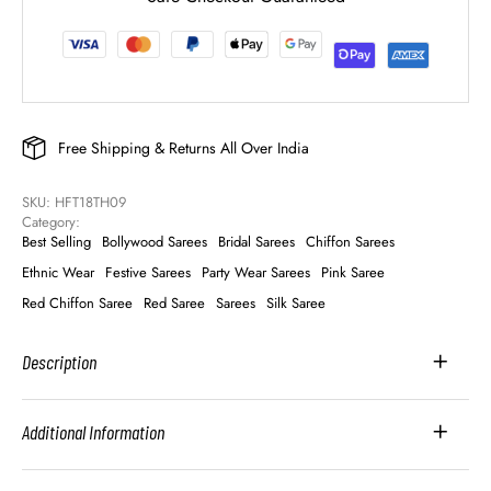
Free Shipping & Returns All Over India
SKU: 
HFT18TH09
Category: 
Best Selling
Bollywood Sarees
Bridal Sarees
Chiffon Sarees
Ethnic Wear
Festive Sarees
Party Wear Sarees
Pink Saree
Red Chiffon Saree
Red Saree
Sarees
Silk Saree
Description
Additional Information