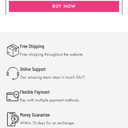
BUY NOW
Free Shipping
Free shipping throughout the website.
Online Support
Our amazing team stays in touch 24/7.
Flexible Payment
Pay with multiple payment methods.
Money Guarantee
Within 15 days for an exchange.