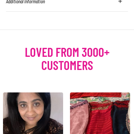
Additional Information
LOVED FROM 3000+
CUSTOMERS