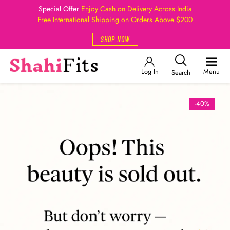
Special Offer
Enjoy Cash on Delivery Across India
Free International Shipping on Orders Above $200
SHOP NOW
Log In
Menu
Search
-40%