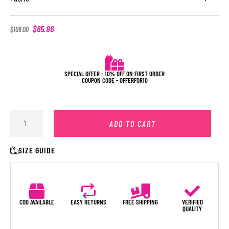
$
65.86
$
108.00
SPECIAL OFFER - 10% OFF ON FIRST ORDER
COUPON CODE - OFFERFOR10
ADD TO CART
SIZE GUIDE
COD AVAILABLE
EASY RETURNS
FREE SHIPPING
VERIFIED
QUALITY