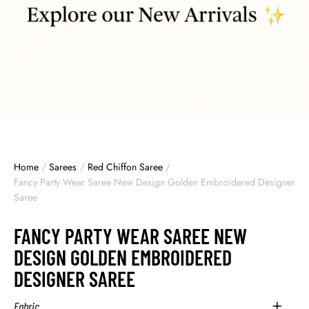
Home
/
Sarees
/
Red Chiffon Saree
/
Fancy Party Wear Saree New Design Golden Embroidered Designer
Saree
FANCY PARTY WEAR SAREE NEW
DESIGN GOLDEN EMBROIDERED
DESIGNER SAREE
Fabric