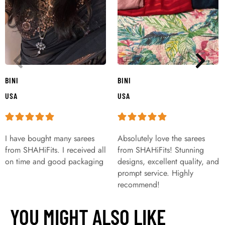
BINI
BINI
USA
USA
I have bought many sarees
Absolutely love the sarees
from SHAHiFits. I received all
from SHAHiFits! Stunning
on time and good packaging
designs, excellent quality, and
prompt service. Highly
recommend!
YOU MIGHT ALSO LIKE