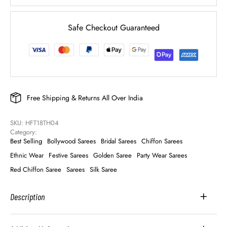
Safe Checkout Guaranteed
Free Shipping & Returns All Over India
SKU: 
HFT18TH04
Category: 
Best Selling
Bollywood Sarees
Bridal Sarees
Chiffon Sarees
Ethnic Wear
Festive Sarees
Golden Saree
Party Wear Sarees
Red Chiffon Saree
Sarees
Silk Saree
Description