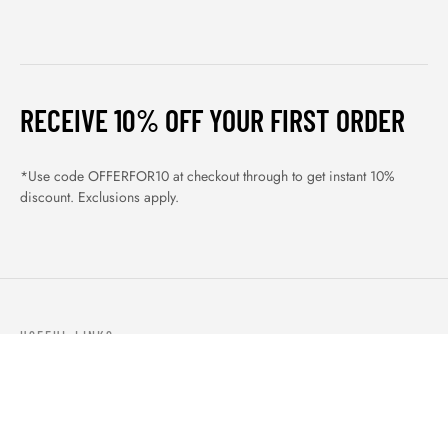
RECEIVE 10% OFF YOUR FIRST ORDER
*Use code OFFERFOR10 at checkout through to get instant 10%
discount. Exclusions apply.
USEFUL LINKS
ABOUT US
OUR PRODUCTS