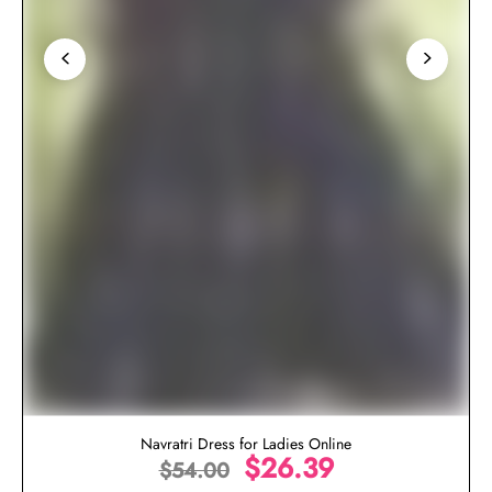
Navratri Dress for Ladies Online
$
26.39
$
54.00