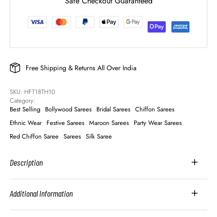
Safe Checkout Guaranteed
Free Shipping & Returns All Over India
SKU: 
HFT18TH10
Category: 
Best Selling
Bollywood Sarees
Bridal Sarees
Chiffon Sarees
Ethnic Wear
Festive Sarees
Maroon Sarees
Party Wear Sarees
Red Chiffon Saree
Sarees
Silk Saree
Description
Additional Information