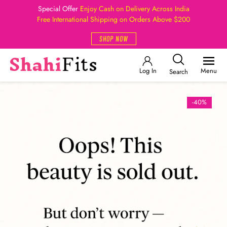
Special Offer
Enjoy Cash on Delivery Across India
Free International Shipping on Orders Above $200
SHOP NOW
Log In
Menu
Search
-40%