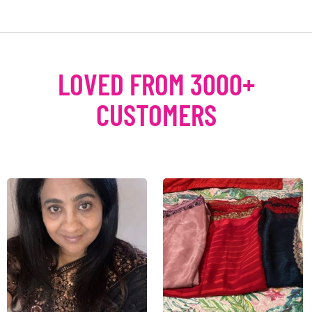
LOVED FROM 3000+
CUSTOMERS