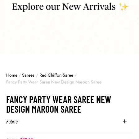
Home
/
Sarees
/
Red Chiffon Saree
/
Fancy Party Wear Saree New Design Maroon Saree
FANCY PARTY WEAR SAREE NEW
DESIGN MAROON SAREE
Fabric