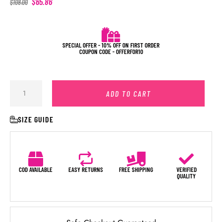
$
65.86
$
108.00
SPECIAL OFFER - 10% OFF ON FIRST ORDER
COUPON CODE - OFFERFOR10
ADD TO CART
SIZE GUIDE
COD AVAILABLE
EASY RETURNS
FREE SHIPPING
VERIFIED
QUALITY