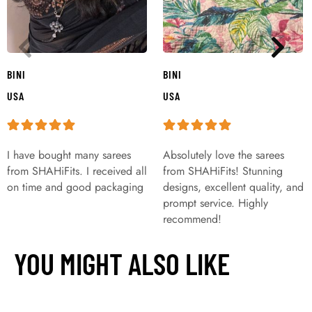
BINI
BINI
USA
USA
I have bought many sarees
Absolutely love the sarees
from SHAHiFits. I received all
from SHAHiFits! Stunning
on time and good packaging
designs, excellent quality, and
prompt service. Highly
recommend!
YOU MIGHT ALSO LIKE