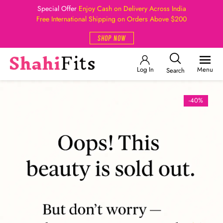
Special Offer
Enjoy Cash on Delivery Across India
Free International Shipping on Orders Above $200
SHOP NOW
Log In
Menu
Search
-40%