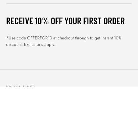
RECEIVE 10% OFF YOUR FIRST ORDER
*Use code OFFERFOR10 at checkout through to get instant 10%
discount. Exclusions apply.
USEFUL LINKS
ABOUT US
OUR PRODUCTS
BLOGS