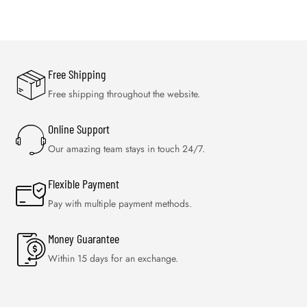
Free Shipping
Free shipping throughout the website.
Online Support
Our amazing team stays in touch 24/7.
Flexible Payment
Pay with multiple payment methods.
Money Guarantee
Within 15 days for an exchange.