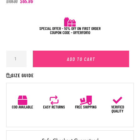
$
65.86
$
108.00
SPECIAL OFFER - 10% OFF ON FIRST ORDER
COUPON CODE - OFFERFOR10
ADD TO CART
SIZE GUIDE
COD AVAILABLE
EASY RETURNS
FREE SHIPPING
VERIFIED
QUALITY