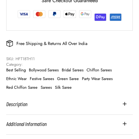
Safe Checkout Guaranteed
Free Shipping & Returns All Over India
SKU: 
HFT18TH11
Category: 
Best Selling
Bollywood Sarees
Bridal Sarees
Chiffon Sarees
Ethnic Wear
Festive Sarees
Green Saree
Party Wear Sarees
Red Chiffon Saree
Sarees
Silk Saree
Description
Additional Information