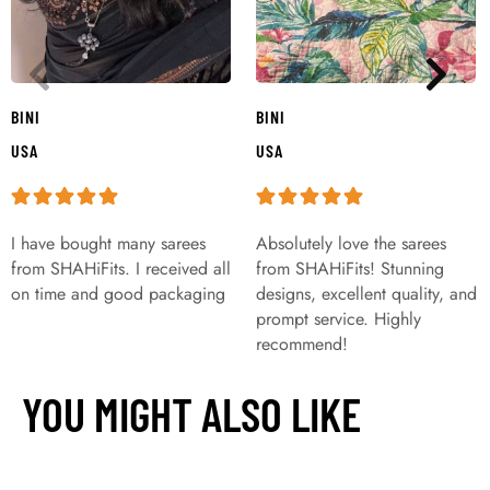
BINI
BINI
USA
USA
I have bought many sarees
Absolutely love the sarees
from SHAHiFits. I received all
from SHAHiFits! Stunning
on time and good packaging
designs, excellent quality, and
prompt service. Highly
recommend!
YOU MIGHT ALSO LIKE