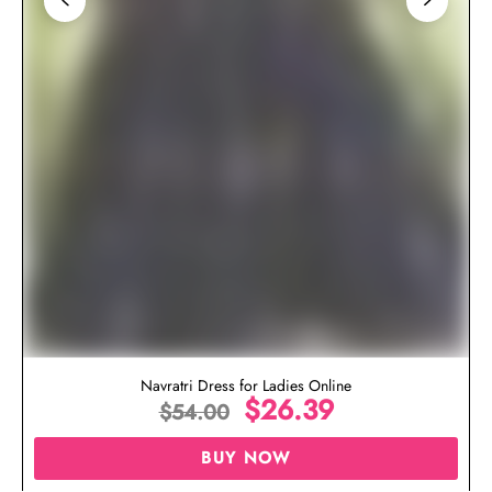
Navratri Dress for Ladies Online
$
26.39
$
54.00
BUY NOW