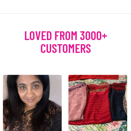
LOVED FROM 3000+
CUSTOMERS