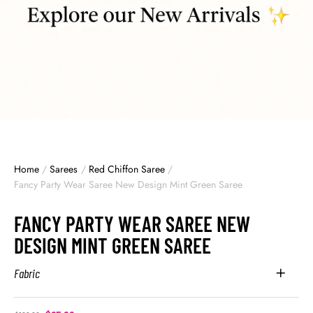
Home
/
Sarees
/
Red Chiffon Saree
/
Fancy Party Wear Saree New Design Mint Green Saree
FANCY PARTY WEAR SAREE NEW
DESIGN MINT GREEN SAREE
Fabric