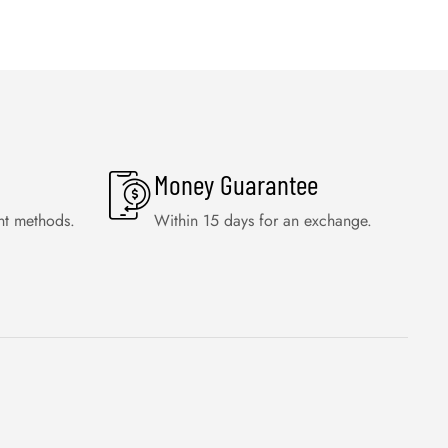
Money Guarantee
nt methods.
Within 15 days for an exchange.