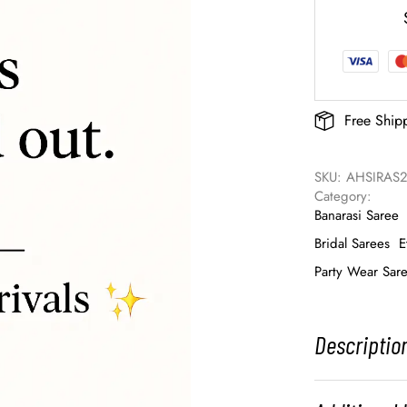
Free Ship
SKU: 
AHSIRAS2
Category: 
Banarasi Saree
Bridal Sarees
E
Party Wear Sar
Descriptio