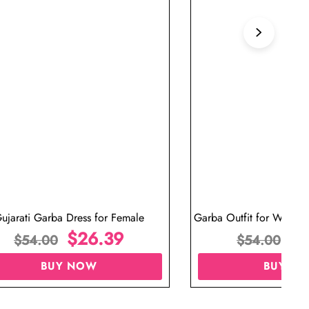
ujarati Garba Dress for Female
Garba Outfit for Women 
$
26.39
Red Colo
$
$
54.00
$
54.00
BUY NOW
BUY N