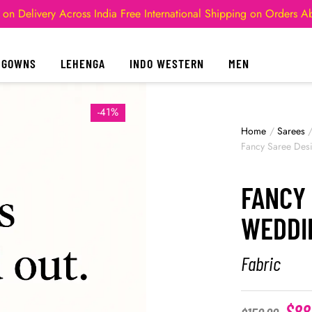
 on Delivery Across India
Free International Shipping on Orders 
GOWNS
LEHENGA
INDO WESTERN
MEN
-41%
Home
/
Sarees
Fancy Saree Des
FANCY 
WEDDI
Fabric
$
88