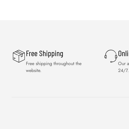
Free Shipping
Onl
Free shipping throughout the
Our a
website.
24/7.