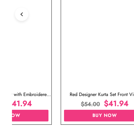
ta Set with Embroidered
Red Designer Kurta Set Front V
t for Wedding
$
41.94
$
41.94
00
$
54.00
UY NOW
BUY NOW