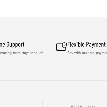
ine Support
Flexible Payment
mazing team stays in touch
Pay with multiple payme
USEFUL LINKS