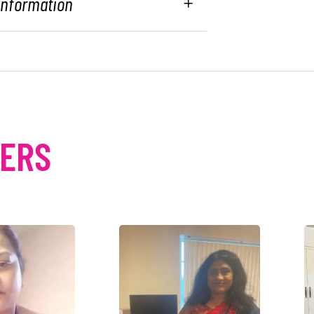
 Information
MERS