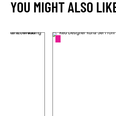
YOU MIGHT ALSO LIK