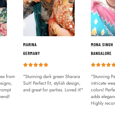
MARINA
MONA SINGH
GERMANY
BANGALORE
ees from
"Stunning dark green Sharara
"Stunning Pa
signs,
Suit! Perfect fit, stylish design,
intricate we
prompt
and great for parties. Loved it!"
colors! Perfe
mend!
adds eleganc
Highly rec