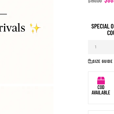
$
150.00
SPECIAL O
CO
SIZE GUIDE
COD
AVAILABLE