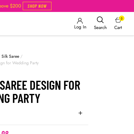
Above $200
SHOP NOW
0
Log In
Cart
Search
/
Silk Saree
/
ign for Wedding Party
SAREE DESIGN FOR
NG PARTY
.98