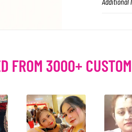
Additional
D FROM 3000+ CUSTO