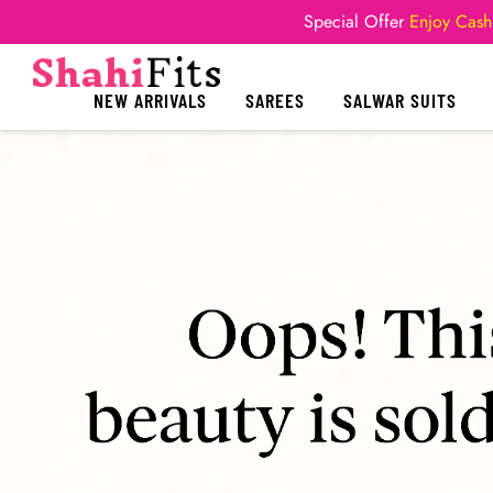
Special Offer
Enjoy Cash
NEW ARRIVALS
SAREES
SALWAR SUITS