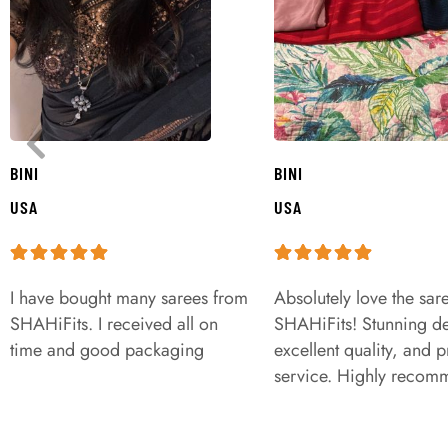
BINI
BINI
USA
USA
I have bought many sarees from
Absolutely love the sar
SHAHiFits. I received all on
SHAHiFits! Stunning de
time and good packaging
excellent quality, and 
service. Highly recom