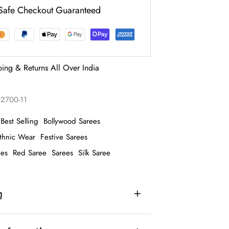
Safe Checkout Guaranteed
ping & Returns All Over India
2700-11
Best Selling
Bollywood Sarees
thnic Wear
Festive Sarees
ees
Red Saree
Sarees
Silk Saree
n