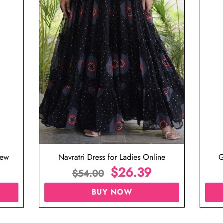
iew
Navratri Dress for Ladies Online
G
$
26.39
$
54.00
BUY NOW