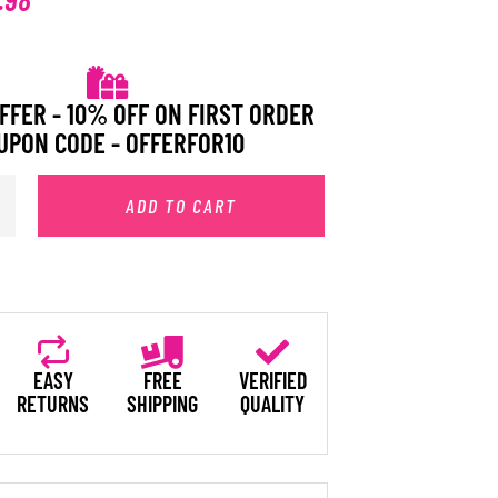
FFER - 10% OFF ON FIRST ORDER
UPON CODE - OFFERFOR10
ADD TO CART
EASY
FREE
VERIFIED
RETURNS
SHIPPING
QUALITY