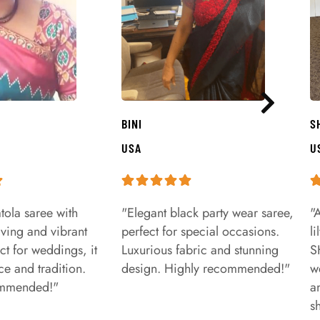
BINI
S
USA
U
tola saree with
"Elegant black party wear saree,
"
aving and vibrant
perfect for special occasions.
l
ct for weddings, it
Luxurious fabric and stunning
S
e and tradition.
design. Highly recommended!"
w
ommended!"
a
s