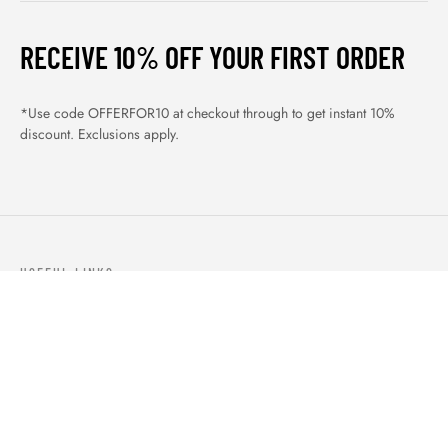
RECEIVE 10% OFF YOUR FIRST ORDER
*Use code OFFERFOR10 at checkout through to get instant 10%
discount. Exclusions apply.
USEFUL LINKS
ABOUT US
OUR PRODUCTS
BLOGS
CONTACTS