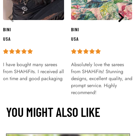
BINI
BINI
USA
USA
I have bought many sarees
Absolutely love the sarees
from SHAHiFits. I received all
from SHAHiFits! Stunning
on time and good packaging
designs, excellent quality, and
prompt service. Highly
recommend!
YOU MIGHT ALSO LIKE