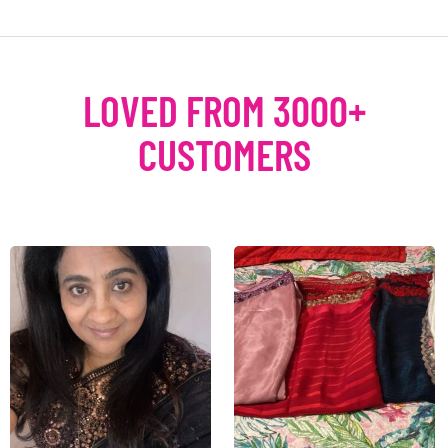
LOVED FROM 3000+
CUSTOMERS