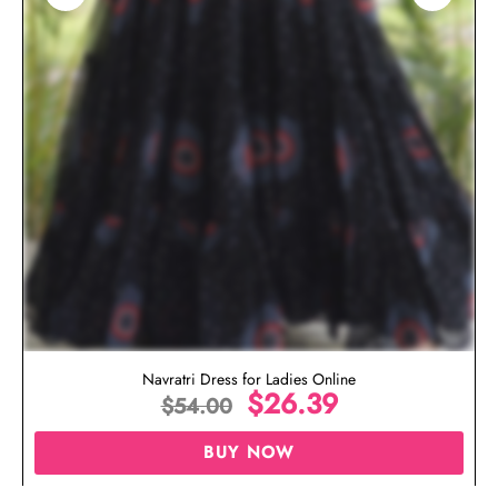
Navratri Dress for Ladies Online
$
26.39
$
54.00
BUY NOW