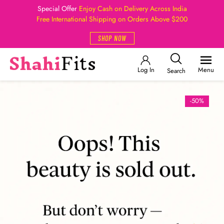
Special Offer
Enjoy Cash on Delivery Across India
Free International Shipping on Orders Above $200
SHOP NOW
Log In
Menu
Search
-50%