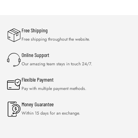
Free Shipping
Free shipping throughout the website.
Online Support
Our amazing team stays in touch 24/7.
Flexible Payment
Pay with multiple payment methods.
Money Guarantee
Within 15 days for an exchange.