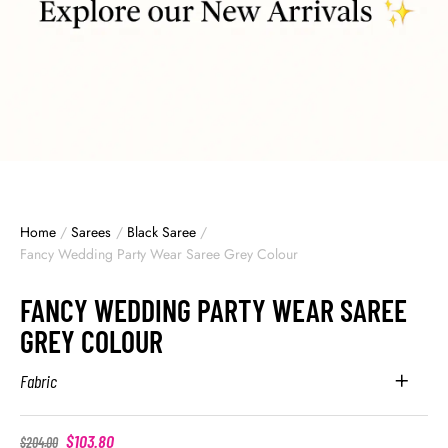
Home
/
Sarees
/
Black Saree
/
Fancy Wedding Party Wear Saree Grey Colour
FANCY WEDDING PARTY WEAR SAREE
GREY COLOUR
Fabric
$
103.80
$
204.00