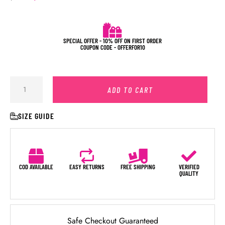
SPECIAL OFFER - 10% OFF ON FIRST ORDER
COUPON CODE - OFFERFOR10
ADD TO CART
SIZE GUIDE
COD AVAILABLE
EASY RETURNS
FREE SHIPPING
VERIFIED
QUALITY
Safe Checkout Guaranteed