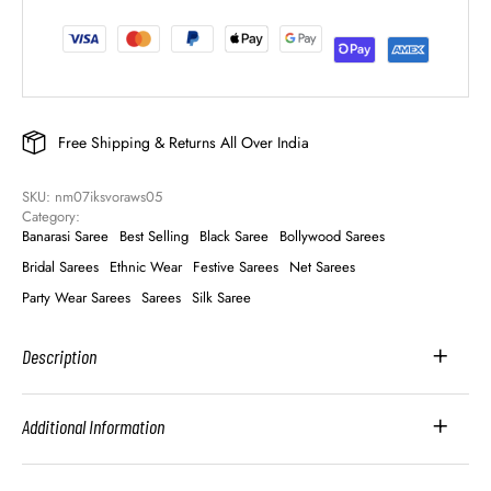
Free Shipping & Returns All Over India
SKU: 
nm07iksvoraws05
Category: 
Banarasi Saree
Best Selling
Black Saree
Bollywood Sarees
Bridal Sarees
Ethnic Wear
Festive Sarees
Net Sarees
Party Wear Sarees
Sarees
Silk Saree
Description
Additional Information