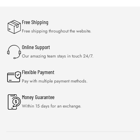
Free Shipping
Free shipping throughout the website.
Online Support
Our amazing team stays in touch 24/7.
Flexible Payment
Pay with multiple payment methods.
Money Guarantee
Within 15 days for an exchange.