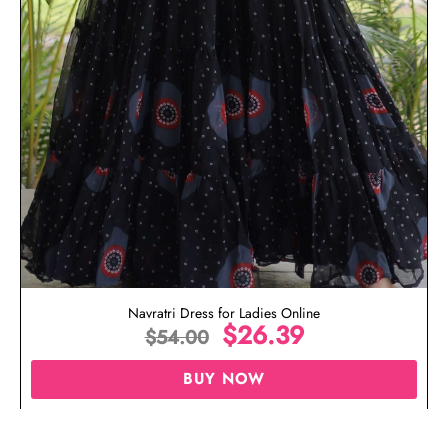
Navratri Dress for Ladies Online
$
26.39
$
54.00
BUY NOW