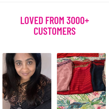
LOVED FROM 3000+
CUSTOMERS