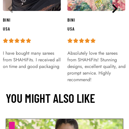
BINI
BINI
USA
USA
I have bought many sarees
Absolutely love the sarees
from SHAHiFits. I received all
from SHAHiFits! Stunning
on time and good packaging
designs, excellent quality, and
prompt service. Highly
recommend!
YOU MIGHT ALSO LIKE