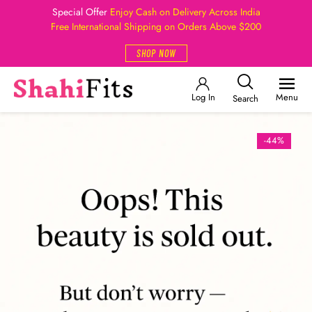
Special Offer
Enjoy Cash on Delivery Across India
Free International Shipping on Orders Above $200
SHOP NOW
Log In
Menu
Search
-44%