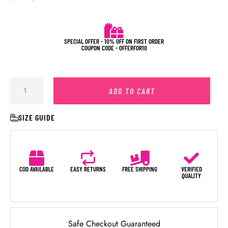
SPECIAL OFFER - 10% OFF ON FIRST ORDER
COUPON CODE - OFFERFOR10
ADD TO CART
SIZE GUIDE
COD AVAILABLE
EASY RETURNS
FREE SHIPPING
VERIFIED
QUALITY
Safe Checkout Guaranteed