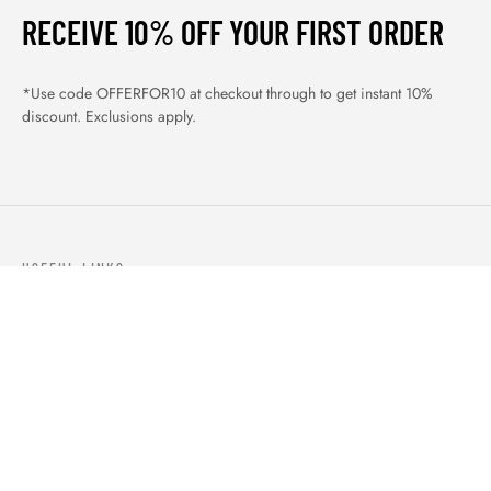
RECEIVE 10% OFF YOUR FIRST ORDER
*Use code OFFERFOR10 at checkout through to get instant 10%
discount. Exclusions apply.
USEFUL LINKS
ABOUT US
OUR PRODUCTS
BLOGS
CONTACTS