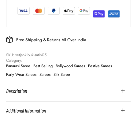
Free Shipping & Returns All Over India
SKU: 
xetjar-kibuk-satin05
Category: 
Banarasi Saree
Best Selling
Bollywood Sarees
Festive Sarees
Party Wear Sarees
Sarees
Silk Saree
Description
Additional Information