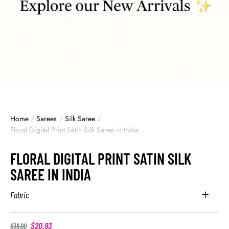
Home
/
Sarees
/
Silk Saree
/
Floral Digital Print Satin Silk Saree in India
FLORAL DIGITAL PRINT SATIN SILK
SAREE IN INDIA
Fabric
$
20.93
$
36.00