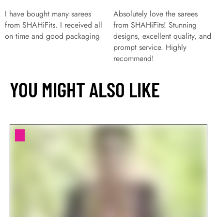
I have bought many sarees
Absolutely love the sarees
from SHAHiFits. I received all
from SHAHiFits! Stunning
on time and good packaging
designs, excellent quality, and
prompt service. Highly
recommend!
YOU MIGHT ALSO LIKE