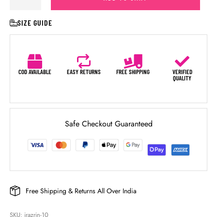
SIZE GUIDE
COD AVAILABLE
EASY RETURNS
FREE SHIPPING
VERIFIED
QUALITY
Safe Checkout Guaranteed
Free Shipping & Returns All Over India
SKU: 
irazrin-10