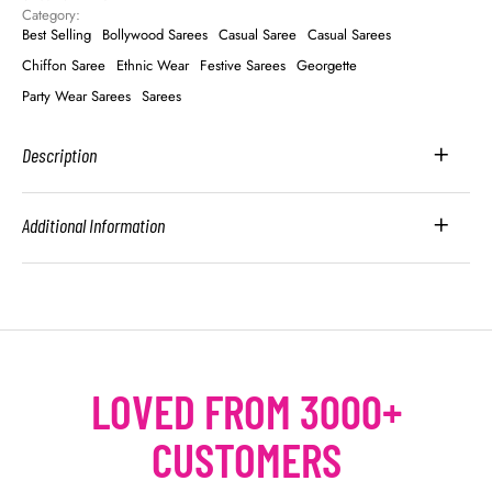
Category: 
Best Selling
Bollywood Sarees
Casual Saree
Casual Sarees
Chiffon Saree
Ethnic Wear
Festive Sarees
Georgette
Party Wear Sarees
Sarees
Description
Additional Information
LOVED FROM 3000+
CUSTOMERS