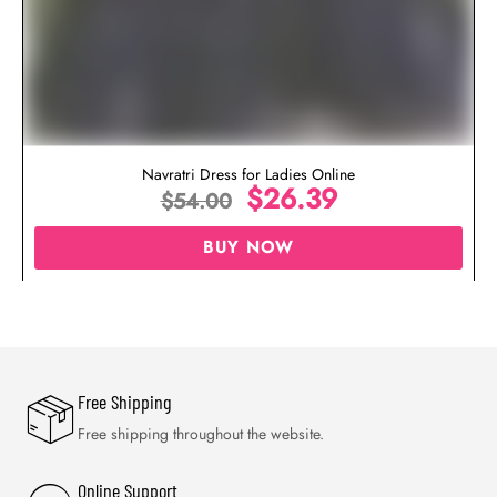
Navratri Dress for Ladies Online
$
26.39
$
54.00
BUY NOW
Free Shipping
Free shipping throughout the website.
Online Support