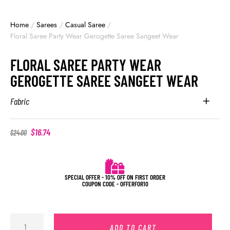
Home
/
Sarees
/
Casual Saree
/
Floral Saree Party Wear Gerogette Saree Sangeet Wear
FLORAL SAREE PARTY WEAR
GEROGETTE SAREE SANGEET WEAR
Fabric
$
16.74
$
24.00
SPECIAL OFFER - 10% OFF ON FIRST ORDER
COUPON CODE - OFFERFOR10
ADD TO CART