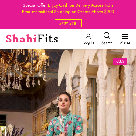
Special Offer
Enjoy Cash on Delivery Across India
Free International Shipping on Orders Above $200
SHOP NOW
Log In
Menu
Search
-33%