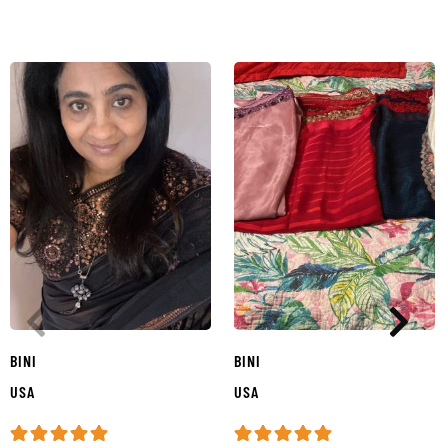
BINI
BINI
USA
USA