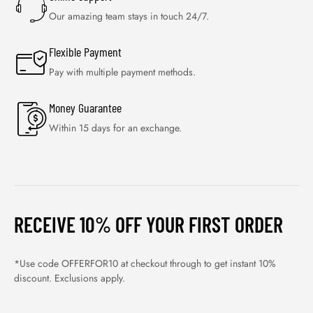
Our amazing team stays in touch 24/7.
Flexible Payment
Pay with multiple payment methods.
Money Guarantee
Within 15 days for an exchange.
RECEIVE 10% OFF YOUR FIRST ORDER
*Use code OFFERFOR10 at checkout through to get instant 10%
discount. Exclusions apply.