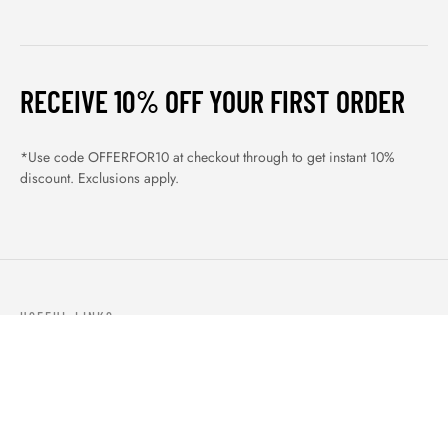
RECEIVE 10% OFF YOUR FIRST ORDER
*Use code OFFERFOR10 at checkout through to get instant 10%
discount. Exclusions apply.
USEFUL LINKS
ABOUT US
OUR PRODUCTS