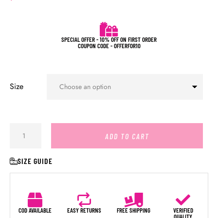
SPECIAL OFFER - 10% OFF ON FIRST ORDER
COUPON CODE - OFFERFOR10
Size
ADD TO CART
SIZE GUIDE
COD AVAILABLE
EASY RETURNS
FREE SHIPPING
VERIFIED
QUALITY