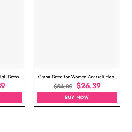
ujarati Garba Dress for Female
Garba Outfit for Women 
$
26.39
Red Colo
$
$
54.00
$
54.00
BUY NOW
BUY N