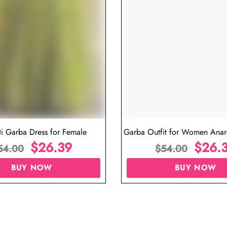
iew
Navratri Dress for Ladies Online
G
$
26.39
$
54.00
BUY NOW