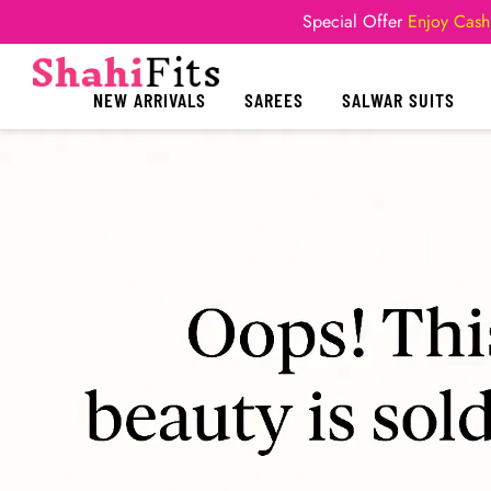
Special Offer
Enjoy Cash
NEW ARRIVALS
SAREES
SALWAR SUITS