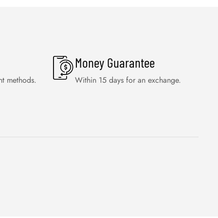
Money Guarantee
nt methods.
Within 15 days for an exchange.