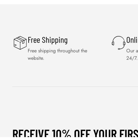
Free Shipping
Onl
Free shipping throughout the
Our a
website.
24/7.
RECEIVE 10% OFF YOUR FIR