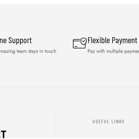
ine Support
Flexible Payment
mazing team stays in touch
Pay with multiple payme
USEFUL LINKS
ST