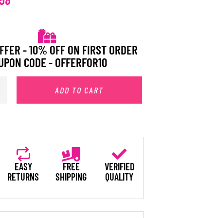
FFER - 10% OFF ON FIRST ORDER
UPON CODE - OFFERFOR10
ADD TO CART
EASY
FREE
VERIFIED
RETURNS
SHIPPING
QUALITY