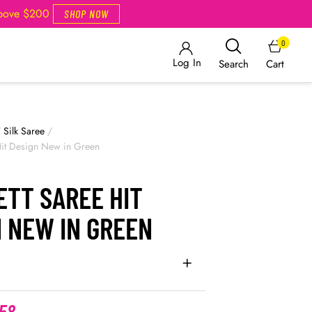
Above $200
SHOP NOW
0
Log In
Cart
Search
/
Silk Saree
/
Hit Design New in Green
ETT SAREE HIT
 NEW IN GREEN
.58