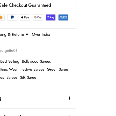
Safe Checkout Guaranteed
ping & Returns All Over India
georgette01
Best Selling
Bollywood Sarees
thnic Wear
Festive Sarees
Green Saree
ees
Sarees
Silk Saree
n