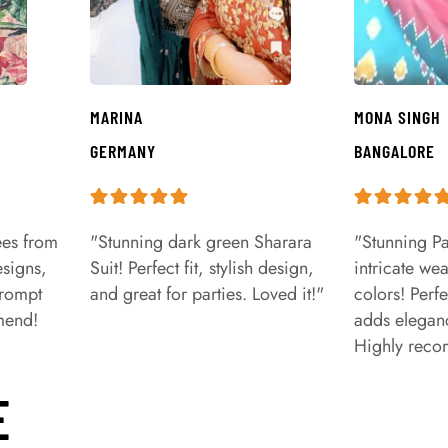
MARINA
MONA SINGH
GERMANY
BANGALORE
ees from
"Stunning dark green Sharara
"Stunning Pa
signs,
Suit! Perfect fit, stylish design,
intricate we
prompt
and great for parties. Loved it!"
colors! Perfe
mend!
adds eleganc
Highly rec
E