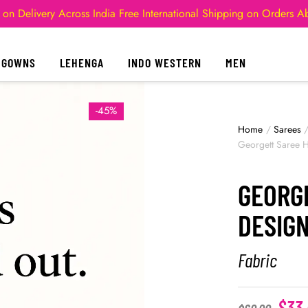
 on Delivery Across India
Free International Shipping on Orders 
GOWNS
LEHENGA
INDO WESTERN
MEN
-45%
Home
/
Sarees
Georgett Saree 
GEORG
DESIGN
Fabric
$
33