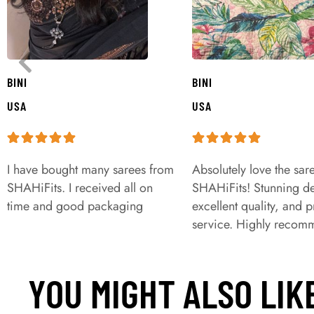
BINI
BINI
USA
USA
I have bought many sarees from
Absolutely love the sar
SHAHiFits. I received all on
SHAHiFits! Stunning de
time and good packaging
excellent quality, and 
service. Highly recom
YOU MIGHT ALSO LIK