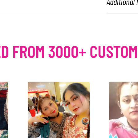
Additional
D FROM 3000+ CUSTO