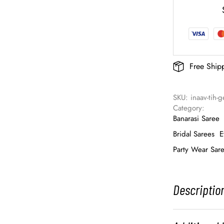
Free Ship
SKU: 
inaav-tih-
Category: 
Banarasi Saree
Bridal Sarees
E
Party Wear Sar
Descriptio