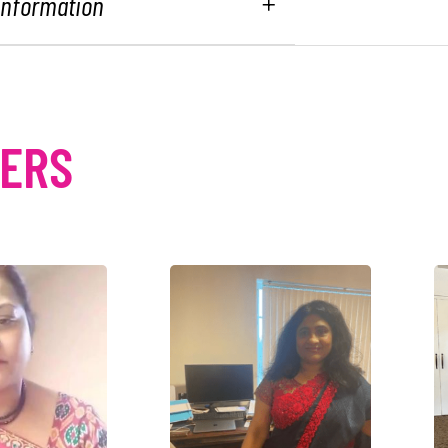
 Information
MERS