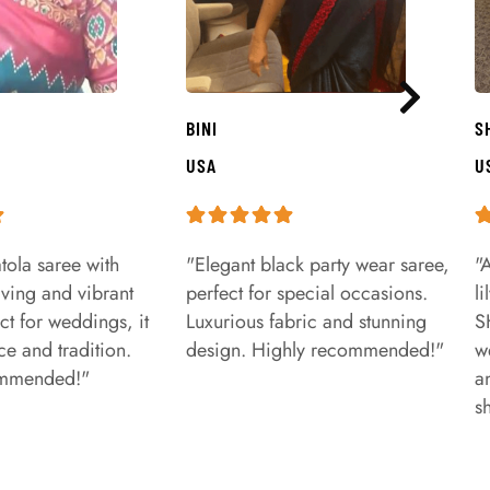
BINI
S
USA
U
tola saree with
"Elegant black party wear saree,
"
aving and vibrant
perfect for special occasions.
l
ct for weddings, it
Luxurious fabric and stunning
S
e and tradition.
design. Highly recommended!"
w
ommended!"
a
s