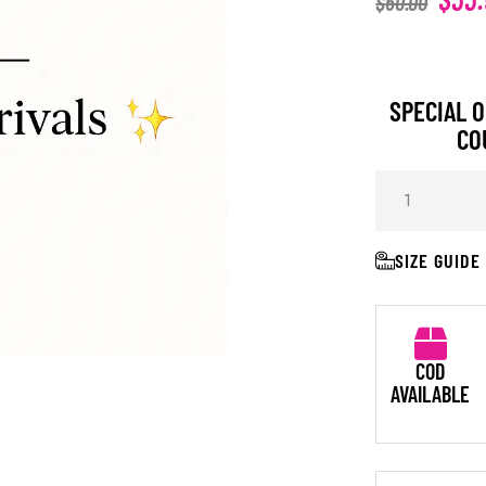
$
60.00
SPECIAL O
CO
SIZE GUIDE
COD
AVAILABLE