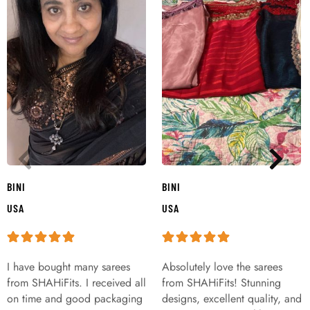
BINI
BINI
USA
USA
I have bought many sarees
Absolutely love the sarees
from SHAHiFits. I received all
from SHAHiFits! Stunning
on time and good packaging
designs, excellent quality, and