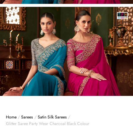
Home
/
Sarees
/
Satin Silk Sarees
/
Glitter Saree Party Wear Charcoal Black Colour