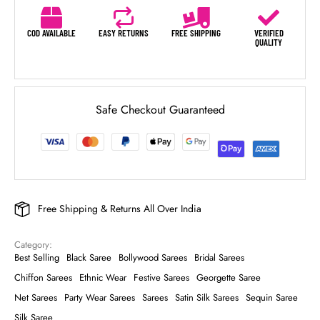
COD AVAILABLE
EASY RETURNS
FREE SHIPPING
VERIFIED
QUALITY
Safe Checkout Guaranteed
Free Shipping & Returns All Over India
Category: 
Best Selling
Black Saree
Bollywood Sarees
Bridal Sarees
Chiffon Sarees
Ethnic Wear
Festive Sarees
Georgette Saree
Net Sarees
Party Wear Sarees
Sarees
Satin Silk Sarees
Sequin Saree
Silk Saree