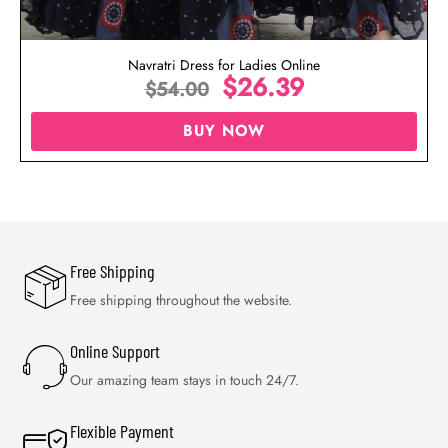
Navratri Dress for Ladies Online
$
26.39
$
54.00
BUY NOW
Free Shipping
Free shipping throughout the website.
Online Support
Our amazing team stays in touch 24/7.
Flexible Payment