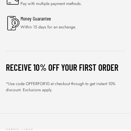
Pay with multiple payment methods.
Money Guarantee
Within 15 days for an exchange.
RECEIVE 10% OFF YOUR FIRST ORDER
*Use code OFFERFOR10 at checkout through to get instant 10%
discount. Exclusions apply.
USEFUL LINKS