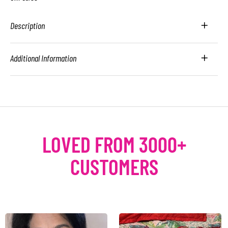
Description
Additional Information
LOVED FROM 3000+
CUSTOMERS