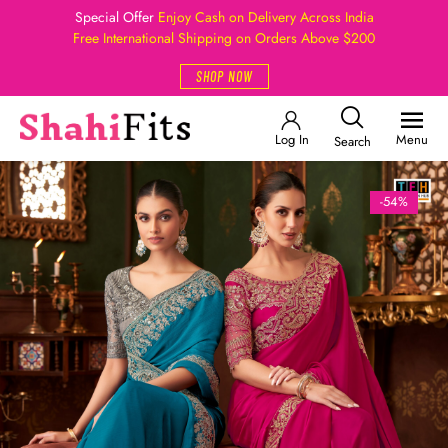
Special Offer
Enjoy Cash on Delivery Across India
Free International Shipping on Orders Above $200
SHOP NOW
Log In
Menu
Search
-54%