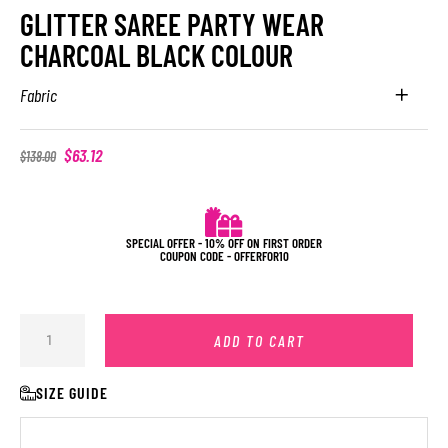
GLITTER SAREE PARTY WEAR
CHARCOAL BLACK COLOUR
Fabric
$
63.12
$
138.00
SPECIAL OFFER - 10% OFF ON FIRST ORDER
COUPON CODE - OFFERFOR10
ADD TO CART
SIZE GUIDE