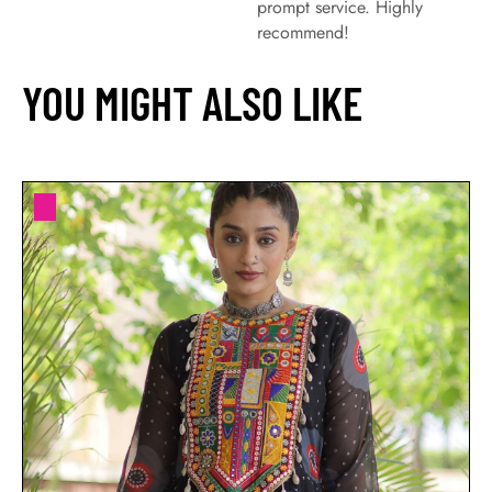
prompt service. Highly
recommend!
YOU MIGHT ALSO LIKE