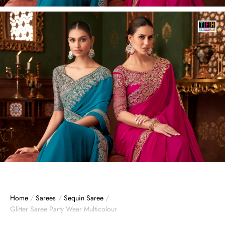
Home
/
Sarees
/
Sequin Saree
/
Glitter Saree Party Wear Multicolour