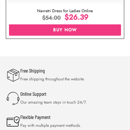
Navratri Dress for Ladies Online
$
26.39
$
54.00
BUY NOW
Free Shipping
Free shipping throughout the website.
Online Support
Our amazing team stays in touch 24/7.
Flexible Payment
Pay with multiple payment methods.