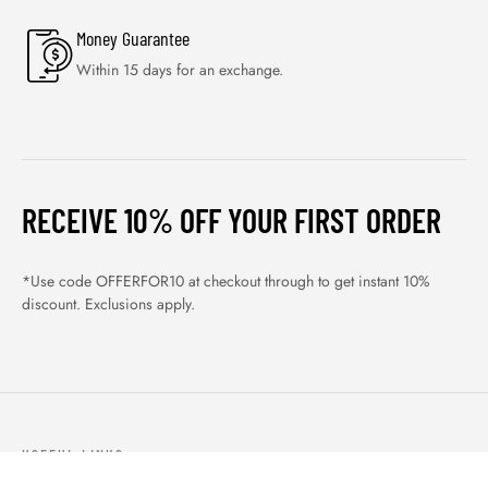
Money Guarantee
Within 15 days for an exchange.
RECEIVE 10% OFF YOUR FIRST ORDER
*Use code OFFERFOR10 at checkout through to get instant 10%
discount. Exclusions apply.
USEFUL LINKS