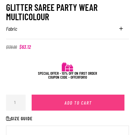
GLITTER SAREE PARTY WEAR
MULTICOLOUR
Fabric
$
63.12
$
138.00
SPECIAL OFFER - 10% OFF ON FIRST ORDER
COUPON CODE - OFFERFOR10
ADD TO CART
SIZE GUIDE