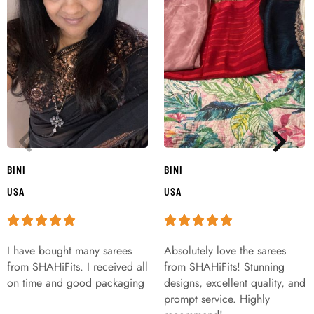
BINI
BINI
USA
USA
I have bought many sarees
Absolutely love the sarees
from SHAHiFits. I received all
from SHAHiFits! Stunning
on time and good packaging
designs, excellent quality, and
prompt service. Highly