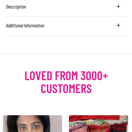
Description
Additional Information
LOVED FROM 3000+
CUSTOMERS