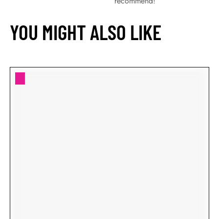
recommend!
YOU MIGHT ALSO LIKE