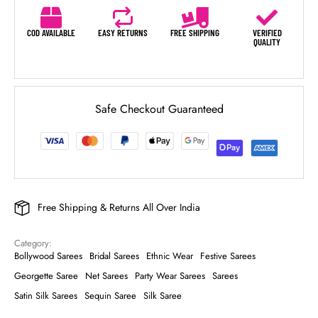
COD AVAILABLE
EASY RETURNS
FREE SHIPPING
VERIFIED
QUALITY
Safe Checkout Guaranteed
Free Shipping & Returns All Over India
Category: 
Bollywood Sarees
Bridal Sarees
Ethnic Wear
Festive Sarees
Georgette Saree
Net Sarees
Party Wear Sarees
Sarees
Satin Silk Sarees
Sequin Saree
Silk Saree