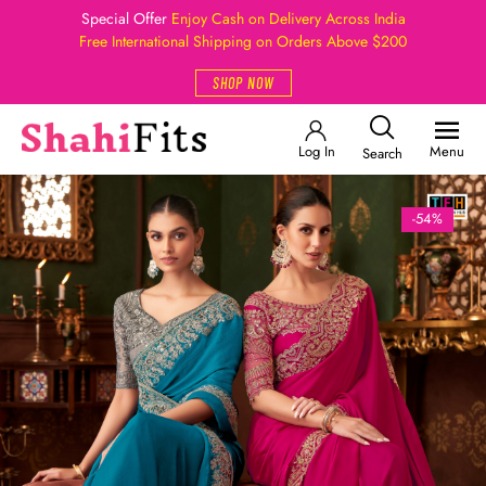
Special Offer
Enjoy Cash on Delivery Across India
Free International Shipping on Orders Above $200
SHOP NOW
Log In
Menu
Search
-54%